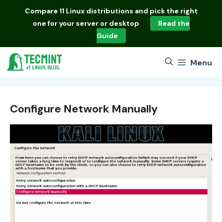
Skip
Compare
11 Linux distributions
and pick the right
to
one for your server or desktop
Read the
content
Guide
Menu
Configure Network Manually