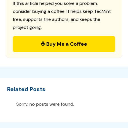
If this article helped you solve a problem,
consider buying a coffee. It helps keep TecMint
free, supports the authors, and keeps the
project going.
☕ Buy Me a Coffee
Related Posts
Sorry, no posts were found.