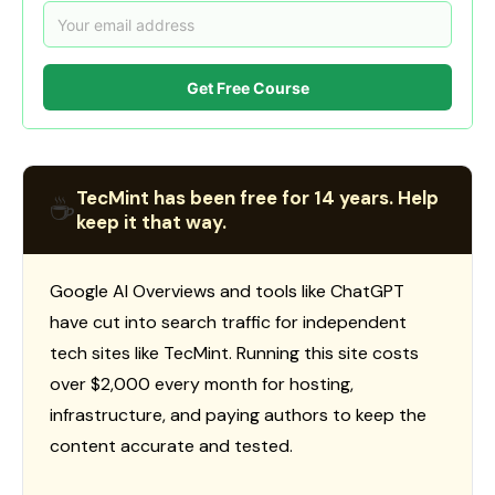
Get Free Course
TecMint has been free for 14 years. Help
☕
keep it that way.
Google AI Overviews and tools like ChatGPT
have cut into search traffic for independent
tech sites like TecMint. Running this site costs
over $2,000 every month for hosting,
infrastructure, and paying authors to keep the
content accurate and tested.