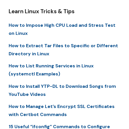
Learn Linux Tricks & Tips
How to Impose High CPU Load and Stress Test
on Linux
How to Extract Tar Files to Specific or Different
Directory in Linux
How to List Running Services in Linux
(systemctl Examples)
How to Install YTP-DL to Download Songs from
YouTube Videos
How to Manage Let’s Encrypt SSL Certificates
with Certbot Commands
15 Useful “ifconfig” Commands to Configure