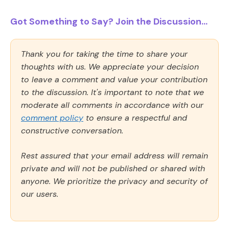
Got Something to Say? Join the Discussion...
Thank you for taking the time to share your
thoughts with us. We appreciate your decision
to leave a comment and value your contribution
to the discussion. It's important to note that we
moderate all comments in accordance with our
comment policy
to ensure a respectful and
constructive conversation.
Rest assured that your email address will remain
private and will not be published or shared with
anyone. We prioritize the privacy and security of
our users.