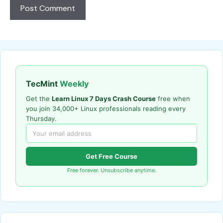
TecMint
Weekly
Get the
Learn Linux 7 Days Crash Course
free when
you join 34,000+ Linux professionals reading every
Thursday.
Get Free Course
Free forever. Unsubscribe anytime.