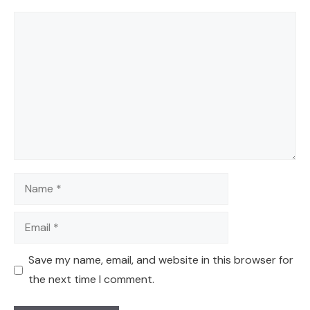
Comment
Name
Email
Save my name, email, and website in this browser for
the next time I comment.