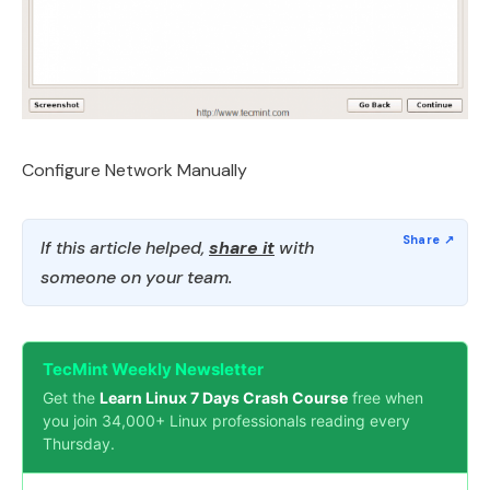
Configure Network Manually
If this article helped,
share it
with
someone on your team.
TecMint Weekly Newsletter
Get the
Learn Linux 7 Days Crash Course
free when
you join 34,000+ Linux professionals reading every
Thursday.