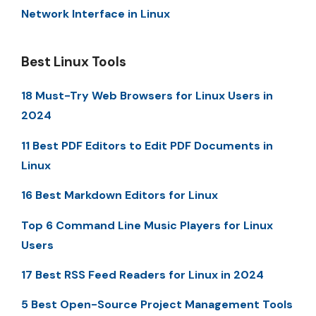
Network Interface in Linux
Best Linux Tools
18 Must-Try Web Browsers for Linux Users in
2024
11 Best PDF Editors to Edit PDF Documents in
Linux
16 Best Markdown Editors for Linux
Top 6 Command Line Music Players for Linux
Users
17 Best RSS Feed Readers for Linux in 2024
5 Best Open-Source Project Management Tools