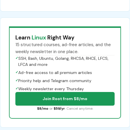
Learn
Linux
Right Way
15 structured courses, ad-free articles, and the
weekly newsletter in one place.
✓
SSH, Bash, Ubuntu, Golang, RHCSA, RHCE, LFCS,
LFCA and more
✓
Ad-free access to all premium articles
✓
Priority help and Telegram community
✓
Weekly newsletter every Thursday
Join Root from $8/mo
$8/mo
or
$59/yr
. Cancel anytime.