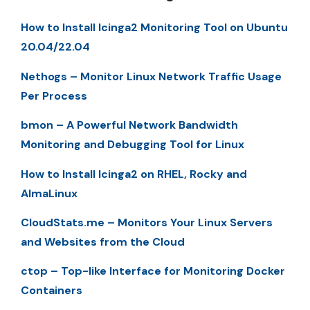
How to Install Icinga2 Monitoring Tool on Ubuntu
20.04/22.04
Nethogs – Monitor Linux Network Traffic Usage
Per Process
bmon – A Powerful Network Bandwidth
Monitoring and Debugging Tool for Linux
How to Install Icinga2 on RHEL, Rocky and
AlmaLinux
CloudStats.me – Monitors Your Linux Servers
and Websites from the Cloud
ctop – Top-like Interface for Monitoring Docker
Containers