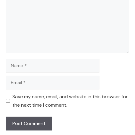
Name
Email
Save my name, email, and website in this browser for
the next time I comment.