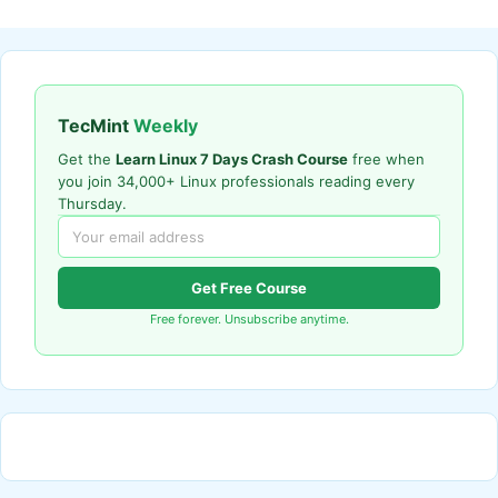
TecMint
Weekly
Get the
Learn Linux 7 Days Crash Course
free when
you join 34,000+ Linux professionals reading every
Thursday.
Get Free Course
Free forever. Unsubscribe anytime.