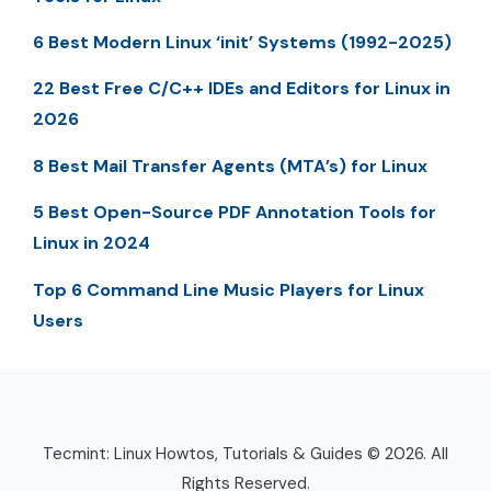
6 Best Modern Linux ‘init’ Systems (1992-2025)
22 Best Free C/C++ IDEs and Editors for Linux in
2026
8 Best Mail Transfer Agents (MTA’s) for Linux
5 Best Open-Source PDF Annotation Tools for
Linux in 2024
Top 6 Command Line Music Players for Linux
Users
Tecmint: Linux Howtos, Tutorials & Guides © 2026. All
Rights Reserved.