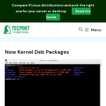
Skip
Compare
11 Linux distributions
and pick the right
to
one for your server or desktop
Read the
content
Guide
Menu
New Kernel Deb Packages