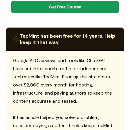
Get Free Course
TecMint has been free for 14 years. Help
☕
keep it that way.
Google AI Overviews and tools like ChatGPT
have cut into search traffic for independent
tech sites like TecMint. Running this site costs
over $2,000 every month for hosting,
infrastructure, and paying authors to keep the
content accurate and tested.
If this article helped you solve a problem,
consider buying a coffee. It helps keep TecMint