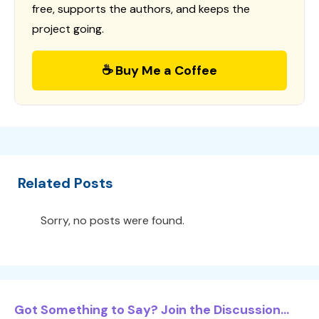
free, supports the authors, and keeps the
project going.
☕ Buy Me a Coffee
Related Posts
Sorry, no posts were found.
Got Something to Say? Join the Discussion...