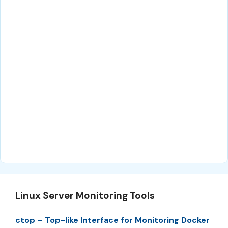
Linux Server Monitoring Tools
ctop – Top-like Interface for Monitoring Docker