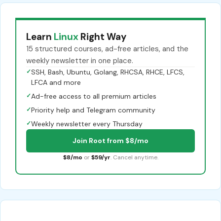
Learn
Linux
Right Way
15 structured courses, ad-free articles, and the
weekly newsletter in one place.
✓
SSH, Bash, Ubuntu, Golang, RHCSA, RHCE, LFCS,
LFCA and more
✓
Ad-free access to all premium articles
✓
Priority help and Telegram community
✓
Weekly newsletter every Thursday
Join Root from $8/mo
$8/mo
or
$59/yr
. Cancel anytime.