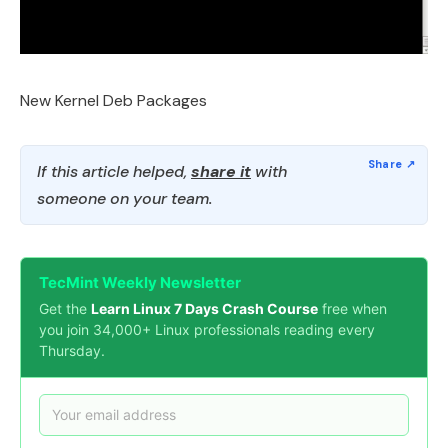
New Kernel Deb Packages
If this article helped,
share it
with
someone on your team.
TecMint Weekly Newsletter
Get the
Learn Linux 7 Days Crash Course
free when
you join 34,000+ Linux professionals reading every
Thursday.