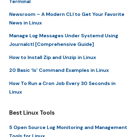
Terminal
Newsroom – A Modern CLI to Get Your Favorite
News in Linux
Manage Log Messages Under Systemd Using
Journalctl [Comprehensive Guide]
How to Install Zip and Unzip in Linux
20 Basic ‘ls’ Command Examples in Linux
How To Run a Cron Job Every 30 Seconds in
Linux
Best Linux Tools
5 Open Source Log Monitoring and Management
Tools for Linux