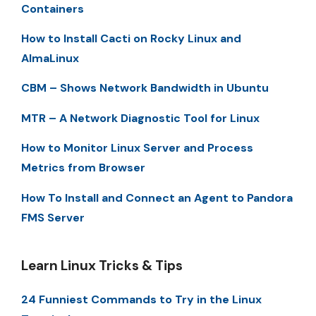
Containers
How to Install Cacti on Rocky Linux and
AlmaLinux
CBM – Shows Network Bandwidth in Ubuntu
MTR – A Network Diagnostic Tool for Linux
How to Monitor Linux Server and Process
Metrics from Browser
How To Install and Connect an Agent to Pandora
FMS Server
Learn Linux Tricks & Tips
24 Funniest Commands to Try in the Linux