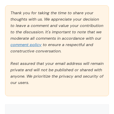
Thank you for taking the time to share your
thoughts with us. We appreciate your decision
to leave a comment and value your contribution
to the discussion. It's important to note that we
moderate all comments in accordance with our
comment policy
to ensure a respectful and
constructive conversation.
Rest assured that your email address will remain
private and will not be published or shared with
anyone. We prioritize the privacy and security of
our users.
Comment