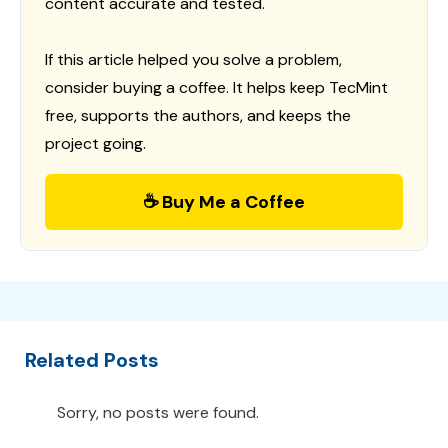
content accurate and tested.
If this article helped you solve a problem,
consider buying a coffee. It helps keep TecMint
free, supports the authors, and keeps the
project going.
☕ Buy Me a Coffee
Related Posts
Sorry, no posts were found.