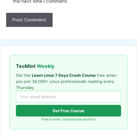
the next time I comment.
TecMint
Weekly
Get the
Learn Linux 7 Days Crash Course
free when
you join 34,000+ Linux professionals reading every
Thursday.
Get Free Course
Free forever. Unsubscribe anytime.