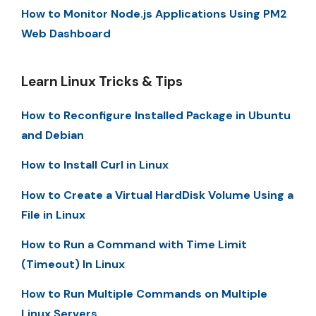
How to Monitor Node.js Applications Using PM2
Web Dashboard
Learn Linux Tricks & Tips
How to Reconfigure Installed Package in Ubuntu
and Debian
How to Install Curl in Linux
How to Create a Virtual HardDisk Volume Using a
File in Linux
How to Run a Command with Time Limit
(Timeout) In Linux
How to Run Multiple Commands on Multiple
Linux Servers