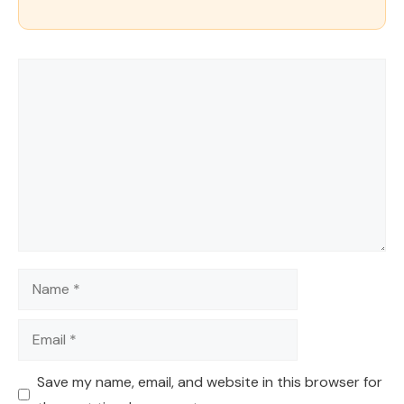
Comment
Name
Email
Save my name, email, and website in this browser for