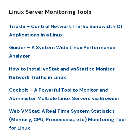
Linux Server Monitoring Tools
Trickle – Control Network Traffic Bandwidth Of
Applications in a Linux
Guider – A System Wide Linux Performance
Analyzer
How to Install vnStat and vnStati to Monitor
Network Traffic in Linux
Cockpit – A Powerful Tool to Monitor and
Administer Multiple Linux Servers via Browser
Web VMStat: A Real Time System Statistics
(Memory, CPU, Processess, etc) Monitoring Tool
for Linux