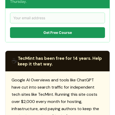
Thursday.
Get Free Course
TecMint has been free for 14 years. Help
☕
keep it that way.
Google AI Overviews and tools like ChatGPT
have cut into search traffic for independent
tech sites like TecMint. Running this site costs
over $2,000 every month for hosting,
infrastructure, and paying authors to keep the