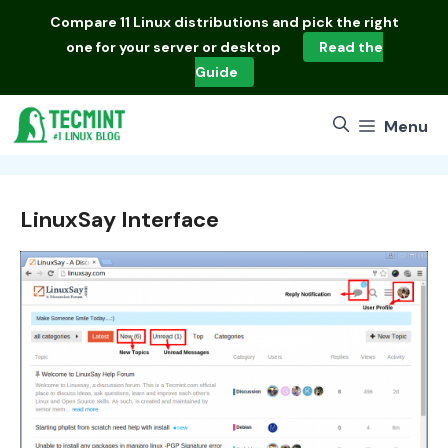
Skip
Compare
11 Linux distributions
and pick the right
to
one for your server or desktop
Read the
content
Guide
Menu
LinuxSay Interface