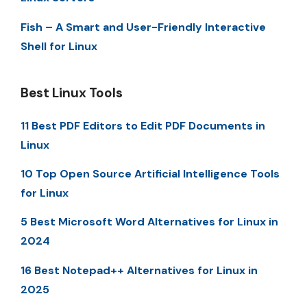
Fish – A Smart and User-Friendly Interactive
Shell for Linux
Best Linux Tools
11 Best PDF Editors to Edit PDF Documents in
Linux
10 Top Open Source Artificial Intelligence Tools
for Linux
5 Best Microsoft Word Alternatives for Linux in
2024
16 Best Notepad++ Alternatives for Linux in
2025