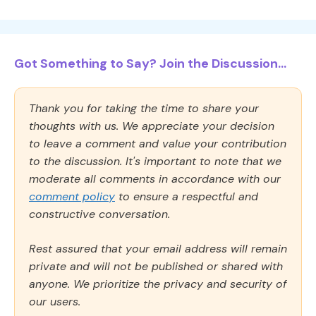
Got Something to Say? Join the Discussion...
Thank you for taking the time to share your
thoughts with us. We appreciate your decision
to leave a comment and value your contribution
to the discussion. It's important to note that we
moderate all comments in accordance with our
comment policy
to ensure a respectful and
constructive conversation.
Rest assured that your email address will remain
private and will not be published or shared with
anyone. We prioritize the privacy and security of
our users.