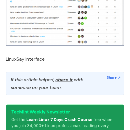
LinuxSay Interface
If this article helped,
share it
with
someone on your team.
TecMint Weekly Newsletter
Get the
Learn Linux 7 Days Crash Course
free when
you join 34,000+ Linux professionals reading every