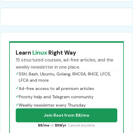
Learn
Linux
Right Way
15 structured courses, ad-free articles, and the
weekly newsletter in one place.
✓
SSH, Bash, Ubuntu, Golang, RHCSA, RHCE, LFCS,
LFCA and more
✓
Ad-free access to all premium articles
✓
Priority help and Telegram community
✓
Weekly newsletter every Thursday
Join Root from $8/mo
$8/mo
or
$59/yr
. Cancel anytime.