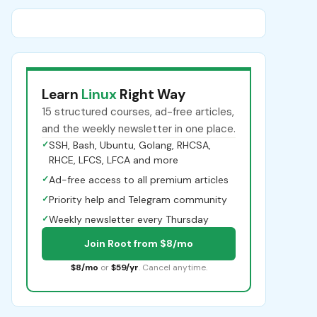
Learn
Linux
Right Way
15 structured courses, ad-free articles,
and the weekly newsletter in one place.
✓
SSH, Bash, Ubuntu, Golang, RHCSA,
RHCE, LFCS, LFCA and more
✓
Ad-free access to all premium articles
✓
Priority help and Telegram community
✓
Weekly newsletter every Thursday
Join Root from $8/mo
$8/mo
or
$59/yr
. Cancel anytime.