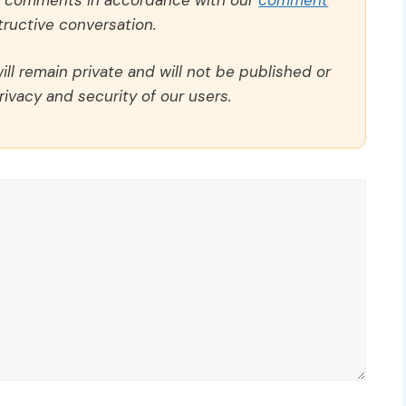
ructive conversation.
ll remain private and will not be published or
rivacy and security of our users.