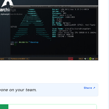
one on your team.