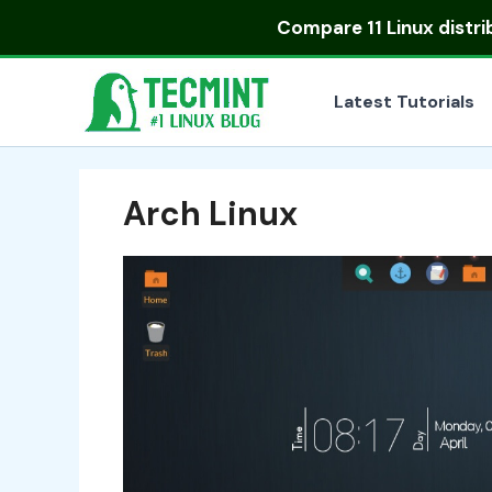
Skip
Compare
11 Linux distr
to
content
Latest Tutorials
Arch Linux