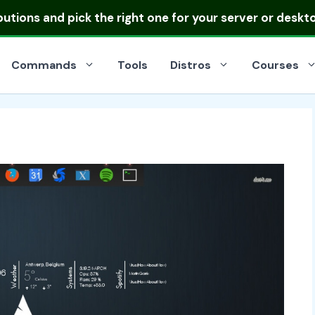
ibutions
and pick the right one for your server or deskt
Commands
Tools
Distros
Courses