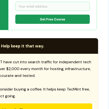
Get Free Course
 Help keep it that way.
T have cut into search traffic for independent tech
 over $2,000 every month for hosting, infrastructure,
ccurate and tested.
consider buying a coffee. It helps keep TecMint free,
ct going.