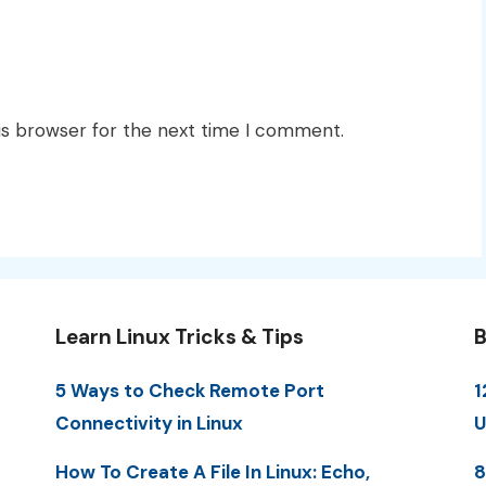
is browser for the next time I comment.
Learn Linux Tricks & Tips
B
5 Ways to Check Remote Port
1
Connectivity in Linux
U
How To Create A File In Linux: Echo,
8