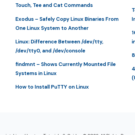
Touch, Tee and Cat Commands
T
Exodus – Safely Copy Linux Binaries From
I
One Linux System to Another
1
Linux: Difference Between /dev/tty,
i
/dev/tty0, and /dev/console
8
findmnt – Shows Currently Mounted File
4
Systems in Linux
(
How to Install PuTTY on Linux