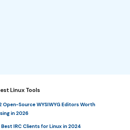
est Linux Tools
2 Open-Source WYSIWYG Editors Worth
sing in 2026
 Best IRC Clients for Linux in 2024