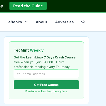
op
Read the Guide
eBooks
About
Advertise
TecMint
Weekly
Get the
Learn Linux 7 Days Crash Course
free when you join 34,000+ Linux
professionals reading every Thursday.
Get Free Course
Free forever. Unsubscribe anytime.