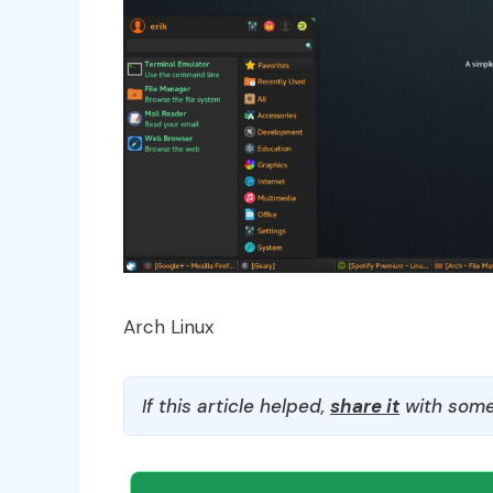
Arch Linux
If this article helped,
share it
with some