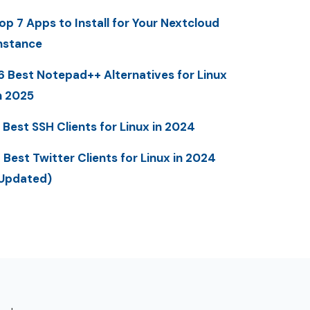
op 7 Apps to Install for Your Nextcloud
nstance
6 Best Notepad++ Alternatives for Linux
n 2025
 Best SSH Clients for Linux in 2024
 Best Twitter Clients for Linux in 2024
Updated)