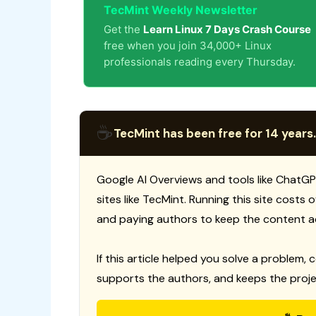
TecMint Weekly Newsletter
Get the
Learn Linux 7 Days Crash Course
free when you join 34,000+ Linux
professionals reading every Thursday.
☕
TecMint has been free for 14 years.
Google AI Overviews and tools like ChatGP
sites like TecMint. Running this site costs
and paying authors to keep the content a
If this article helped you solve a problem, 
supports the authors, and keeps the proje