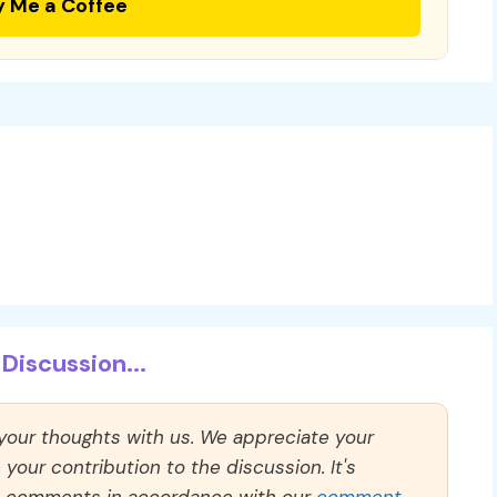
y Me a Coffee
Discussion...
 your thoughts with us. We appreciate your
our contribution to the discussion. It's
ll comments in accordance with our
comment