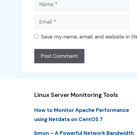
Name
Email
Save my name, email, and website in th
Linux Server Monitoring Tools
How to Monitor Apache Performance
using Netdata on CentOS 7
bmon – A Powerful Network Bandwidth