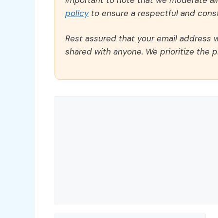
policy
to ensure a respectful and const
Rest assured that your email address wi
shared with anyone. We prioritize the p
Comment