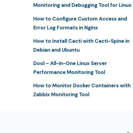
Monitoring and Debugging Tool for Linux
How to Configure Custom Access and
Error Log Formats in Nginx
How to Install Cacti with Cacti-Spine in
Debian and Ubuntu
Dool – All-in-One Linux Server
Performance Monitoring Tool
How to Monitor Docker Containers with
Zabbix Monitoring Tool