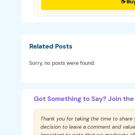
☕ Bu
Related Posts
Sorry, no posts were found.
Got Something to Say? Join the 
Thank you for taking the time to share
decision to leave a comment and value y
important to note that we moderate a