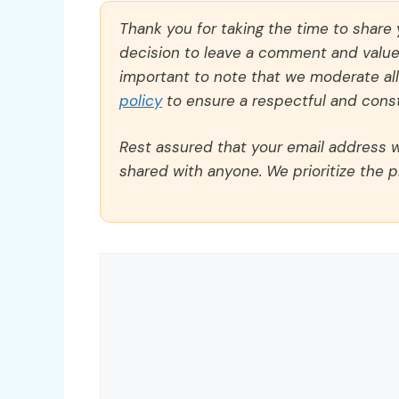
Thank you for taking the time to share
decision to leave a comment and value y
important to note that we moderate a
policy
to ensure a respectful and const
Rest assured that your email address wi
shared with anyone. We prioritize the p
Comment