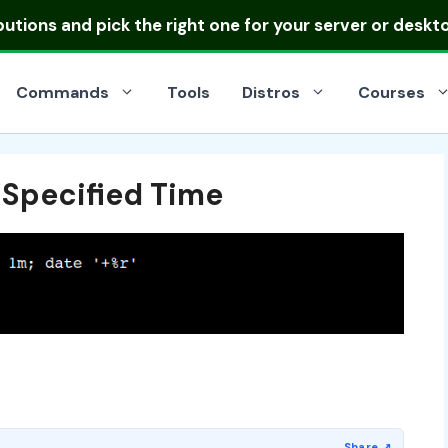
ibutions
and pick the right one for your server or deskt
Commands
Tools
Distros
Courses
Specified Time