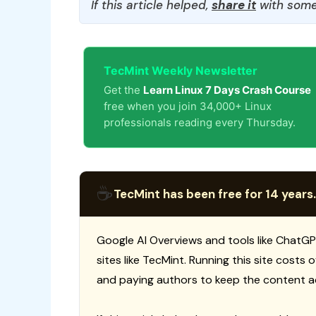
If this article helped,
share it
with some
TecMint Weekly Newsletter
Get the
Learn Linux 7 Days Crash Course
free when you join 34,000+ Linux
professionals reading every Thursday.
☕
TecMint has been free for 14 years.
Google AI Overviews and tools like ChatGP
sites like TecMint. Running this site costs
and paying authors to keep the content a