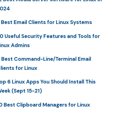
2024
 Best Email Clients for Linux Systems
0 Useful Security Features and Tools for
inux Admins
 Best Command-Line/Terminal Email
lients for Linux
op 6 Linux Apps You Should Install This
eek (Sept 15-21)
0 Best Clipboard Managers for Linux