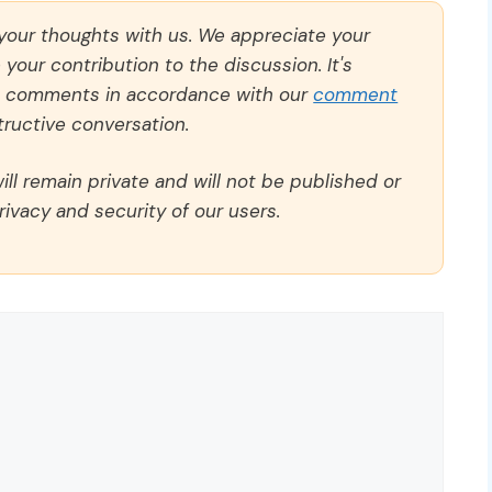
 your thoughts with us. We appreciate your
our contribution to the discussion. It's
ll comments in accordance with our
comment
ructive conversation.
ll remain private and will not be published or
rivacy and security of our users.