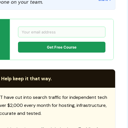
one on your team.
Get Free Course
 Help keep it that way.
T have cut into search traffic for independent tech
 over $2,000 every month for hosting, infrastructure,
ccurate and tested.