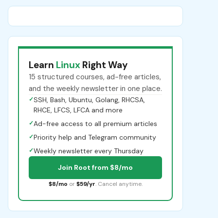
Learn
Linux
Right Way
15 structured courses, ad-free articles,
and the weekly newsletter in one place.
✓
SSH, Bash, Ubuntu, Golang, RHCSA,
RHCE, LFCS, LFCA and more
✓
Ad-free access to all premium articles
✓
Priority help and Telegram community
✓
Weekly newsletter every Thursday
Join Root from $8/mo
$8/mo
or
$59/yr
. Cancel anytime.