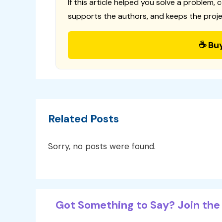
If this article helped you solve a problem, 
supports the authors, and keeps the proje
☕ Bu
Related Posts
Sorry, no posts were found.
Got Something to Say? Join the 