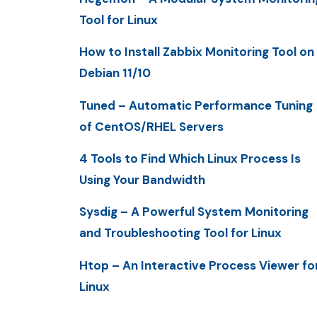
Tool for Linux
How to Install Zabbix Monitoring Tool on
Debian 11/10
Tuned – Automatic Performance Tuning
of CentOS/RHEL Servers
4 Tools to Find Which Linux Process Is
Using Your Bandwidth
Sysdig – A Powerful System Monitoring
and Troubleshooting Tool for Linux
Htop – An Interactive Process Viewer fo
Linux