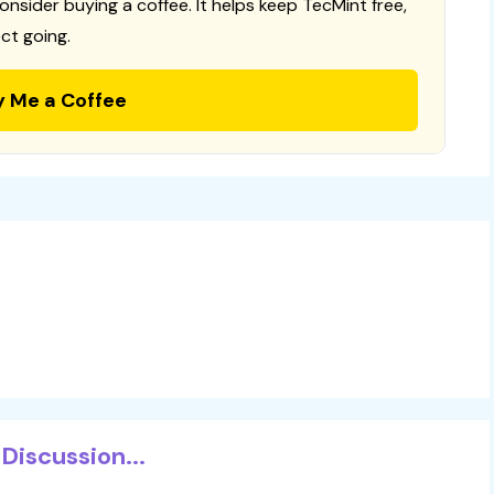
consider buying a coffee. It helps keep TecMint free,
ct going.
y Me a Coffee
Discussion...