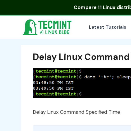
Skip
Compare
11 Linux distr
to
content
Latest Tutorials
Delay Linux Command 
Delay Linux Command Specified Time