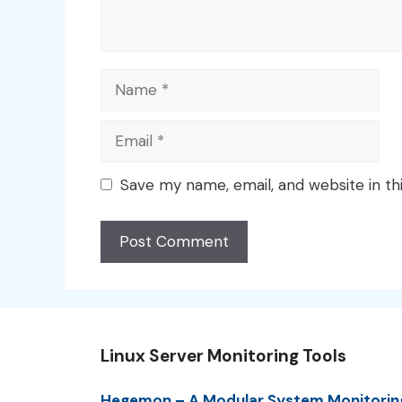
Name
Email
Save my name, email, and website in th
Linux Server Monitoring Tools
Hegemon – A Modular System Monitorin