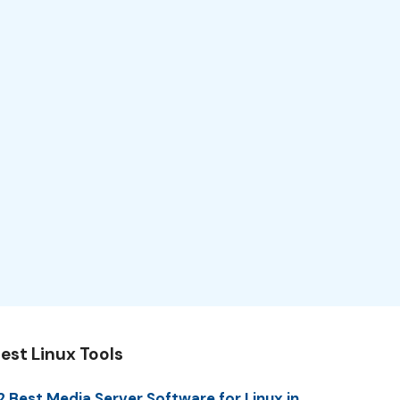
est Linux Tools
2 Best Media Server Software for Linux in