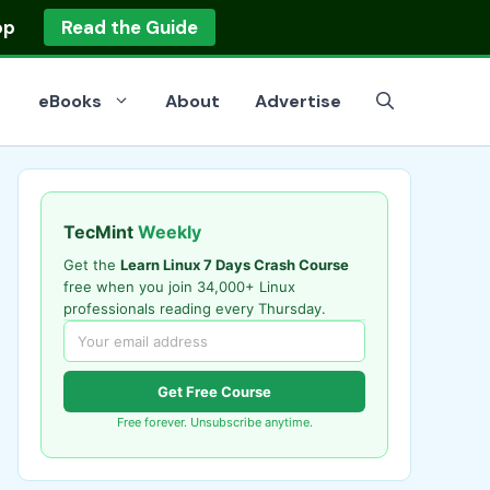
op
Read the Guide
eBooks
About
Advertise
TecMint
Weekly
Get the
Learn Linux 7 Days Crash Course
free when you join 34,000+ Linux
professionals reading every Thursday.
Get Free Course
Free forever. Unsubscribe anytime.