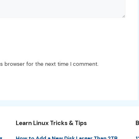
is browser for the next time I comment.
Learn Linux Tricks & Tips
B
g
How to Add a New Disk Larger Than 2TB
1