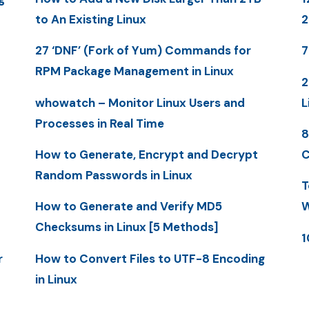
to An Existing Linux
27 ‘DNF’ (Fork of Yum) Commands for
7
RPM Package Management in Linux
2
whowatch – Monitor Linux Users and
L
Processes in Real Time
8
How to Generate, Encrypt and Decrypt
C
Random Passwords in Linux
T
How to Generate and Verify MD5
W
Checksums in Linux [5 Methods]
1
r
How to Convert Files to UTF-8 Encoding
in Linux