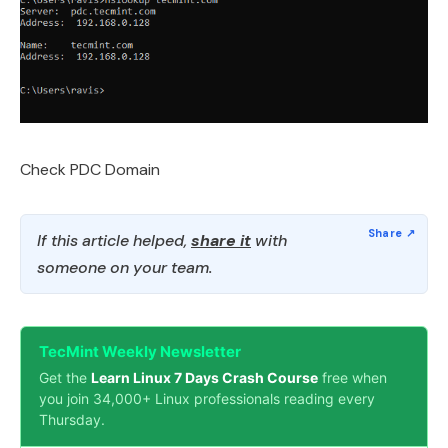
Check PDC Domain
If this article helped,
share it
with
someone on your team.
TecMint Weekly Newsletter
Get the
Learn Linux 7 Days Crash Course
free when
you join 34,000+ Linux professionals reading every
Thursday.