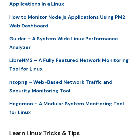
Applications in a Linux
How to Monitor Node.js Applications Using PM2
Web Dashboard
Guider – A System Wide Linux Performance
Analyzer
LibreNMS – A Fully Featured Network Monitoring
Tool for Linux
ntopng – Web-Based Network Traffic and
Security Monitoring Tool
Hegemon – A Modular System Monitoring Tool
for Linux
Learn Linux Tricks & Tips