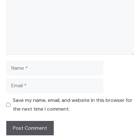
Name
Email
Save my name, email, and website in this browser for
the next time I comment.