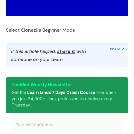
Select Clonezilla Beginner Mode
If this article helped,
share it
with
someone on your team.
TecMint Weekly Newsletter
Get the
Learn Linux 7 Days Crash Course
free when
you join 34,000+ Linux professionals reading every
Thursday.