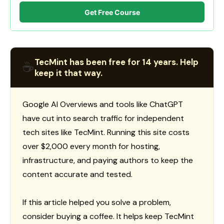
Get Free Course
TecMint has been free for 14 years. Help
☕
keep it that way.
Google AI Overviews and tools like ChatGPT
have cut into search traffic for independent
tech sites like TecMint. Running this site costs
over $2,000 every month for hosting,
infrastructure, and paying authors to keep the
content accurate and tested.
If this article helped you solve a problem,
consider buying a coffee. It helps keep TecMint