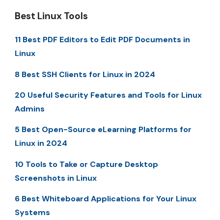
Best Linux Tools
11 Best PDF Editors to Edit PDF Documents in
Linux
8 Best SSH Clients for Linux in 2024
20 Useful Security Features and Tools for Linux
Admins
5 Best Open-Source eLearning Platforms for
Linux in 2024
10 Tools to Take or Capture Desktop
Screenshots in Linux
6 Best Whiteboard Applications for Your Linux
Systems