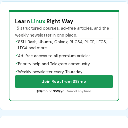
Learn
Linux
Right Way
15 structured courses, ad-free articles, and the
weekly newsletter in one place.
✓
SSH, Bash, Ubuntu, Golang, RHCSA, RHCE, LFCS,
LFCA and more
✓
Ad-free access to all premium articles
✓
Priority help and Telegram community
✓
Weekly newsletter every Thursday
Join Root from $8/mo
$8/mo
or
$59/yr
. Cancel anytime.