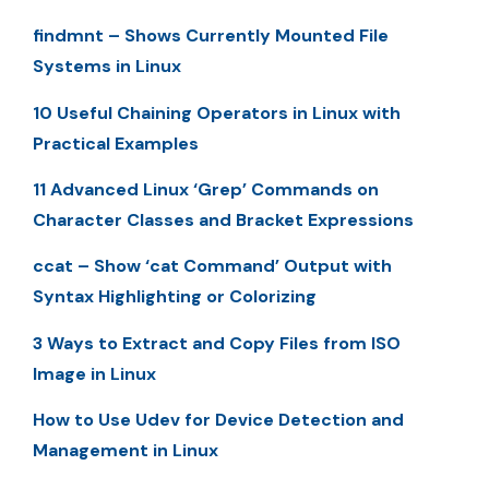
findmnt – Shows Currently Mounted File
Systems in Linux
10 Useful Chaining Operators in Linux with
Practical Examples
11 Advanced Linux ‘Grep’ Commands on
Character Classes and Bracket Expressions
ccat – Show ‘cat Command’ Output with
Syntax Highlighting or Colorizing
3 Ways to Extract and Copy Files from ISO
Image in Linux
How to Use Udev for Device Detection and
Management in Linux