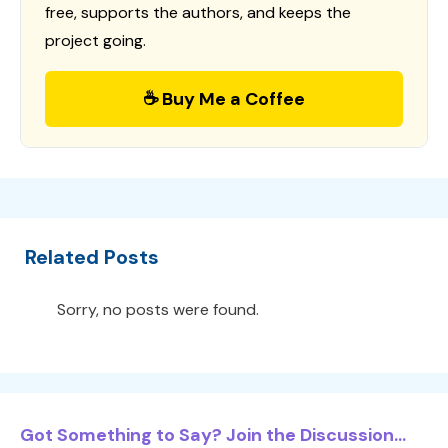
free, supports the authors, and keeps the
project going.
☕ Buy Me a Coffee
Related Posts
Sorry, no posts were found.
Got Something to Say? Join the Discussion...