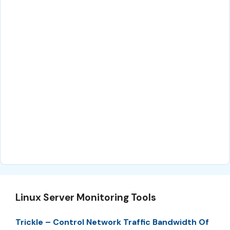
Linux Server Monitoring Tools
Trickle – Control Network Traffic Bandwidth Of