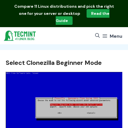
Skip
Compare
11 Linux distributions
and pick the right
to
one for your server or desktop
Read the
content
Guide
Menu
Select Clonezilla Beginner Mode