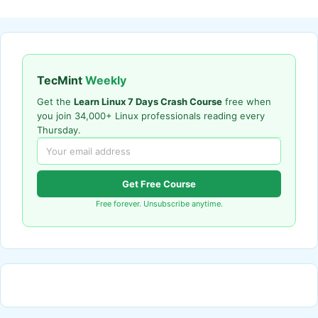
TecMint
Weekly
Get the
Learn Linux 7 Days Crash Course
free when
you join 34,000+ Linux professionals reading every
Thursday.
Get Free Course
Free forever. Unsubscribe anytime.