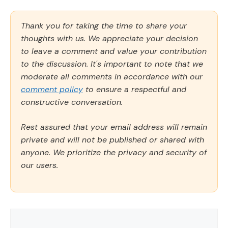
Thank you for taking the time to share your
thoughts with us. We appreciate your decision
to leave a comment and value your contribution
to the discussion. It's important to note that we
moderate all comments in accordance with our
comment policy
to ensure a respectful and
constructive conversation.
Rest assured that your email address will remain
private and will not be published or shared with
anyone. We prioritize the privacy and security of
our users.
Comment