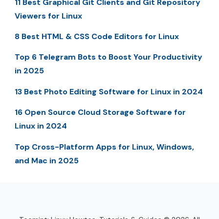
11 Best Graphical Git Clients and Git Repository
Viewers for Linux
8 Best HTML & CSS Code Editors for Linux
Top 6 Telegram Bots to Boost Your Productivity
in 2025
13 Best Photo Editing Software for Linux in 2024
16 Open Source Cloud Storage Software for
Linux in 2024
Top Cross-Platform Apps for Linux, Windows,
and Mac in 2025