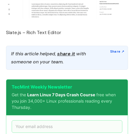
Slate.js – Rich Text Editor
If this article helped,
share it
with
someone on your team.
TecMint Weekly Newsletter
Get the
Learn Linux 7 Days Crash Course
free when
you join 34,000+ Linux professionals reading every
Thursday.