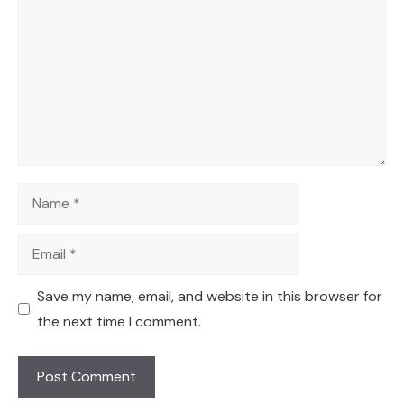
Name
Email
Save my name, email, and website in this browser for
the next time I comment.