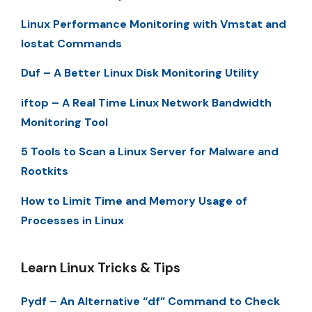
Linux Performance Monitoring with Vmstat and
Iostat Commands
Duf – A Better Linux Disk Monitoring Utility
iftop – A Real Time Linux Network Bandwidth
Monitoring Tool
5 Tools to Scan a Linux Server for Malware and
Rootkits
How to Limit Time and Memory Usage of
Processes in Linux
Learn Linux Tricks & Tips
Pydf – An Alternative “df” Command to Check