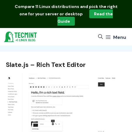
Skip
Compare
11 Linux distributions
and pick the right
to
one for your server or desktop
Read the
content
Guide
Menu
Slate.js – Rich Text Editor