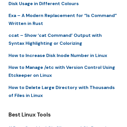
Disk Usage in Different Colours
Exa – A Modern Replacement for “ls Command”
Written in Rust
ccat – Show ‘cat Command’ Output with
Syntax Highlighting or Colorizing
How to Increase Disk Inode Number in Linux
How to Manage /etc with Version Control Using
Etckeeper on Linux
How to Delete Large Directory with Thousands
of Files in Linux
Best Linux Tools