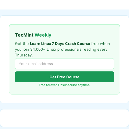
TecMint
Weekly
Get the
Learn Linux 7 Days Crash Course
free when
you join 34,000+ Linux professionals reading every
Thursday.
Get Free Course
Free forever. Unsubscribe anytime.