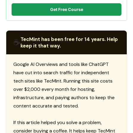
Get Free Course
TecMint has been free for 14 years. Help
☕
keep it that way.
Google AI Overviews and tools like ChatGPT
have cut into search traffic for independent
tech sites like TecMint. Running this site costs
over $2,000 every month for hosting,
infrastructure, and paying authors to keep the
content accurate and tested.
If this article helped you solve a problem,
consider buying a coffee. It helps keep TecMint