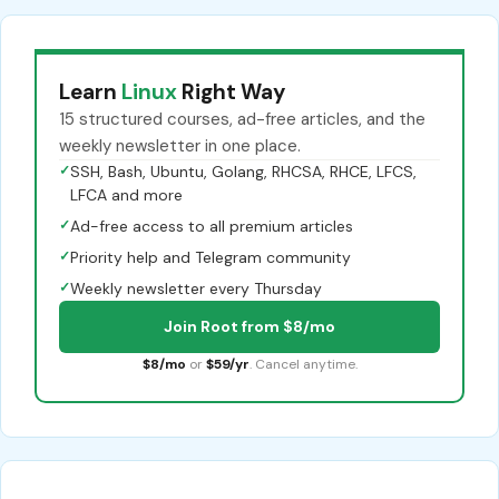
Learn
Linux
Right Way
15 structured courses, ad-free articles, and the
weekly newsletter in one place.
✓
SSH, Bash, Ubuntu, Golang, RHCSA, RHCE, LFCS,
LFCA and more
✓
Ad-free access to all premium articles
✓
Priority help and Telegram community
✓
Weekly newsletter every Thursday
Join Root from $8/mo
$8/mo
or
$59/yr
. Cancel anytime.