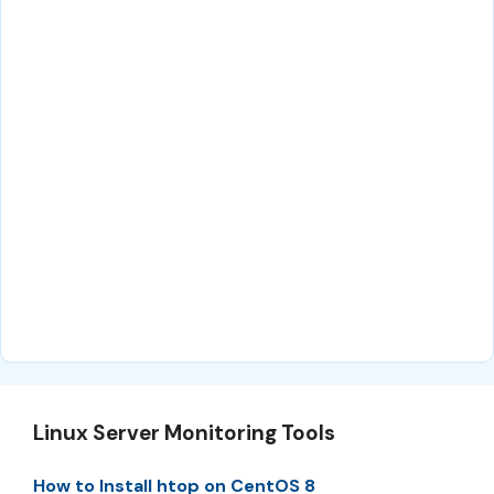
Linux Server Monitoring Tools
How to Install htop on CentOS 8