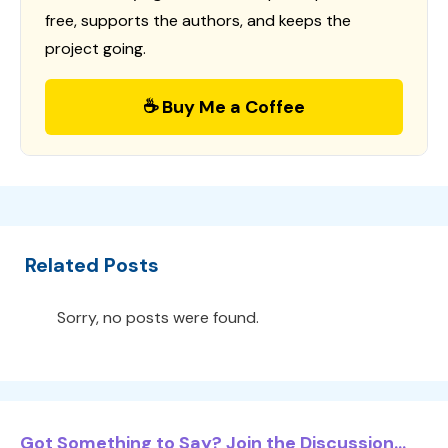
free, supports the authors, and keeps the
project going.
☕ Buy Me a Coffee
Related Posts
Sorry, no posts were found.
Got Something to Say? Join the Discussion...