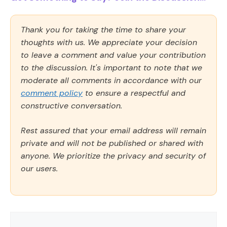
Thank you for taking the time to share your
thoughts with us. We appreciate your decision
to leave a comment and value your contribution
to the discussion. It's important to note that we
moderate all comments in accordance with our
comment policy
to ensure a respectful and
constructive conversation.
Rest assured that your email address will remain
private and will not be published or shared with
anyone. We prioritize the privacy and security of
our users.
Comment