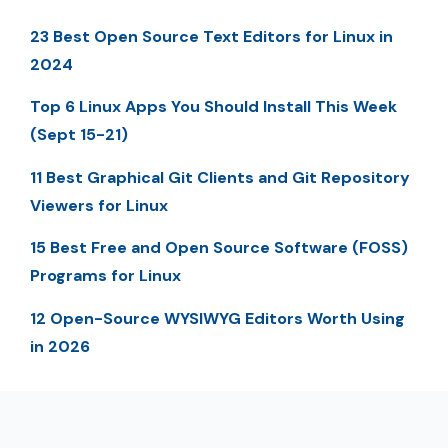
23 Best Open Source Text Editors for Linux in
2024
Top 6 Linux Apps You Should Install This Week
(Sept 15-21)
11 Best Graphical Git Clients and Git Repository
Viewers for Linux
15 Best Free and Open Source Software (FOSS)
Programs for Linux
12 Open-Source WYSIWYG Editors Worth Using
in 2026