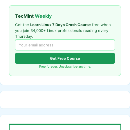
TecMint
Weekly
Get the
Learn Linux 7 Days Crash Course
free when
you join 34,000+ Linux professionals reading every
Thursday.
Get Free Course
Free forever. Unsubscribe anytime.