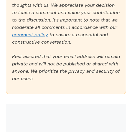
thoughts with us. We appreciate your decision
to leave a comment and value your contribution
to the discussion. It's important to note that we
moderate all comments in accordance with our
comment policy
to ensure a respectful and
constructive conversation.
Rest assured that your email address will remain
private and will not be published or shared with
anyone. We prioritize the privacy and security of
our users.
Comment