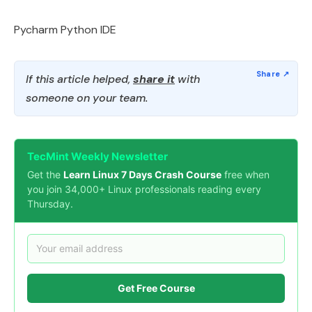
Pycharm Python IDE
If this article helped,
share it
with
someone on your team.
TecMint Weekly Newsletter
Get the
Learn Linux 7 Days Crash Course
free when
you join 34,000+ Linux professionals reading every
Thursday.
Get Free Course