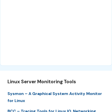
Linux Server Monitoring Tools
Sysmon – A Graphical System Activity Monitor
for Linux
BCC – Tracing Tools for Linux IO, Networking,