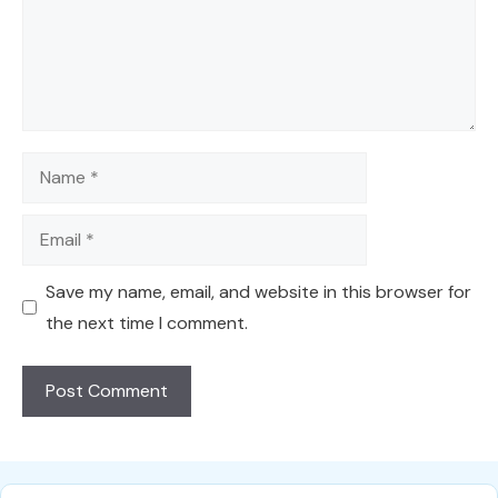
Name
Email
Save my name, email, and website in this browser for
the next time I comment.