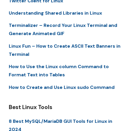
Twitter Client for Linux
Understanding Shared Libraries in Linux
Terminalizer – Record Your Linux Terminal and
Generate Animated GIF
Linux Fun – How to Create ASCII Text Banners in
Terminal
How to Use the Linux column Command to
Format Text into Tables
How to Create and Use Linux sudo Command
Best Linux Tools
8 Best MySQL/MariaDB GUI Tools for Linux in
2024