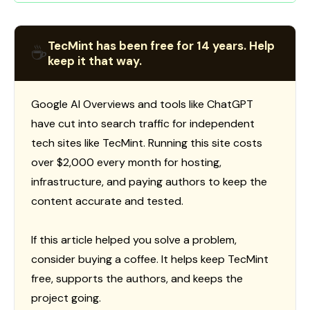
TecMint has been free for 14 years. Help
☕
keep it that way.
Google AI Overviews and tools like ChatGPT
have cut into search traffic for independent
tech sites like TecMint. Running this site costs
over $2,000 every month for hosting,
infrastructure, and paying authors to keep the
content accurate and tested.
If this article helped you solve a problem,
consider buying a coffee. It helps keep TecMint
free, supports the authors, and keeps the
project going.