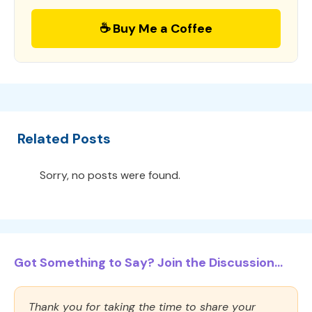
☕ Buy Me a Coffee
Related Posts
Sorry, no posts were found.
Got Something to Say? Join the Discussion...
Thank you for taking the time to share your