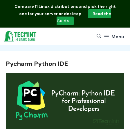
Skip
Compare
11 Linux distributions
and pick the right
to
one for your server or desktop
Read the
content
Guide
Menu
Pycharm Python IDE