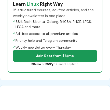
Learn
Linux
Right Way
15 structured courses, ad-free articles, and the
weekly newsletter in one place.
✓
SSH, Bash, Ubuntu, Golang, RHCSA, RHCE, LFCS,
LFCA and more
✓
Ad-free access to all premium articles
✓
Priority help and Telegram community
✓
Weekly newsletter every Thursday
Join Root from $8/mo
$8/mo
or
$59/yr
. Cancel anytime.