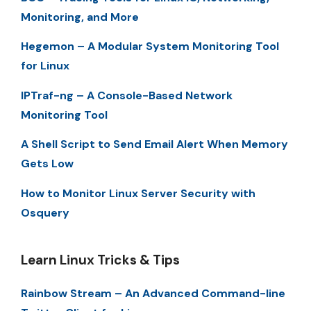
Monitoring, and More
Hegemon – A Modular System Monitoring Tool
for Linux
IPTraf-ng – A Console-Based Network
Monitoring Tool
A Shell Script to Send Email Alert When Memory
Gets Low
How to Monitor Linux Server Security with
Osquery
Learn Linux Tricks & Tips
Rainbow Stream – An Advanced Command-line