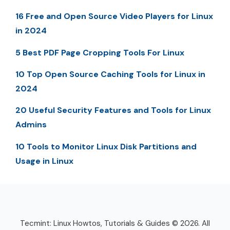
16 Free and Open Source Video Players for Linux
in 2024
5 Best PDF Page Cropping Tools For Linux
10 Top Open Source Caching Tools for Linux in
2024
20 Useful Security Features and Tools for Linux
Admins
10 Tools to Monitor Linux Disk Partitions and
Usage in Linux
Tecmint: Linux Howtos, Tutorials & Guides © 2026. All