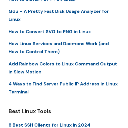
Gdu – A Pretty Fast Disk Usage Analyzer for
Linux
How to Convert SVG to PNG in Linux
How Linux Services and Daemons Work (and
How to Control Them)
Add Rainbow Colors to Linux Command Output
in Slow Motion
4 Ways to Find Server Public IP Address in Linux
Terminal
Best Linux Tools
8 Best SSH Clients for Linux in 2024