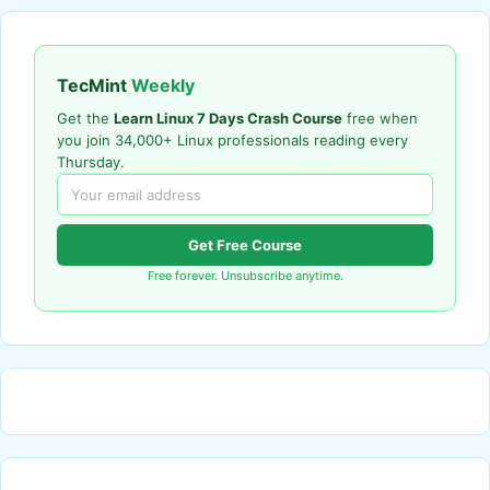
TecMint
Weekly
Get the
Learn Linux 7 Days Crash Course
free when
you join 34,000+ Linux professionals reading every
Thursday.
Get Free Course
Free forever. Unsubscribe anytime.