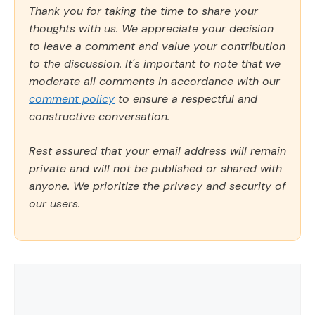
Thank you for taking the time to share your
thoughts with us. We appreciate your decision
to leave a comment and value your contribution
to the discussion. It's important to note that we
moderate all comments in accordance with our
comment policy
to ensure a respectful and
constructive conversation.
Rest assured that your email address will remain
private and will not be published or shared with
anyone. We prioritize the privacy and security of
our users.
Comment