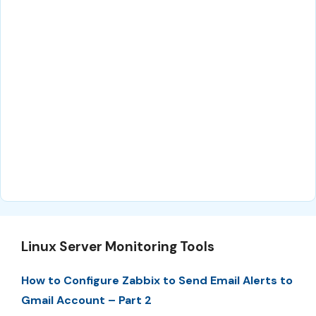
Linux Server Monitoring Tools
How to Configure Zabbix to Send Email Alerts to
Gmail Account – Part 2