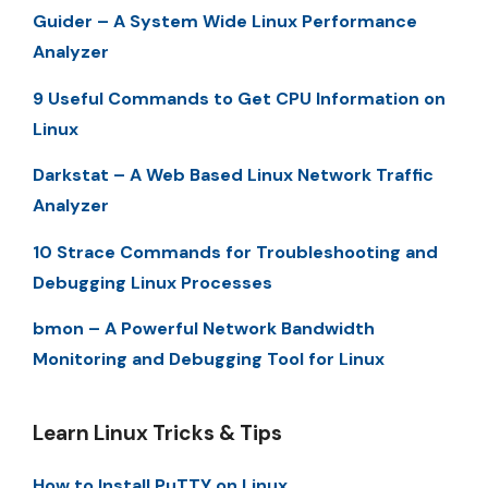
Guider – A System Wide Linux Performance
Analyzer
9 Useful Commands to Get CPU Information on
Linux
Darkstat – A Web Based Linux Network Traffic
Analyzer
10 Strace Commands for Troubleshooting and
Debugging Linux Processes
bmon – A Powerful Network Bandwidth
Monitoring and Debugging Tool for Linux
Learn Linux Tricks & Tips
How to Install PuTTY on Linux