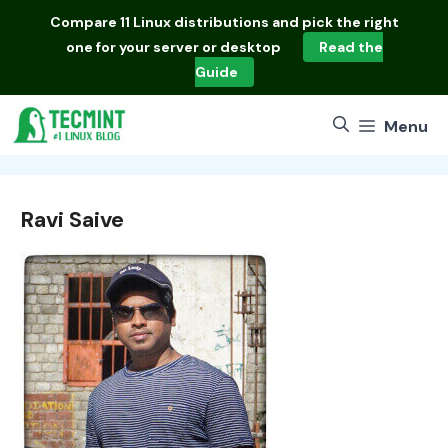
Skip
Compare
11 Linux distributions
and pick the right
to
one for your server or desktop
Read the
content
Guide
Menu
Ravi Saive