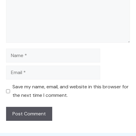
Name
Email
Save my name, email, and website in this browser for
the next time I comment.