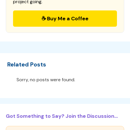
project going.
☕ Buy Me a Coffee
Related Posts
Sorry, no posts were found.
Got Something to Say? Join the Discussion...