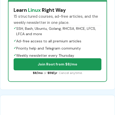
Learn
Linux
Right Way
15 structured courses, ad-free articles, and the
weekly newsletter in one place.
✓
SSH, Bash, Ubuntu, Golang, RHCSA, RHCE, LFCS,
LFCA and more
✓
Ad-free access to all premium articles
✓
Priority help and Telegram community
✓
Weekly newsletter every Thursday
Join Root from $8/mo
$8/mo
or
$59/yr
. Cancel anytime.