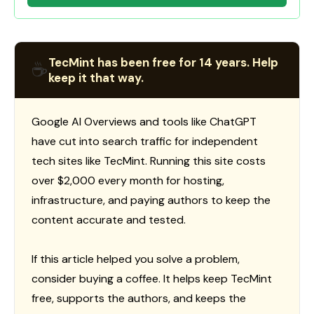
TecMint has been free for 14 years. Help
☕
keep it that way.
Google AI Overviews and tools like ChatGPT
have cut into search traffic for independent
tech sites like TecMint. Running this site costs
over $2,000 every month for hosting,
infrastructure, and paying authors to keep the
content accurate and tested.
If this article helped you solve a problem,
consider buying a coffee. It helps keep TecMint
free, supports the authors, and keeps the