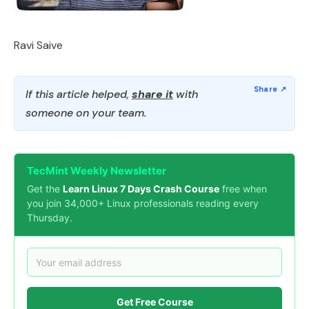
Ravi Saive
If this article helped,
share it
with
someone on your team.
TecMint Weekly Newsletter
Get the
Learn Linux 7 Days Crash Course
free when
you join 34,000+ Linux professionals reading every
Thursday.
Get Free Course