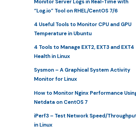
Monitor Server Logs in Real-Time with
“Log.io” Tool on RHEL/CentOS 7/6
4 Useful Tools to Monitor CPU and GPU
Temperature in Ubuntu
4 Tools to Manage EXT2, EXT3 and EXT4
Health in Linux
Sysmon – A Graphical System Activity
Monitor for Linux
How to Monitor Nginx Performance Usin
Netdata on CentOS 7
iPerf3 – Test Network Speed/Throughpu
in Linux