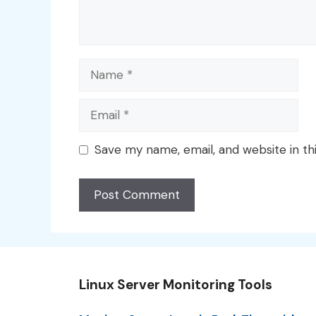
Name
Email
Save my name, email, and website in th
Linux Server Monitoring Tools