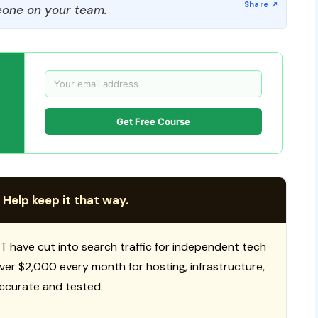
one on your team.
Get Free Course
 Help keep it that way.
T have cut into search traffic for independent tech
 over $2,000 every month for hosting, infrastructure,
ccurate and tested.