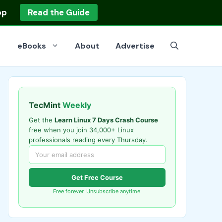
op
Read the Guide
eBooks
About
Advertise
TecMint
Weekly
Get the
Learn Linux 7 Days Crash Course
free when you join 34,000+ Linux
professionals reading every Thursday.
Get Free Course
Free forever. Unsubscribe anytime.