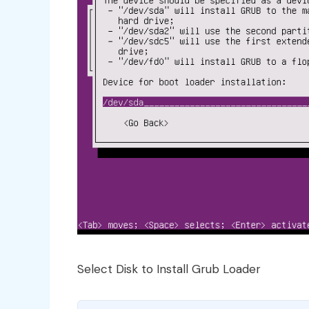
Select Disk to Install Grub Loader