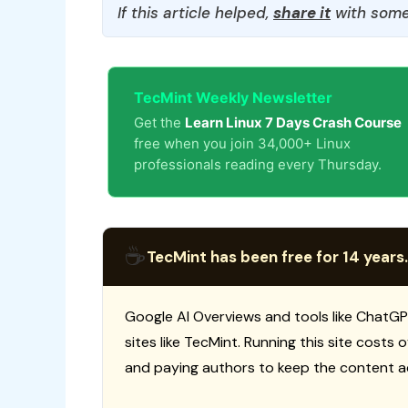
If this article helped,
share it
with some
TecMint Weekly Newsletter
Get the
Learn Linux 7 Days Crash Course
free when you join 34,000+ Linux
professionals reading every Thursday.
☕
TecMint has been free for 14 years.
Google AI Overviews and tools like ChatGP
sites like TecMint. Running this site costs
and paying authors to keep the content a