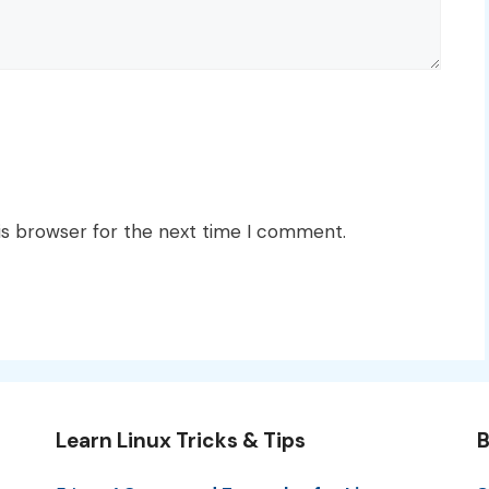
is browser for the next time I comment.
Learn Linux Tricks & Tips
B