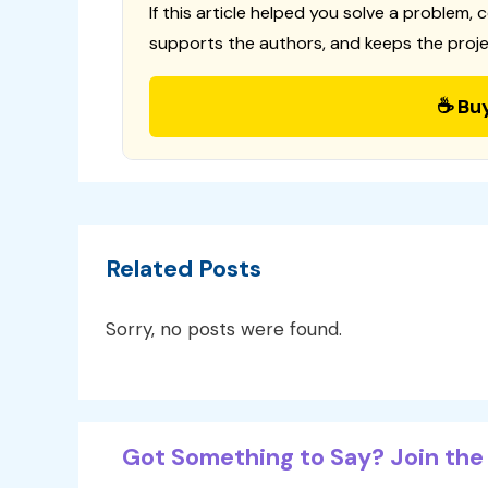
If this article helped you solve a problem, 
supports the authors, and keeps the proje
☕ Bu
Related Posts
Sorry, no posts were found.
Got Something to Say? Join the 