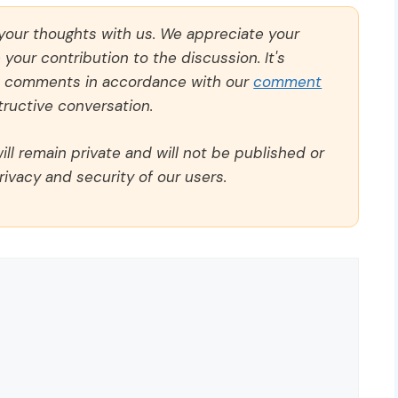
 your thoughts with us. We appreciate your
our contribution to the discussion. It's
ll comments in accordance with our
comment
ructive conversation.
ll remain private and will not be published or
rivacy and security of our users.