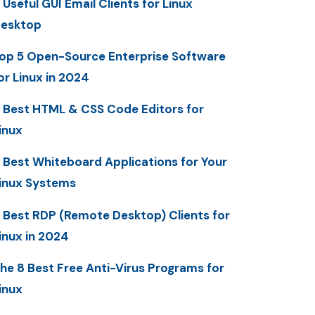
 Useful GUI Email Clients for Linux
esktop
op 5 Open-Source Enterprise Software
or Linux in 2024
 Best HTML & CSS Code Editors for
inux
 Best Whiteboard Applications for Your
inux Systems
 Best RDP (Remote Desktop) Clients for
inux in 2024
he 8 Best Free Anti-Virus Programs for
inux