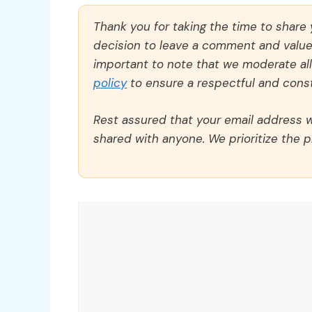
Thank you for taking the time to share
decision to leave a comment and value y
important to note that we moderate a
policy
to ensure a respectful and const
Rest assured that your email address wi
shared with anyone. We prioritize the p
Comment