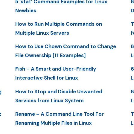
5 ‘stat’ Command Examples for Linux
8
Newbies
D
How to Run Multiple Commands on
T
Multiple Linux Servers
f
How to Use Chown Command to Change
8
File Ownership [11 Examples]
L
Fish – A Smart and User-Friendly
6
Interactive Shell for Linux
L
g
How to Stop and Disable Unwanted
8
Services from Linux System
L
t
Rename – A Command Line Tool For
T
Renaming Multiple Files in Linux
L