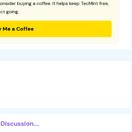
consider buying a coffee. It helps keep TecMint free,
ct going.
y Me a Coffee
Discussion...