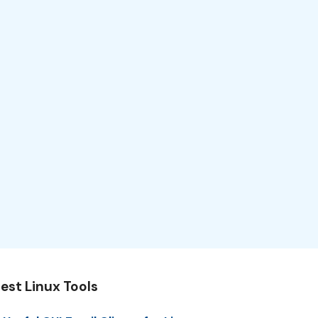
est Linux Tools