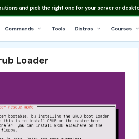
ibutions
and pick the right one for your server or deskt
Commands
Tools
Distros
Courses
Grub Loader