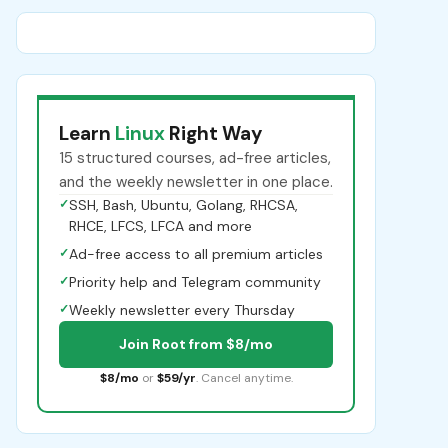
Learn
Linux
Right Way
15 structured courses, ad-free articles,
and the weekly newsletter in one place.
✓
SSH, Bash, Ubuntu, Golang, RHCSA,
RHCE, LFCS, LFCA and more
✓
Ad-free access to all premium articles
✓
Priority help and Telegram community
✓
Weekly newsletter every Thursday
Join Root from $8/mo
$8/mo
or
$59/yr
. Cancel anytime.