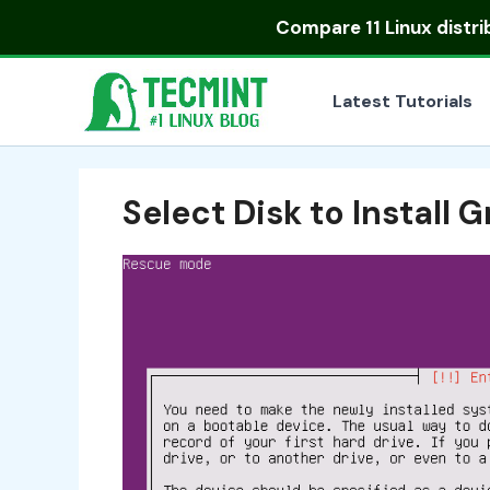
Skip
Compare
11 Linux distr
to
content
Latest Tutorials
Select Disk to Install 