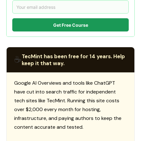
Get Free Course
TecMint has been free for 14 years. Help
☕
keep it that way.
Google AI Overviews and tools like ChatGPT
have cut into search traffic for independent
tech sites like TecMint. Running this site costs
over $2,000 every month for hosting,
infrastructure, and paying authors to keep the
content accurate and tested.