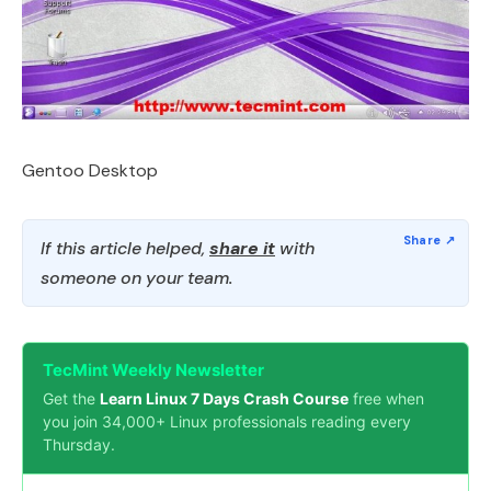
Gentoo Desktop
If this article helped,
share it
with
someone on your team.
TecMint Weekly Newsletter
Get the
Learn Linux 7 Days Crash Course
free when
you join 34,000+ Linux professionals reading every
Thursday.