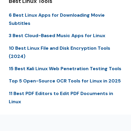
Best Linux Tools
6 Best Linux Apps for Downloading Movie
Subtitles
3 Best Cloud-Based Music Apps for Linux
10 Best Linux File and Disk Encryption Tools
(2024)
15 Best Kali Linux Web Penetration Testing Tools
Top 5 Open-Source OCR Tools for Linux in 2025
11 Best PDF Editors to Edit PDF Documents in
Linux