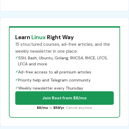
Learn
Linux
Right Way
15 structured courses, ad-free articles, and the
weekly newsletter in one place.
✓
SSH, Bash, Ubuntu, Golang, RHCSA, RHCE, LFCS,
LFCA and more
✓
Ad-free access to all premium articles
✓
Priority help and Telegram community
✓
Weekly newsletter every Thursday
Join Root from $8/mo
$8/mo
or
$59/yr
. Cancel anytime.