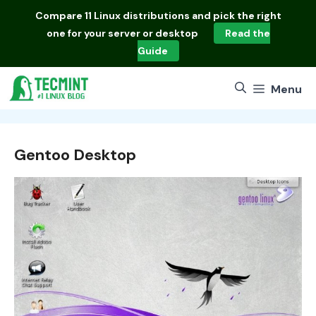
Skip
Compare
11 Linux distributions
and pick the right
to
one for your server or desktop
Read the
content
Guide
Menu
Gentoo Desktop