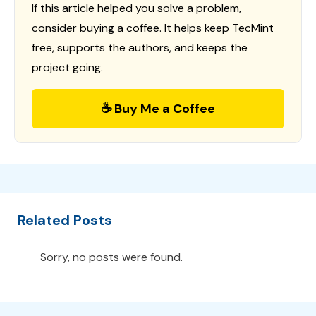
If this article helped you solve a problem,
consider buying a coffee. It helps keep TecMint
free, supports the authors, and keeps the
project going.
☕ Buy Me a Coffee
Related Posts
Sorry, no posts were found.