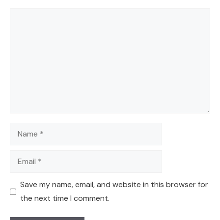
Comment
Name
Email
Save my name, email, and website in this browser for
the next time I comment.