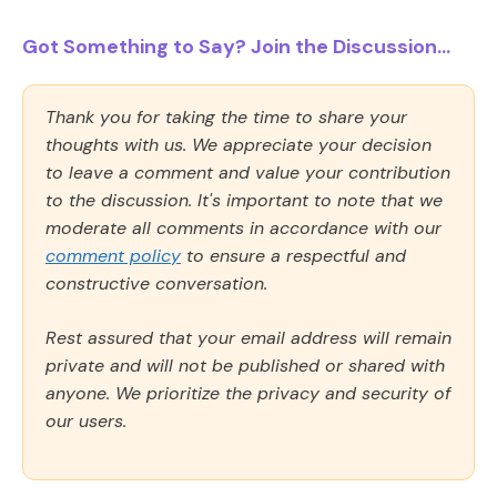
Got Something to Say? Join the Discussion...
Thank you for taking the time to share your
thoughts with us. We appreciate your decision
to leave a comment and value your contribution
to the discussion. It's important to note that we
moderate all comments in accordance with our
comment policy
to ensure a respectful and
constructive conversation.
Rest assured that your email address will remain
private and will not be published or shared with
anyone. We prioritize the privacy and security of
our users.