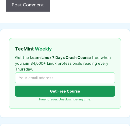
TecMint
Weekly
Get the
Learn Linux 7 Days Crash Course
free when
you join 34,000+ Linux professionals reading every
Thursday.
Get Free Course
Free forever. Unsubscribe anytime.