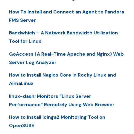
How To Install and Connect an Agent to Pandora
FMS Server
Bandwhich – A Network Bandwidth Utilization
Tool for Linux
GoAccess (A Real-Time Apache and Nginx) Web
Server Log Analyzer
How to Install Nagios Core in Rocky LInux and
AlmaLinux
linux-dash: Monitors “Linux Server
Performance” Remotely Using Web Browser
How to Install Icinga2 Monitoring Tool on
OpenSUSE