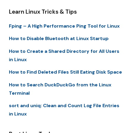
Learn Linux Tricks & Tips
Fping – A High Performance Ping Tool for Linux
How to Disable Bluetooth at Linux Startup
How to Create a Shared Directory for All Users
in Linux
How to Find Deleted Files Still Eating Disk Space
How to Search DuckDuckGo from the Linux
Terminal
sort and uniq: Clean and Count Log File Entries
in Linux