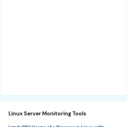
Linux Server Monitoring Tools