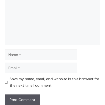
Name
Email
Save my name, email, and website in this browser for
the next time I comment.