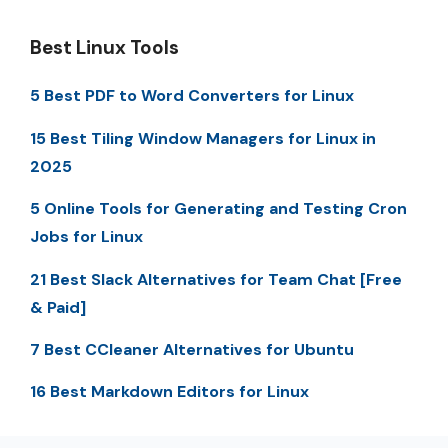
Best Linux Tools
5 Best PDF to Word Converters for Linux
15 Best Tiling Window Managers for Linux in
2025
5 Online Tools for Generating and Testing Cron
Jobs for Linux
21 Best Slack Alternatives for Team Chat [Free
& Paid]
7 Best CCleaner Alternatives for Ubuntu
16 Best Markdown Editors for Linux