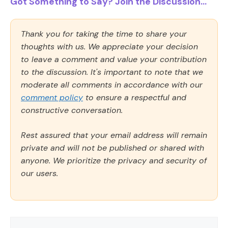
Got Something to Say? Join the Discussion...
Thank you for taking the time to share your
thoughts with us. We appreciate your decision
to leave a comment and value your contribution
to the discussion. It's important to note that we
moderate all comments in accordance with our
comment policy
to ensure a respectful and
constructive conversation.
Rest assured that your email address will remain
private and will not be published or shared with
anyone. We prioritize the privacy and security of
our users.
Comment