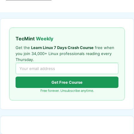
TecMint
Weekly
Get the
Learn Linux 7 Days Crash Course
free when
you join 34,000+ Linux professionals reading every
Thursday.
Get Free Course
Free forever. Unsubscribe anytime.