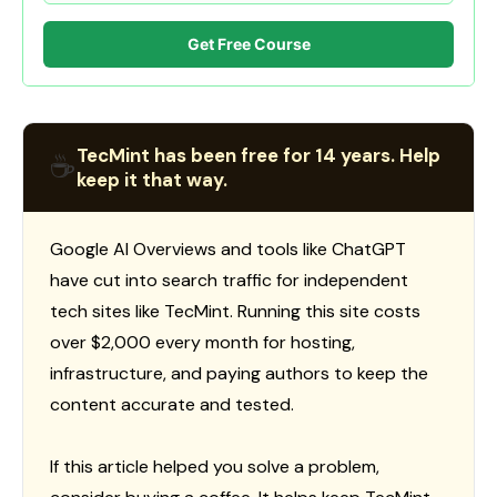
Get Free Course
TecMint has been free for 14 years. Help
☕
keep it that way.
Google AI Overviews and tools like ChatGPT
have cut into search traffic for independent
tech sites like TecMint. Running this site costs
over $2,000 every month for hosting,
infrastructure, and paying authors to keep the
content accurate and tested.
If this article helped you solve a problem,