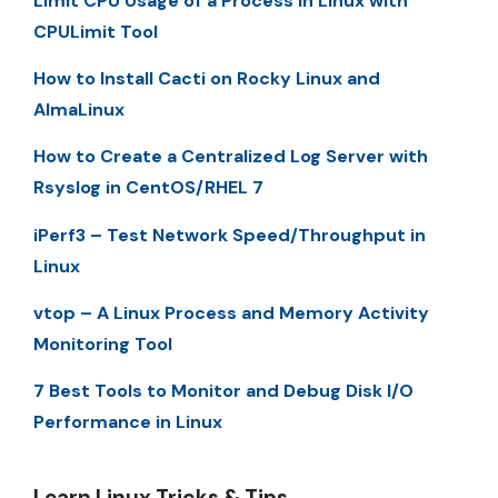
Limit CPU Usage of a Process in Linux with
CPULimit Tool
How to Install Cacti on Rocky Linux and
AlmaLinux
How to Create a Centralized Log Server with
Rsyslog in CentOS/RHEL 7
iPerf3 – Test Network Speed/Throughput in
Linux
vtop – A Linux Process and Memory Activity
Monitoring Tool
7 Best Tools to Monitor and Debug Disk I/O
Performance in Linux
Learn Linux Tricks & Tips