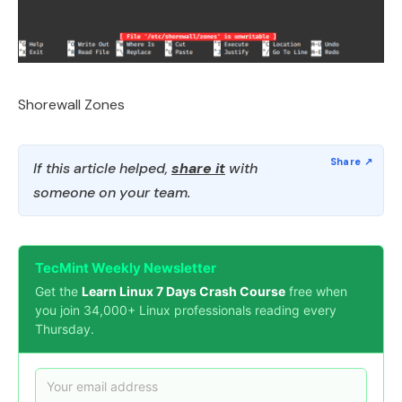
Shorewall Zones
If this article helped,
share it
with
someone on your team.
TecMint Weekly Newsletter
Get the
Learn Linux 7 Days Crash Course
free when
you join 34,000+ Linux professionals reading every
Thursday.