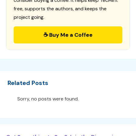
consider buying a coffee. It helps keep TecMint
free, supports the authors, and keeps the
project going.
☕ Buy Me a Coffee
Related Posts
Sorry, no posts were found.