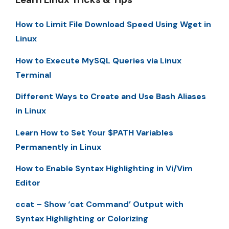
How to Limit File Download Speed Using Wget in
Linux
How to Execute MySQL Queries via Linux
Terminal
Different Ways to Create and Use Bash Aliases
in Linux
Learn How to Set Your $PATH Variables
Permanently in Linux
How to Enable Syntax Highlighting in Vi/Vim
Editor
ccat – Show ‘cat Command’ Output with
Syntax Highlighting or Colorizing