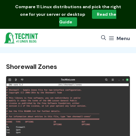
Skip
Compare
11 Linux distributions
and pick the right
to
one for your server or desktop
Read the
content
Guide
Menu
Shorewall Zones