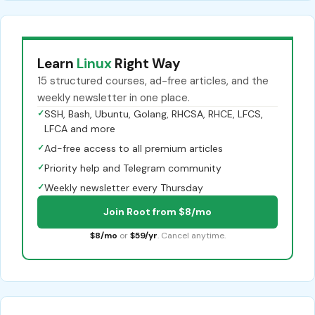
Learn
Linux
Right Way
15 structured courses, ad-free articles, and the
weekly newsletter in one place.
✓
SSH, Bash, Ubuntu, Golang, RHCSA, RHCE, LFCS,
LFCA and more
✓
Ad-free access to all premium articles
✓
Priority help and Telegram community
✓
Weekly newsletter every Thursday
Join Root from $8/mo
$8/mo
or
$59/yr
. Cancel anytime.