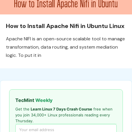
How to Install Apache Nifi in Ubuntu Linux
Apache NIFI is an open-source scalable tool to manage
transformation, data routing, and system mediation
logic. To put it in
TecMint
Weekly
Get the
Learn Linux 7 Days Crash Course
free when
you join 34,000+ Linux professionals reading every
Thursday.