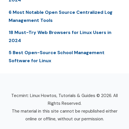
6 Most Notable Open Source Centralized Log
Management Tools
18 Must-Try Web Browsers for Linux Users in
2024
5 Best Open-Source School Management
Software for Linux
Tecmint: Linux Howtos, Tutorials & Guides © 2026. All
Rights Reserved.
The material in this site cannot be republished either
online or offline, without our permission.