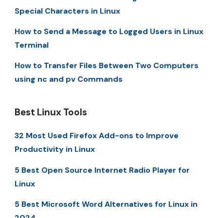
Special Characters in Linux
How to Send a Message to Logged Users in Linux
Terminal
How to Transfer Files Between Two Computers
using nc and pv Commands
Best Linux Tools
32 Most Used Firefox Add-ons to Improve
Productivity in Linux
5 Best Open Source Internet Radio Player for
Linux
5 Best Microsoft Word Alternatives for Linux in
2024