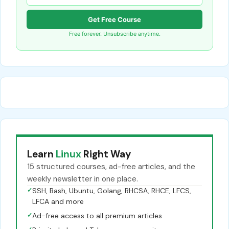
Get Free Course
Free forever. Unsubscribe anytime.
Learn
Linux
Right Way
15 structured courses, ad-free articles, and the
weekly newsletter in one place.
✓
SSH, Bash, Ubuntu, Golang, RHCSA, RHCE, LFCS,
LFCA and more
✓
Ad-free access to all premium articles