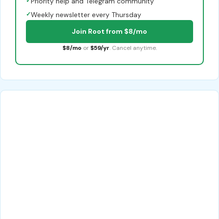
✓
Priority help and Telegram community
✓
Weekly newsletter every Thursday
Join Root from $8/mo
$8/mo
or
$59/yr
. Cancel anytime.