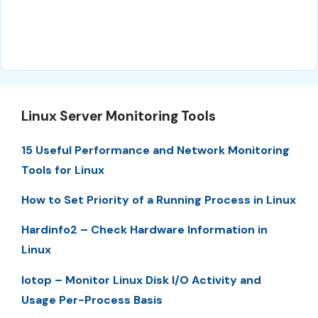
Linux Server Monitoring Tools
15 Useful Performance and Network Monitoring
Tools for Linux
How to Set Priority of a Running Process in Linux
Hardinfo2 – Check Hardware Information in
Linux
Iotop – Monitor Linux Disk I/O Activity and
Usage Per-Process Basis