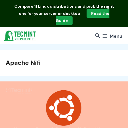
Skip
Compare
11 Linux distributions
and pick the right
to
one for your server or desktop
Read the
content
Guide
Menu
Apache Nifi