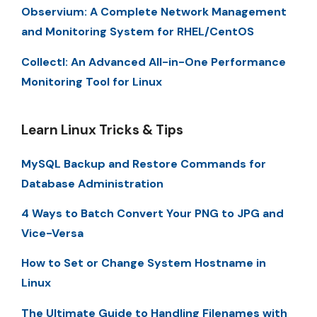
Observium: A Complete Network Management
and Monitoring System for RHEL/CentOS
Collectl: An Advanced All-in-One Performance
Monitoring Tool for Linux
Learn Linux Tricks & Tips
MySQL Backup and Restore Commands for
Database Administration
4 Ways to Batch Convert Your PNG to JPG and
Vice-Versa
How to Set or Change System Hostname in
Linux
The Ultimate Guide to Handling Filenames with