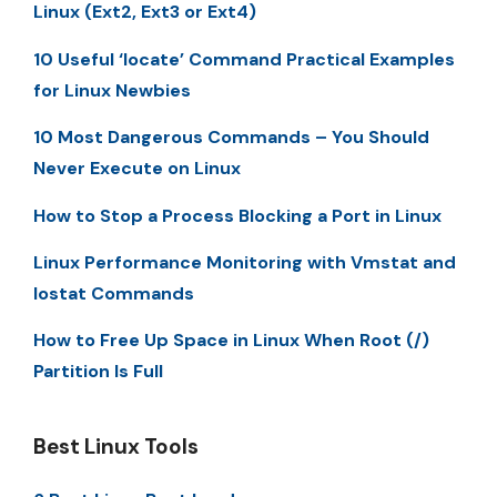
Linux (Ext2, Ext3 or Ext4)
10 Useful ‘locate’ Command Practical Examples
for Linux Newbies
10 Most Dangerous Commands – You Should
Never Execute on Linux
How to Stop a Process Blocking a Port in Linux
Linux Performance Monitoring with Vmstat and
Iostat Commands
How to Free Up Space in Linux When Root (/)
Partition Is Full
Best Linux Tools