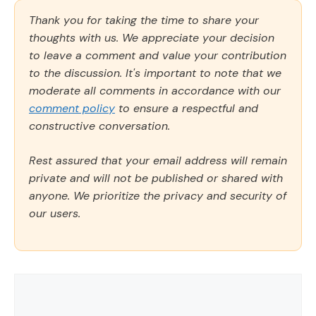
Thank you for taking the time to share your
thoughts with us. We appreciate your decision
to leave a comment and value your contribution
to the discussion. It's important to note that we
moderate all comments in accordance with our
comment policy
to ensure a respectful and
constructive conversation.
Rest assured that your email address will remain
private and will not be published or shared with
anyone. We prioritize the privacy and security of
our users.
Comment