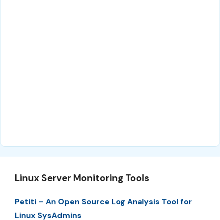
Linux Server Monitoring Tools
Petiti – An Open Source Log Analysis Tool for
Linux SysAdmins