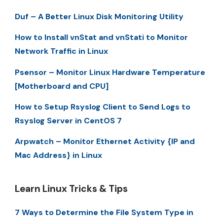
Duf – A Better Linux Disk Monitoring Utility
How to Install vnStat and vnStati to Monitor
Network Traffic in Linux
Psensor – Monitor Linux Hardware Temperature
[Motherboard and CPU]
How to Setup Rsyslog Client to Send Logs to
Rsyslog Server in CentOS 7
Arpwatch – Monitor Ethernet Activity {IP and
Mac Address} in Linux
Learn Linux Tricks & Tips
7 Ways to Determine the File System Type in