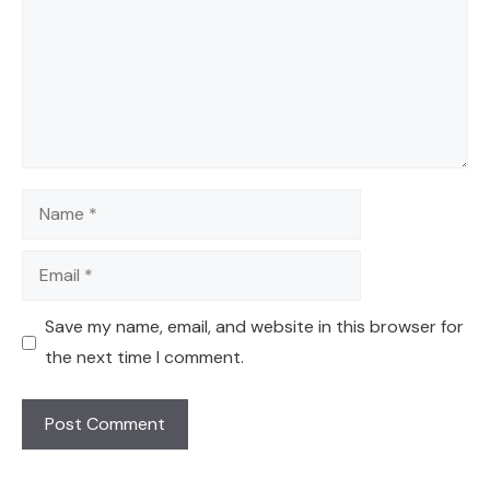
Name
Email
Save my name, email, and website in this browser for
the next time I comment.