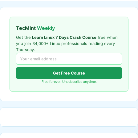
TecMint
Weekly
Get the
Learn Linux 7 Days Crash Course
free when
you join 34,000+ Linux professionals reading every
Thursday.
Get Free Course
Free forever. Unsubscribe anytime.