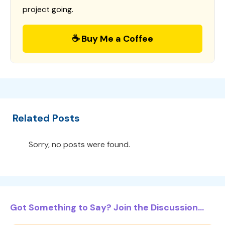
project going.
☕ Buy Me a Coffee
Related Posts
Sorry, no posts were found.
Got Something to Say? Join the Discussion...