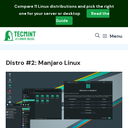
Skip
Compare
11 Linux distributions
and pick the right
to
one for your server or desktop
Read the
content
Guide
Menu
Distro #2: Manjaro Linux