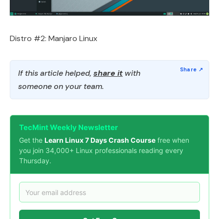
Distro #2: Manjaro Linux
If this article helped,
share it
with
someone on your team.
TecMint Weekly Newsletter
Get the
Learn Linux 7 Days Crash Course
free when
you join 34,000+ Linux professionals reading every
Thursday.