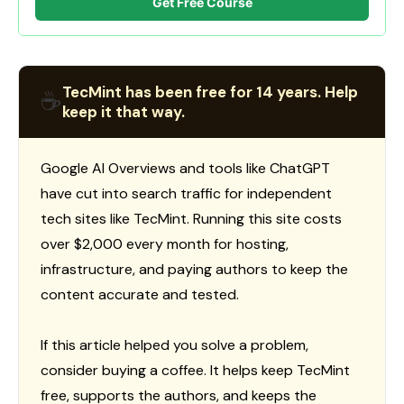
Get Free Course
TecMint has been free for 14 years. Help
☕
keep it that way.
Google AI Overviews and tools like ChatGPT
have cut into search traffic for independent
tech sites like TecMint. Running this site costs
over $2,000 every month for hosting,
infrastructure, and paying authors to keep the
content accurate and tested.
If this article helped you solve a problem,
consider buying a coffee. It helps keep TecMint
free, supports the authors, and keeps the