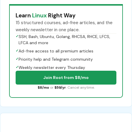
Learn
Linux
Right Way
15 structured courses, ad-free articles, and the
weekly newsletter in one place.
✓
SSH, Bash, Ubuntu, Golang, RHCSA, RHCE, LFCS,
LFCA and more
✓
Ad-free access to all premium articles
✓
Priority help and Telegram community
✓
Weekly newsletter every Thursday
Join Root from $8/mo
$8/mo
or
$59/yr
. Cancel anytime.