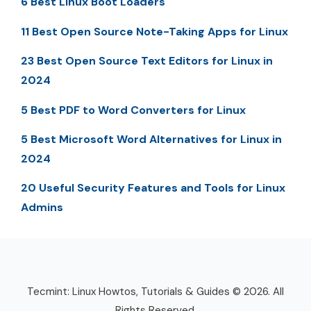
6 Best Linux Boot Loaders
11 Best Open Source Note-Taking Apps for Linux
23 Best Open Source Text Editors for Linux in
2024
5 Best PDF to Word Converters for Linux
5 Best Microsoft Word Alternatives for Linux in
2024
20 Useful Security Features and Tools for Linux
Admins
Tecmint: Linux Howtos, Tutorials & Guides © 2026. All
Rights Reserved.