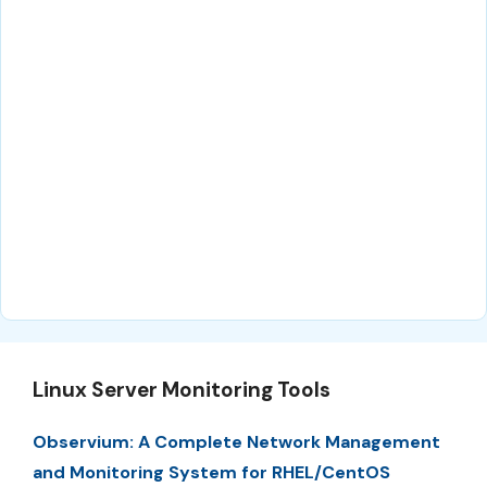
Linux Server Monitoring Tools
Observium: A Complete Network Management
and Monitoring System for RHEL/CentOS