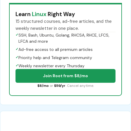
Learn
Linux
Right Way
15 structured courses, ad-free articles, and the
weekly newsletter in one place.
✓
SSH, Bash, Ubuntu, Golang, RHCSA, RHCE, LFCS,
LFCA and more
✓
Ad-free access to all premium articles
✓
Priority help and Telegram community
✓
Weekly newsletter every Thursday
Join Root from $8/mo
$8/mo
or
$59/yr
. Cancel anytime.