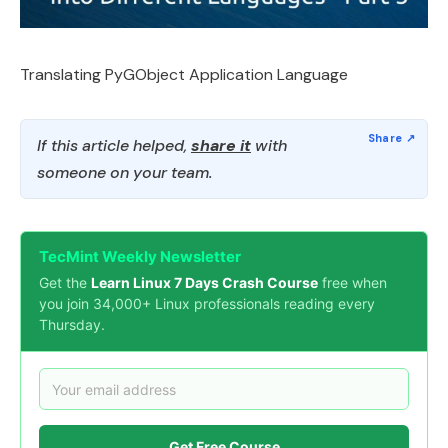
Translating PyGObject Application Language
If this article helped,
share it
with
someone on your team.
TecMint Weekly Newsletter
Get the
Learn Linux 7 Days Crash Course
free when
you join 34,000+ Linux professionals reading every
Thursday.
Get Free Course