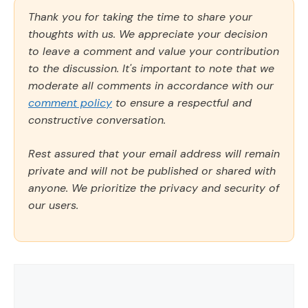
Thank you for taking the time to share your
thoughts with us. We appreciate your decision
to leave a comment and value your contribution
to the discussion. It's important to note that we
moderate all comments in accordance with our
comment policy
to ensure a respectful and
constructive conversation.
Rest assured that your email address will remain
private and will not be published or shared with
anyone. We prioritize the privacy and security of
our users.
Comment