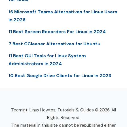
16 Microsoft Teams Alternatives for Linux Users
in 2026
11 Best Screen Recorders For Linux in 2024
7 Best CCleaner Alternatives for Ubuntu
11 Best GUI Tools for Linux System
Administrators in 2024
10 Best Google Drive Clients for Linux in 2023
Tecmint: Linux Howtos, Tutorials & Guides © 2026. All
Rights Reserved.
The material in this site cannot be republished either