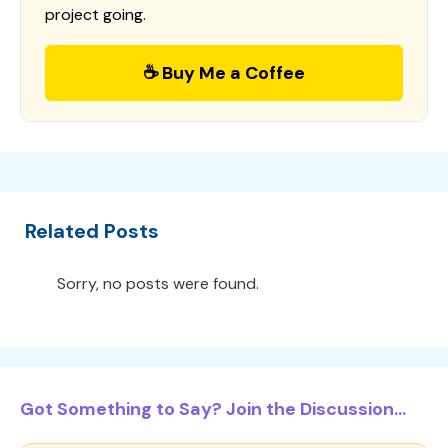
project going.
☕ Buy Me a Coffee
Related Posts
Sorry, no posts were found.
Got Something to Say? Join the Discussion...