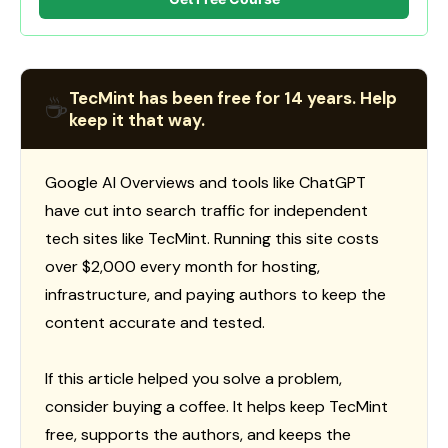
TecMint has been free for 14 years. Help
☕
keep it that way.
Google AI Overviews and tools like ChatGPT
have cut into search traffic for independent
tech sites like TecMint. Running this site costs
over $2,000 every month for hosting,
infrastructure, and paying authors to keep the
content accurate and tested.
If this article helped you solve a problem,
consider buying a coffee. It helps keep TecMint
free, supports the authors, and keeps the