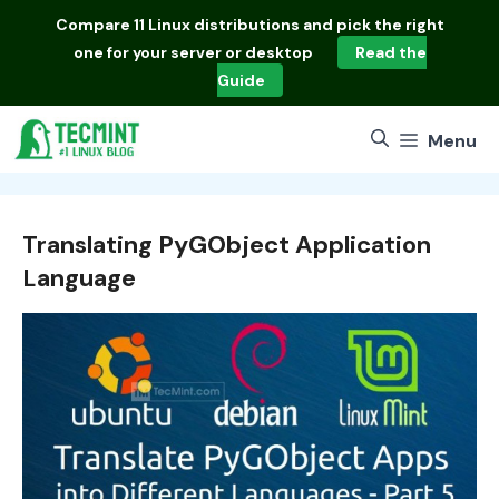
Skip
Compare
11 Linux distributions
and pick the right
to
one for your server or desktop
Read the
content
Guide
Menu
Translating PyGObject Application
Language