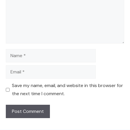
Name
Email
Save my name, email, and website in this browser for
the next time I comment.