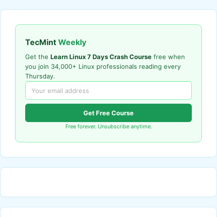
TecMint
Weekly
Get the
Learn Linux 7 Days Crash Course
free when
you join 34,000+ Linux professionals reading every
Thursday.
Get Free Course
Free forever. Unsubscribe anytime.