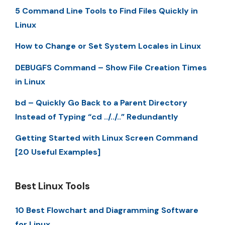
5 Command Line Tools to Find Files Quickly in
Linux
How to Change or Set System Locales in Linux
DEBUGFS Command – Show File Creation Times
in Linux
bd – Quickly Go Back to a Parent Directory
Instead of Typing “cd ../../..” Redundantly
Getting Started with Linux Screen Command
[20 Useful Examples]
Best Linux Tools
10 Best Flowchart and Diagramming Software
for Linux