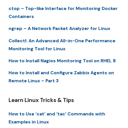
ctop – Top-like Interface for Monitoring Docker
Containers
ngrep – A Network Packet Analyzer for Linux
Collectl: An Advanced All-in-One Performance
Monitoring Tool for Linux
How to Install Nagios Monitoring Tool on RHEL 8
How to Install and Configure Zabbix Agents on
Remote Linux – Part 3
Learn Linux Tricks & Tips
How to Use ‘cat’ and ‘tac’ Commands with
Examples in Linux