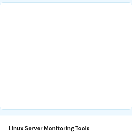
Linux Server Monitoring Tools