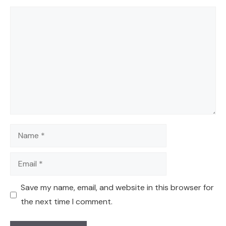
Comment
Name
Email
Save my name, email, and website in this browser for
the next time I comment.