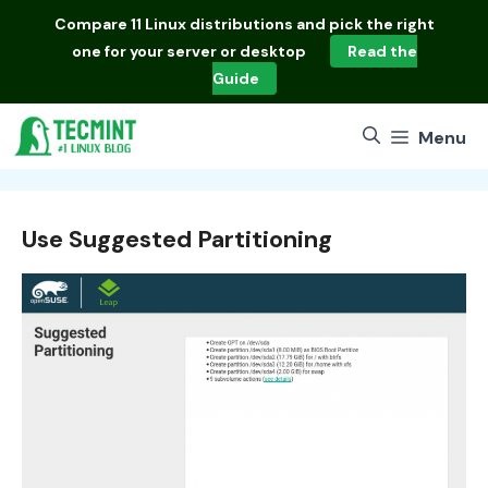
Skip
Compare
11 Linux distributions
and pick the right
to
one for your server or desktop
Read the
content
Guide
Menu
Use Suggested Partitioning