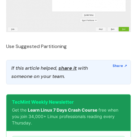
Use Suggested Partitioning
If this article helped,
share it
with
someone on your team.
TecMint Weekly Newsletter
Get the
Learn Linux 7 Days Crash Course
free when
you join 34,000+ Linux professionals reading every
Thursday.