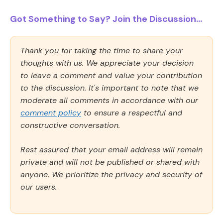
Got Something to Say? Join the Discussion...
Thank you for taking the time to share your
thoughts with us. We appreciate your decision
to leave a comment and value your contribution
to the discussion. It's important to note that we
moderate all comments in accordance with our
comment policy
to ensure a respectful and
constructive conversation.
Rest assured that your email address will remain
private and will not be published or shared with
anyone. We prioritize the privacy and security of
our users.