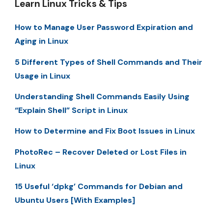
Learn Linux Tricks & Tips
How to Manage User Password Expiration and
Aging in Linux
5 Different Types of Shell Commands and Their
Usage in Linux
Understanding Shell Commands Easily Using
“Explain Shell” Script in Linux
How to Determine and Fix Boot Issues in Linux
PhotoRec – Recover Deleted or Lost Files in
Linux
15 Useful ‘dpkg’ Commands for Debian and
Ubuntu Users [With Examples]