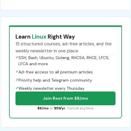
Learn
Linux
Right Way
15 structured courses, ad-free articles, and the
weekly newsletter in one place.
✓
SSH, Bash, Ubuntu, Golang, RHCSA, RHCE, LFCS,
LFCA and more
✓
Ad-free access to all premium articles
✓
Priority help and Telegram community
✓
Weekly newsletter every Thursday
Join Root from $8/mo
$8/mo
or
$59/yr
. Cancel anytime.