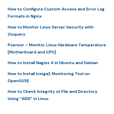
How to Configure Custom Access and Error Log
Formats in Nginx
How to Monitor Linux Server Security with
Osquery
Psensor – Monitor Linux Hardware Temperature
[Motherboard and CPU]
How to Install Nagios 4 in Ubuntu and Debian
How to Install Icinga2 Monitoring Tool on
OpenSUSE
How to Check Integrity of File and Directory
Using “AIDE” in Linux