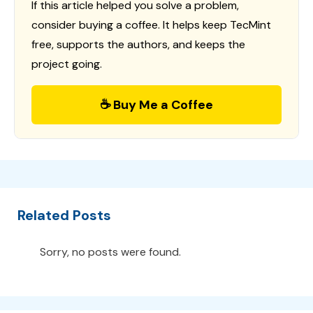
If this article helped you solve a problem,
consider buying a coffee. It helps keep TecMint
free, supports the authors, and keeps the
project going.
☕ Buy Me a Coffee
Related Posts
Sorry, no posts were found.