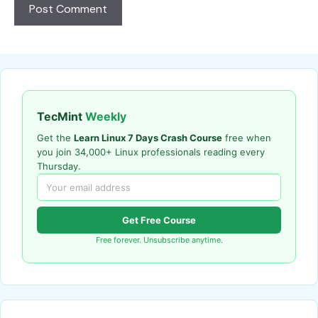
TecMint
Weekly
Get the
Learn Linux 7 Days Crash Course
free when
you join 34,000+ Linux professionals reading every
Thursday.
Get Free Course
Free forever. Unsubscribe anytime.