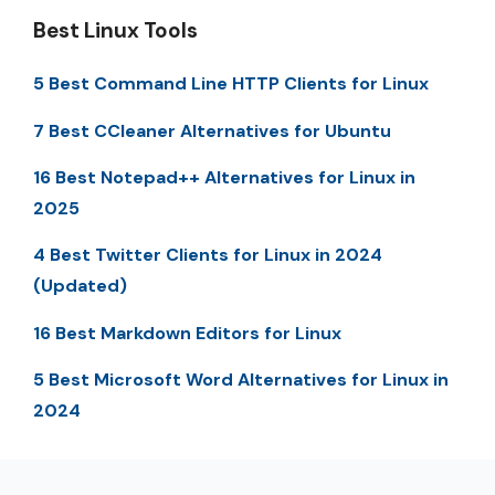
Best Linux Tools
5 Best Command Line HTTP Clients for Linux
7 Best CCleaner Alternatives for Ubuntu
16 Best Notepad++ Alternatives for Linux in
2025
4 Best Twitter Clients for Linux in 2024
(Updated)
16 Best Markdown Editors for Linux
5 Best Microsoft Word Alternatives for Linux in
2024