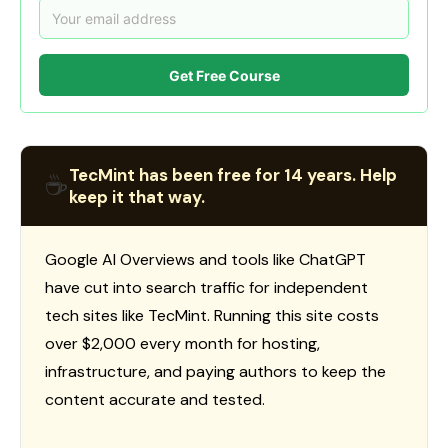
Get Free Course
TecMint has been free for 14 years. Help
☕
keep it that way.
Google AI Overviews and tools like ChatGPT
have cut into search traffic for independent
tech sites like TecMint. Running this site costs
over $2,000 every month for hosting,
infrastructure, and paying authors to keep the
content accurate and tested.