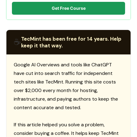
Get Free Course
TecMint has been free for 14 years. Help
☕
keep it that way.
Google AI Overviews and tools like ChatGPT
have cut into search traffic for independent
tech sites like TecMint. Running this site costs
over $2,000 every month for hosting,
infrastructure, and paying authors to keep the
content accurate and tested.
If this article helped you solve a problem,
consider buying a coffee. It helps keep TecMint