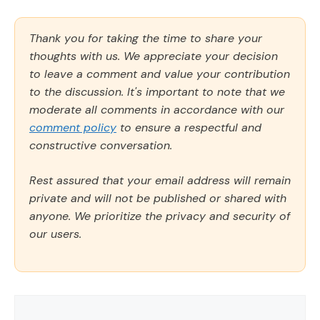
Thank you for taking the time to share your
thoughts with us. We appreciate your decision
to leave a comment and value your contribution
to the discussion. It's important to note that we
moderate all comments in accordance with our
comment policy
to ensure a respectful and
constructive conversation.
Rest assured that your email address will remain
private and will not be published or shared with
anyone. We prioritize the privacy and security of
our users.
Comment