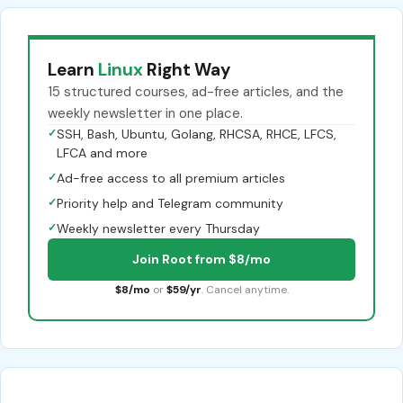
Learn
Linux
Right Way
15 structured courses, ad-free articles, and the
weekly newsletter in one place.
✓
SSH, Bash, Ubuntu, Golang, RHCSA, RHCE, LFCS,
LFCA and more
✓
Ad-free access to all premium articles
✓
Priority help and Telegram community
✓
Weekly newsletter every Thursday
Join Root from $8/mo
$8/mo
or
$59/yr
. Cancel anytime.