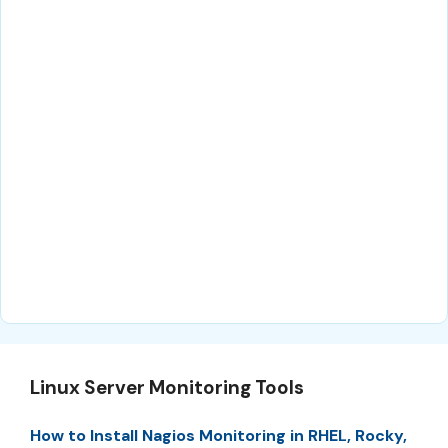
Linux Server Monitoring Tools
How to Install Nagios Monitoring in RHEL, Rocky,