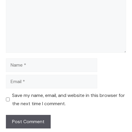
Name
Email
Save my name, email, and website in this browser for
the next time I comment.