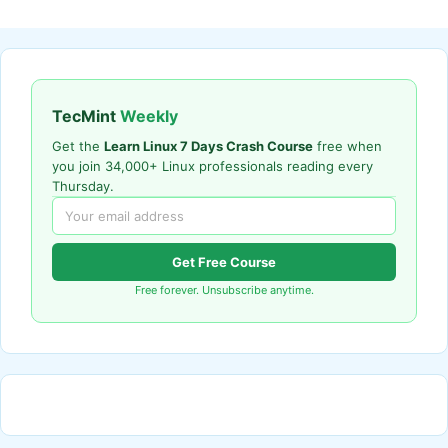
TecMint
Weekly
Get the
Learn Linux 7 Days Crash Course
free when
you join 34,000+ Linux professionals reading every
Thursday.
Get Free Course
Free forever. Unsubscribe anytime.