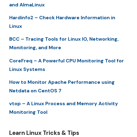
and AlmaLinux
Hardinfo2 – Check Hardware Information in
Linux
BCC – Tracing Tools for Linux IO, Networking,
Monitoring, and More
CoreFreq – A Powerful CPU Monitoring Tool for
Linux Systems
How to Monitor Apache Performance using
Netdata on CentOS 7
vtop – A Linux Process and Memory Activity
Monitoring Tool
Learn Linux Tricks & Tips