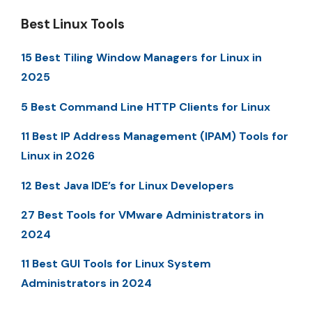
Best Linux Tools
15 Best Tiling Window Managers for Linux in
2025
5 Best Command Line HTTP Clients for Linux
11 Best IP Address Management (IPAM) Tools for
Linux in 2026
12 Best Java IDE’s for Linux Developers
27 Best Tools for VMware Administrators in
2024
11 Best GUI Tools for Linux System
Administrators in 2024