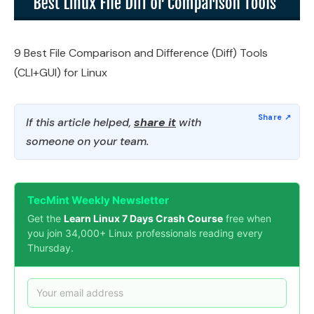
9 Best File Comparison and Difference (Diff) Tools
(CLI+GUI) for Linux
If this article helped,
share it
with
someone on your team.
TecMint Weekly Newsletter
Get the
Learn Linux 7 Days Crash Course
free when
you join 34,000+ Linux professionals reading every
Thursday.