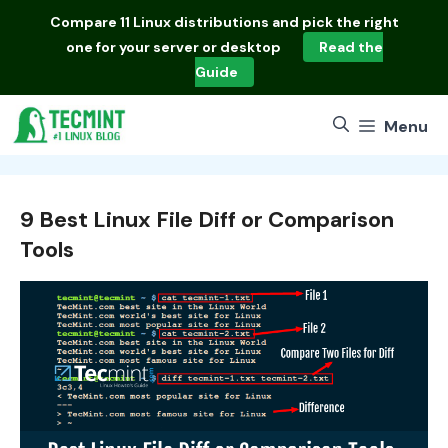
Skip
Compare
11 Linux distributions
and pick the right
to
one for your server or desktop
Read the
content
Guide
Menu
9 Best Linux File Diff or Comparison
Tools