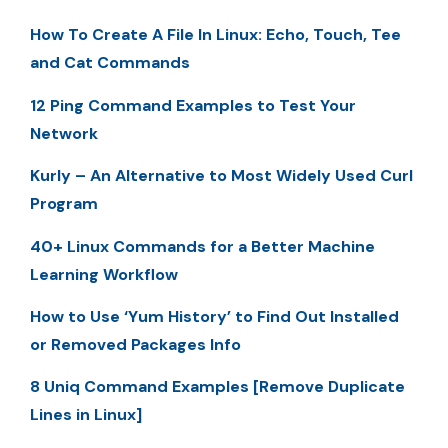
How To Create A File In Linux: Echo, Touch, Tee
and Cat Commands
12 Ping Command Examples to Test Your
Network
Kurly – An Alternative to Most Widely Used Curl
Program
40+ Linux Commands for a Better Machine
Learning Workflow
How to Use ‘Yum History’ to Find Out Installed
or Removed Packages Info
8 Uniq Command Examples [Remove Duplicate
Lines in Linux]