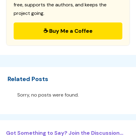
free, supports the authors, and keeps the
project going.
☕ Buy Me a Coffee
Related Posts
Sorry, no posts were found.
Got Something to Say? Join the Discussion...