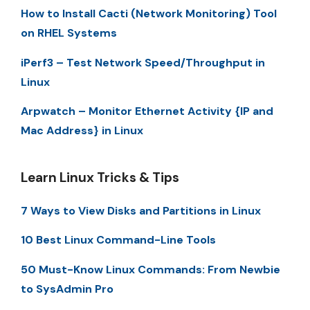
How to Install Cacti (Network Monitoring) Tool
on RHEL Systems
iPerf3 – Test Network Speed/Throughput in
Linux
Arpwatch – Monitor Ethernet Activity {IP and
Mac Address} in Linux
Learn Linux Tricks & Tips
7 Ways to View Disks and Partitions in Linux
10 Best Linux Command-Line Tools
50 Must-Know Linux Commands: From Newbie
to SysAdmin Pro