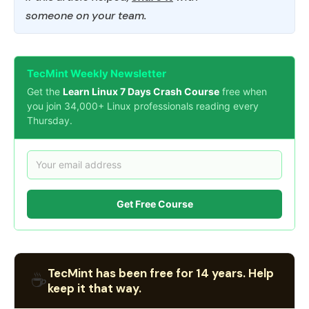
someone on your team.
TecMint Weekly Newsletter
Get the
Learn Linux 7 Days Crash Course
free when
you join 34,000+ Linux professionals reading every
Thursday.
Get Free Course
TecMint has been free for 14 years. Help
☕
keep it that way.