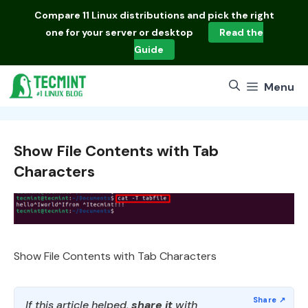
Skip
Compare
11 Linux distributions
and pick the right
to
one for your server or desktop
Read the
content
Guide
Menu
Show File Contents with Tab
Characters
Show File Contents with Tab Characters
If this article helped,
share it
with