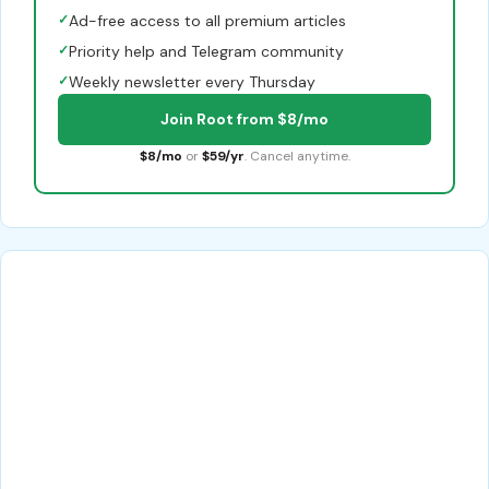
✓
Ad-free access to all premium articles
✓
Priority help and Telegram community
✓
Weekly newsletter every Thursday
Join Root from $8/mo
$8/mo
or
$59/yr
. Cancel anytime.