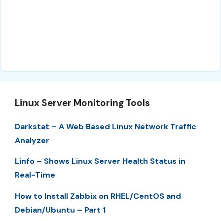
Linux Server Monitoring Tools
Darkstat – A Web Based Linux Network Traffic
Analyzer
Linfo – Shows Linux Server Health Status in
Real-Time
How to Install Zabbix on RHEL/CentOS and
Debian/Ubuntu – Part 1