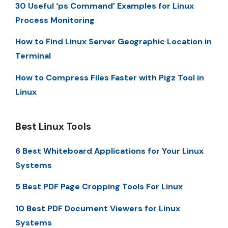
30 Useful ‘ps Command’ Examples for Linux
Process Monitoring
How to Find Linux Server Geographic Location in
Terminal
How to Compress Files Faster with Pigz Tool in
Linux
Best Linux Tools
6 Best Whiteboard Applications for Your Linux
Systems
5 Best PDF Page Cropping Tools For Linux
10 Best PDF Document Viewers for Linux
Systems