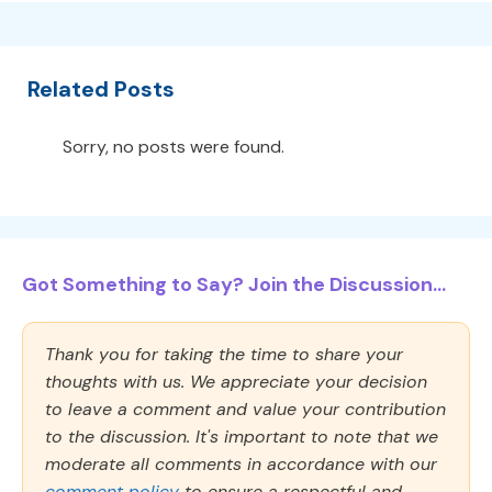
Related Posts
Sorry, no posts were found.
Got Something to Say? Join the Discussion...
Thank you for taking the time to share your
thoughts with us. We appreciate your decision
to leave a comment and value your contribution
to the discussion. It's important to note that we
moderate all comments in accordance with our
comment policy
to ensure a respectful and