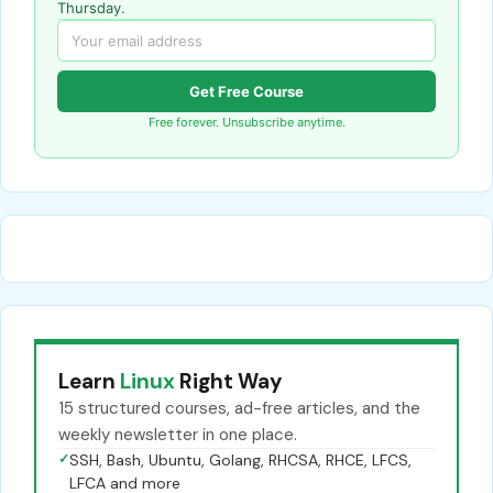
Thursday.
Get Free Course
Free forever. Unsubscribe anytime.
Learn
Linux
Right Way
15 structured courses, ad-free articles, and the
weekly newsletter in one place.
✓
SSH, Bash, Ubuntu, Golang, RHCSA, RHCE, LFCS,
LFCA and more