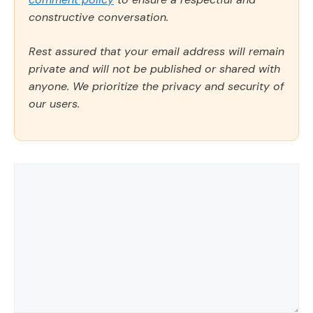
constructive conversation.
Rest assured that your email address will remain
private and will not be published or shared with
anyone. We prioritize the privacy and security of
our users.
Comment