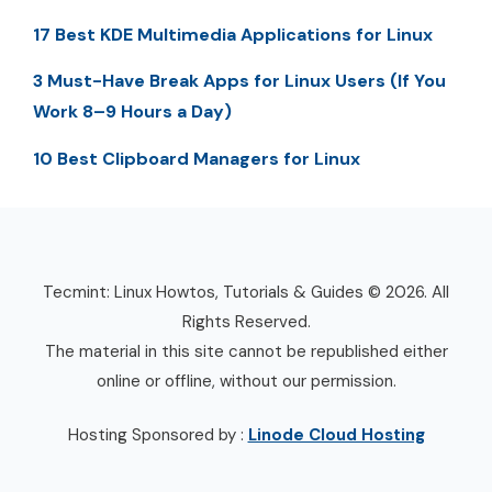
17 Best KDE Multimedia Applications for Linux
3 Must-Have Break Apps for Linux Users (If You
Work 8–9 Hours a Day)
10 Best Clipboard Managers for Linux
Tecmint: Linux Howtos, Tutorials & Guides © 2026. All
Rights Reserved.
The material in this site cannot be republished either
online or offline, without our permission.
Hosting Sponsored by :
Linode Cloud Hosting