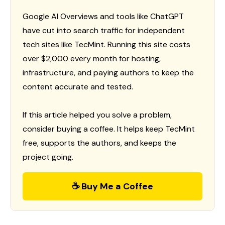
Google AI Overviews and tools like ChatGPT
have cut into search traffic for independent
tech sites like TecMint. Running this site costs
over $2,000 every month for hosting,
infrastructure, and paying authors to keep the
content accurate and tested.
If this article helped you solve a problem,
consider buying a coffee. It helps keep TecMint
free, supports the authors, and keeps the
project going.
☕ Buy Me a Coffee