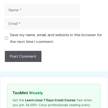
Name
Email
Save my name, email, and website in this browser for
the next time I comment.
TecMint
Weekly
Get the
Learn Linux 7 Days Crash Course
free when
you join 34,000+ Linux professionals reading every