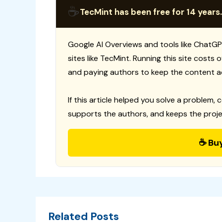
☕
TecMint has been free for 14 years.
Google AI Overviews and tools like ChatGP
sites like TecMint. Running this site costs
and paying authors to keep the content a
If this article helped you solve a problem, 
supports the authors, and keeps the proje
☕ Bu
Related Posts