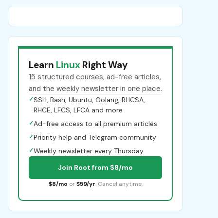
Learn
Linux
Right Way
15 structured courses, ad-free articles,
and the weekly newsletter in one place.
✓
SSH, Bash, Ubuntu, Golang, RHCSA,
RHCE, LFCS, LFCA and more
✓
Ad-free access to all premium articles
✓
Priority help and Telegram community
✓
Weekly newsletter every Thursday
Join Root from $8/mo
$8/mo
or
$59/yr
. Cancel anytime.