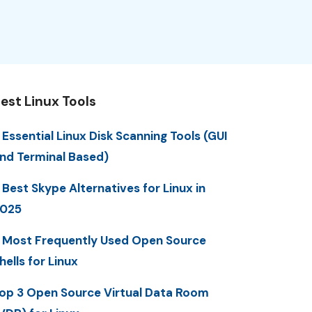
est Linux Tools
 Essential Linux Disk Scanning Tools (GUI
nd Terminal Based)
 Best Skype Alternatives for Linux in
025
 Most Frequently Used Open Source
hells for Linux
op 3 Open Source Virtual Data Room