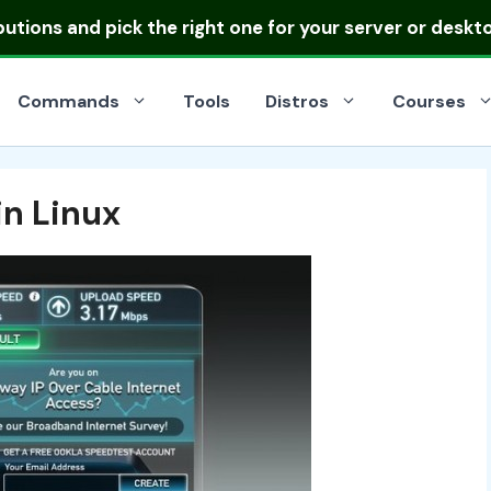
ibutions
and pick the right one for your server or deskt
Commands
Tools
Distros
Courses
in Linux