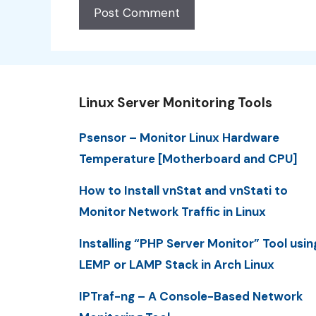
Linux Server Monitoring Tools
Psensor – Monitor Linux Hardware
Temperature [Motherboard and CPU]
How to Install vnStat and vnStati to
Monitor Network Traffic in Linux
Installing “PHP Server Monitor” Tool usin
LEMP or LAMP Stack in Arch Linux
IPTraf-ng – A Console-Based Network