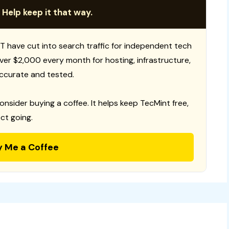
 Help keep it that way.
T have cut into search traffic for independent tech
 over $2,000 every month for hosting, infrastructure,
ccurate and tested.
consider buying a coffee. It helps keep TecMint free,
ct going.
y Me a Coffee