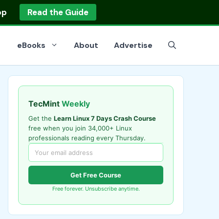
op
Read the Guide
eBooks
About
Advertise
TecMint
Weekly
Get the
Learn Linux 7 Days Crash Course
free when you join 34,000+ Linux
professionals reading every Thursday.
Get Free Course
Free forever. Unsubscribe anytime.