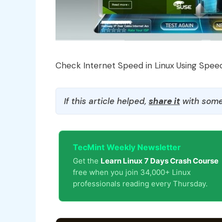
Check Internet Speed in Linux Using Speed
If this article helped,
share it
with some
TecMint Weekly Newsletter
Get the
Learn Linux 7 Days Crash Course
free when you join 34,000+ Linux
professionals reading every Thursday.