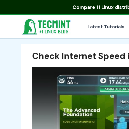
Skip
Compare
11 Linux distr
to
content
Latest Tutorials
Check Internet Speed 