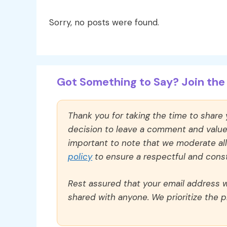
Sorry, no posts were found.
Got Something to Say? Join the 
Thank you for taking the time to share
decision to leave a comment and value y
important to note that we moderate a
policy
to ensure a respectful and const
Rest assured that your email address wi
shared with anyone. We prioritize the p