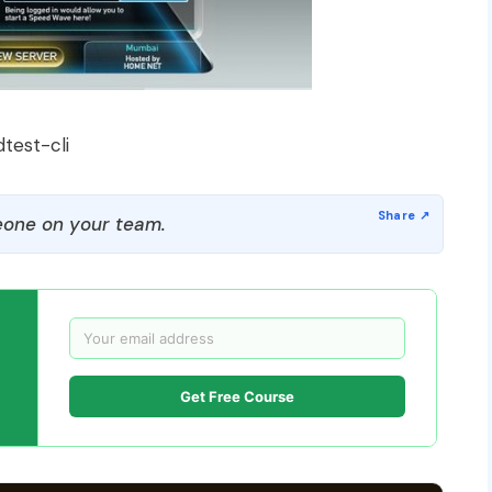
test-cli
one on your team.
Get Free Course