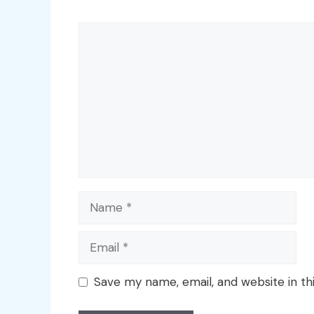
Comment
Name
Email
Save my name, email, and website in th