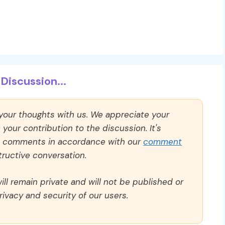
Discussion...
 your thoughts with us. We appreciate your
our contribution to the discussion. It's
ll comments in accordance with our
comment
ructive conversation.
ll remain private and will not be published or
rivacy and security of our users.