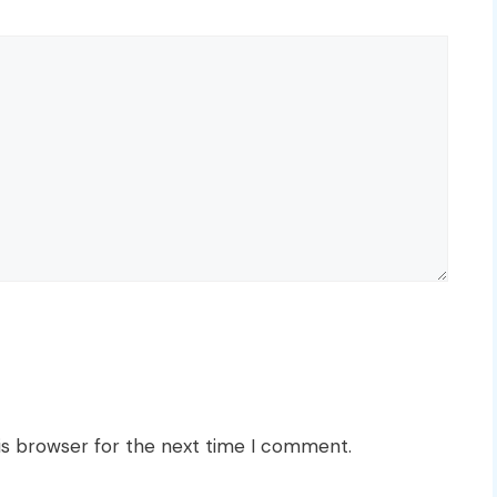
is browser for the next time I comment.