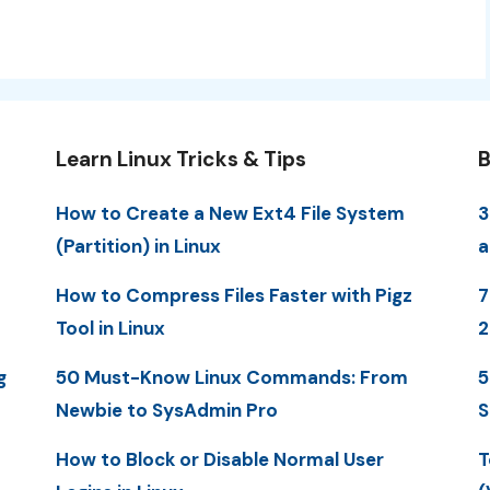
Learn Linux Tricks & Tips
B
How to Create a New Ext4 File System
3
(Partition) in Linux
a
How to Compress Files Faster with Pigz
7
Tool in Linux
2
g
50 Must-Know Linux Commands: From
5
Newbie to SysAdmin Pro
S
How to Block or Disable Normal User
T