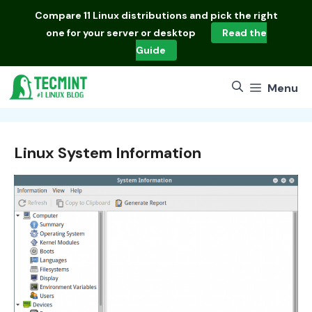
Skip
Compare
11 Linux distributions
and pick the right
to
one for your server or desktop
Read the
content
Guide
Menu
Linux System Information