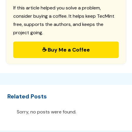
If this article helped you solve a problem,
consider buying a coffee. It helps keep TecMint
free, supports the authors, and keeps the
project going.
☕ Buy Me a Coffee
Related Posts
Sorry, no posts were found.