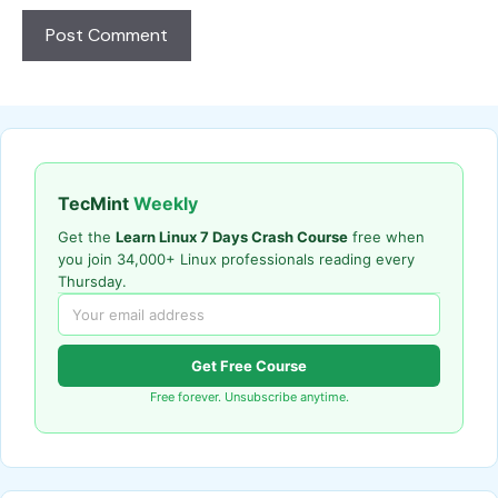
TecMint
Weekly
Get the
Learn Linux 7 Days Crash Course
free when
you join 34,000+ Linux professionals reading every
Thursday.
Get Free Course
Free forever. Unsubscribe anytime.