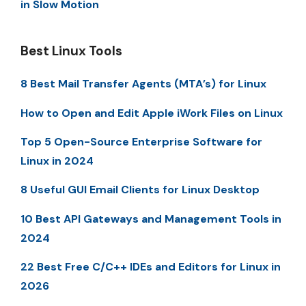
in Slow Motion
Best Linux Tools
8 Best Mail Transfer Agents (MTA’s) for Linux
How to Open and Edit Apple iWork Files on Linux
Top 5 Open-Source Enterprise Software for
Linux in 2024
8 Useful GUI Email Clients for Linux Desktop
10 Best API Gateways and Management Tools in
2024
22 Best Free C/C++ IDEs and Editors for Linux in
2026