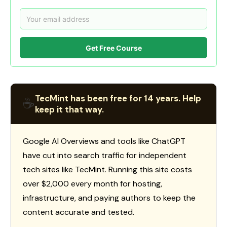
Get Free Course
TecMint has been free for 14 years. Help
☕
keep it that way.
Google AI Overviews and tools like ChatGPT
have cut into search traffic for independent
tech sites like TecMint. Running this site costs
over $2,000 every month for hosting,
infrastructure, and paying authors to keep the
content accurate and tested.