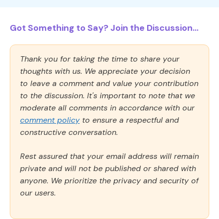
Got Something to Say? Join the Discussion...
Thank you for taking the time to share your
thoughts with us. We appreciate your decision
to leave a comment and value your contribution
to the discussion. It's important to note that we
moderate all comments in accordance with our
comment policy
to ensure a respectful and
constructive conversation.
Rest assured that your email address will remain
private and will not be published or shared with
anyone. We prioritize the privacy and security of
our users.