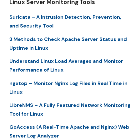
Linux Server Monitoring Tools
Suricata – A Intrusion Detection, Prevention,
and Security Tool
3 Methods to Check Apache Server Status and
Uptime in Linux
Understand Linux Load Averages and Monitor
Performance of Linux
ngxtop – Monitor Nginx Log Files in Real Time in
Linux
LibreNMS – A Fully Featured Network Monitoring
Tool for Linux
GoAccess (A Real-Time Apache and Nginx) Web
Server Log Analyzer