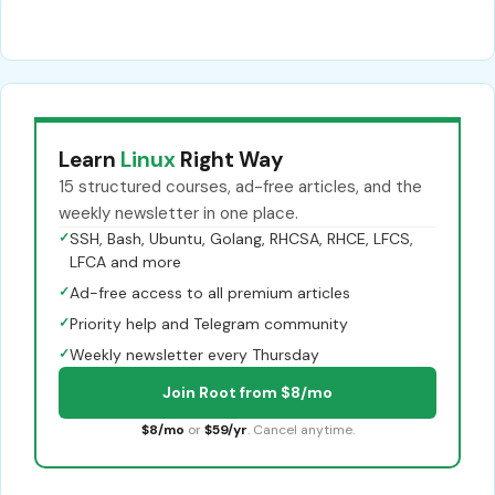
Learn
Linux
Right Way
15 structured courses, ad-free articles, and the
weekly newsletter in one place.
✓
SSH, Bash, Ubuntu, Golang, RHCSA, RHCE, LFCS,
LFCA and more
✓
Ad-free access to all premium articles
✓
Priority help and Telegram community
✓
Weekly newsletter every Thursday
Join Root from $8/mo
$8/mo
or
$59/yr
. Cancel anytime.