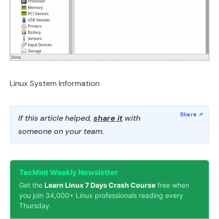
Linux System Information
If this article helped,
share it
with
someone on your team.
TecMint Weekly Newsletter
Get the
Learn Linux 7 Days Crash Course
free when
you join 34,000+ Linux professionals reading every
Thursday.