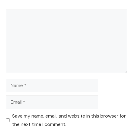
Comment
Name
Email
Save my name, email, and website in this browser for
the next time I comment.