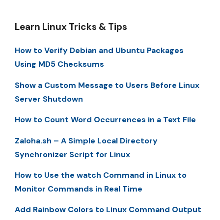
Learn Linux Tricks & Tips
How to Verify Debian and Ubuntu Packages
Using MD5 Checksums
Show a Custom Message to Users Before Linux
Server Shutdown
How to Count Word Occurrences in a Text File
Zaloha.sh – A Simple Local Directory
Synchronizer Script for Linux
How to Use the watch Command in Linux to
Monitor Commands in Real Time
Add Rainbow Colors to Linux Command Output