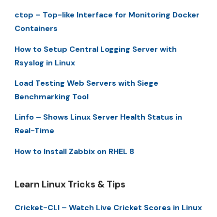
ctop – Top-like Interface for Monitoring Docker
Containers
How to Setup Central Logging Server with
Rsyslog in Linux
Load Testing Web Servers with Siege
Benchmarking Tool
Linfo – Shows Linux Server Health Status in
Real-Time
How to Install Zabbix on RHEL 8
Learn Linux Tricks & Tips
Cricket-CLI – Watch Live Cricket Scores in Linux