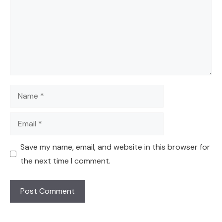
Name
Email
Save my name, email, and website in this browser for
the next time I comment.