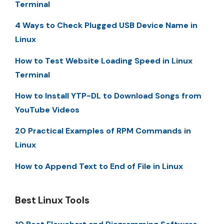
Terminal
4 Ways to Check Plugged USB Device Name in
Linux
How to Test Website Loading Speed in Linux
Terminal
How to Install YTP-DL to Download Songs from
YouTube Videos
20 Practical Examples of RPM Commands in
Linux
How to Append Text to End of File in Linux
Best Linux Tools