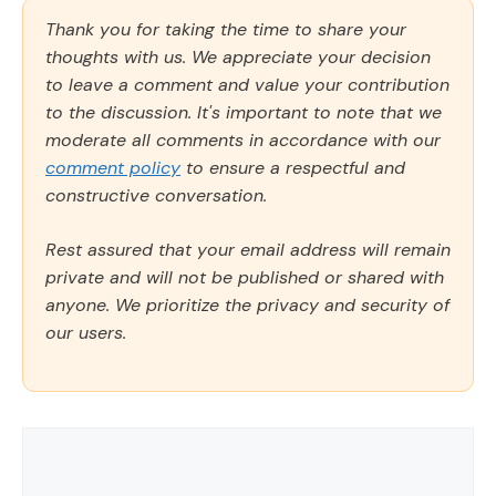
Thank you for taking the time to share your
thoughts with us. We appreciate your decision
to leave a comment and value your contribution
to the discussion. It's important to note that we
moderate all comments in accordance with our
comment policy
to ensure a respectful and
constructive conversation.
Rest assured that your email address will remain
private and will not be published or shared with
anyone. We prioritize the privacy and security of
our users.
Comment