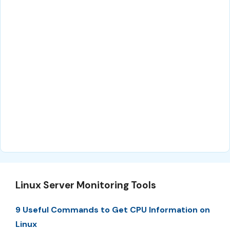
Linux Server Monitoring Tools
9 Useful Commands to Get CPU Information on
Linux