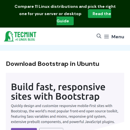
Skip
Compare
11 Linux distributions
and pick the right
to
one for your server or desktop
Read the
content
Guide
Menu
Download Bootstrap in Ubuntu