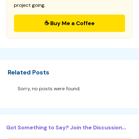
project going.
☕ Buy Me a Coffee
Related Posts
Sorry, no posts were found.
Got Something to Say? Join the Discussion...