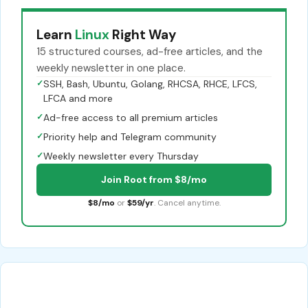
Learn
Linux
Right Way
15 structured courses, ad-free articles, and the
weekly newsletter in one place.
✓
SSH, Bash, Ubuntu, Golang, RHCSA, RHCE, LFCS,
LFCA and more
✓
Ad-free access to all premium articles
✓
Priority help and Telegram community
✓
Weekly newsletter every Thursday
Join Root from $8/mo
$8/mo
or
$59/yr
. Cancel anytime.