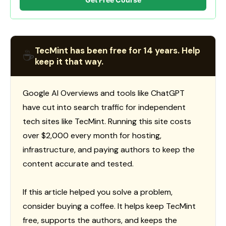
TecMint has been free for 14 years. Help
☕
keep it that way.
Google AI Overviews and tools like ChatGPT
have cut into search traffic for independent
tech sites like TecMint. Running this site costs
over $2,000 every month for hosting,
infrastructure, and paying authors to keep the
content accurate and tested.
If this article helped you solve a problem,
consider buying a coffee. It helps keep TecMint
free, supports the authors, and keeps the