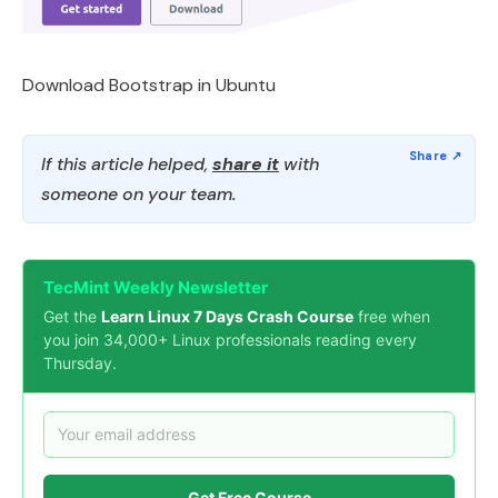
Download Bootstrap in Ubuntu
If this article helped,
share it
with
someone on your team.
TecMint Weekly Newsletter
Get the
Learn Linux 7 Days Crash Course
free when
you join 34,000+ Linux professionals reading every
Thursday.
Get Free Course