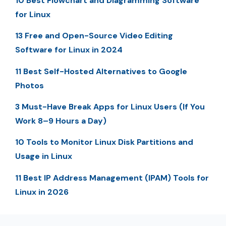
10 Best Flowchart and Diagramming Software
for Linux
13 Free and Open-Source Video Editing
Software for Linux in 2024
11 Best Self-Hosted Alternatives to Google
Photos
3 Must-Have Break Apps for Linux Users (If You
Work 8–9 Hours a Day)
10 Tools to Monitor Linux Disk Partitions and
Usage in Linux
11 Best IP Address Management (IPAM) Tools for
Linux in 2026