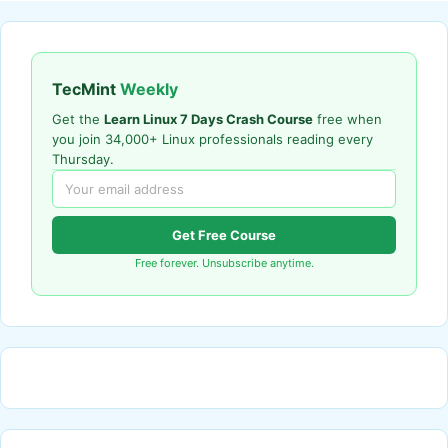
TecMint
Weekly
Get the
Learn Linux 7 Days Crash Course
free when
you join 34,000+ Linux professionals reading every
Thursday.
Get Free Course
Free forever. Unsubscribe anytime.