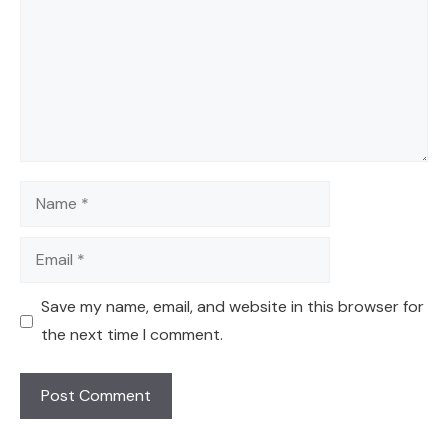
Name
Email
Save my name, email, and website in this browser for
the next time I comment.