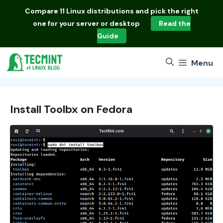
Skip
Compare
11 Linux distributions
and pick the right
to
one for your server or desktop
Read the
content
Guide
Menu
Install Toolbx on Fedora