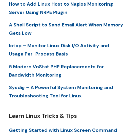
How to Add Linux Host to Nagios Monitoring
Server Using NRPE Plugin
A Shell Script to Send Email Alert When Memory
Gets Low
Iotop – Monitor Linux Disk I/O Activity and
Usage Per-Process Basis
5 Modern VnStat PHP Replacements for
Bandwidth Monitoring
Sysdig – A Powerful System Monitoring and
Troubleshooting Tool for Linux
Learn Linux Tricks & Tips
Getting Started with Linux Screen Command