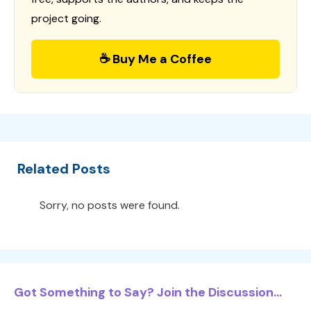
project going.
☕ Buy Me a Coffee
Related Posts
Sorry, no posts were found.
Got Something to Say? Join the Discussion...