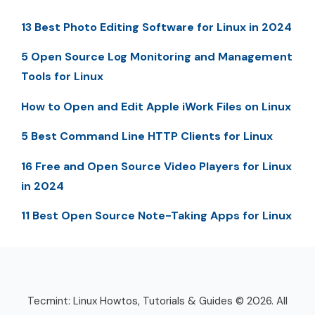
13 Best Photo Editing Software for Linux in 2024
5 Open Source Log Monitoring and Management
Tools for Linux
How to Open and Edit Apple iWork Files on Linux
5 Best Command Line HTTP Clients for Linux
16 Free and Open Source Video Players for Linux
in 2024
11 Best Open Source Note-Taking Apps for Linux
Tecmint: Linux Howtos, Tutorials & Guides © 2026. All