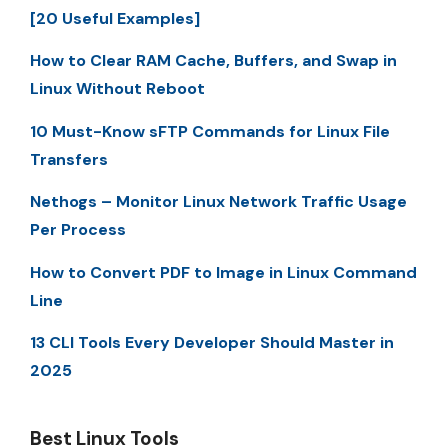
[20 Useful Examples]
How to Clear RAM Cache, Buffers, and Swap in
Linux Without Reboot
10 Must-Know sFTP Commands for Linux File
Transfers
Nethogs – Monitor Linux Network Traffic Usage
Per Process
How to Convert PDF to Image in Linux Command
Line
13 CLI Tools Every Developer Should Master in
2025
Best Linux Tools