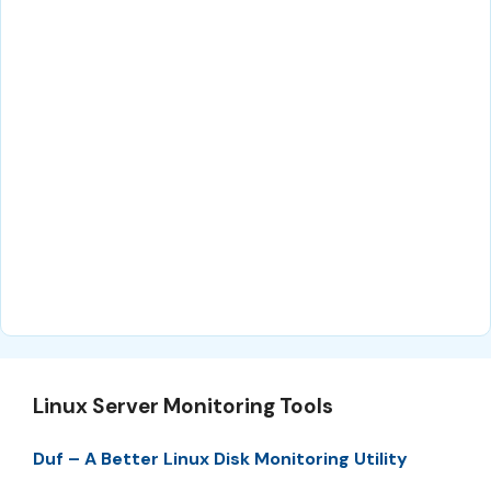
Linux Server Monitoring Tools
Duf – A Better Linux Disk Monitoring Utility