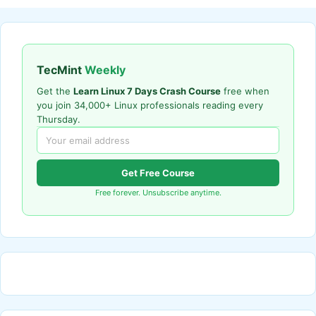
TecMint
Weekly
Get the
Learn Linux 7 Days Crash Course
free when
you join 34,000+ Linux professionals reading every
Thursday.
Get Free Course
Free forever. Unsubscribe anytime.