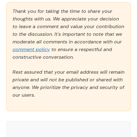
Thank you for taking the time to share your
thoughts with us. We appreciate your decision
to leave a comment and value your contribution
to the discussion. It's important to note that we
moderate all comments in accordance with our
comment policy
to ensure a respectful and
constructive conversation.
Rest assured that your email address will remain
private and will not be published or shared with
anyone. We prioritize the privacy and security of
our users.
Comment