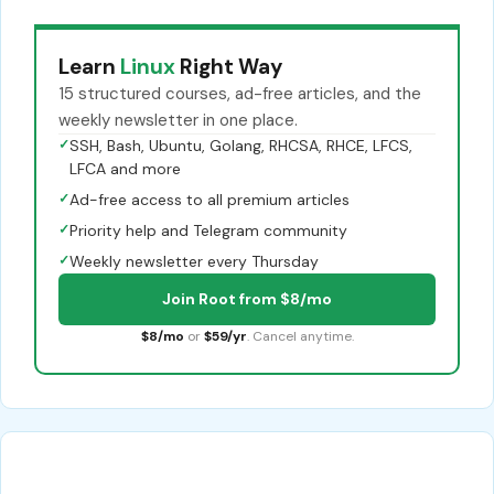
Learn
Linux
Right Way
15 structured courses, ad-free articles, and the
weekly newsletter in one place.
✓
SSH, Bash, Ubuntu, Golang, RHCSA, RHCE, LFCS,
LFCA and more
✓
Ad-free access to all premium articles
✓
Priority help and Telegram community
✓
Weekly newsletter every Thursday
Join Root from $8/mo
$8/mo
or
$59/yr
. Cancel anytime.