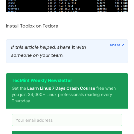
Install Toolbx on Fedora
If this article helped,
share it
with
someone on your team.
TecMint Weekly Newsletter
Get the
Learn Linux 7 Days Crash Course
free when
you join 34,000+ Linux professionals reading every
Thursday.