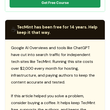
Get Free Course
TecMint has been free for 14 years. Help
☕
keep it that way.
Google AI Overviews and tools like ChatGPT
have cut into search traffic for independent
tech sites like TecMint. Running this site costs
over $2,000 every month for hosting,
infrastructure, and paying authors to keep the
content accurate and tested.
If this article helped you solve a problem,
consider buying a coffee. It helps keep TecMint
free, supports the authors, and keeps the