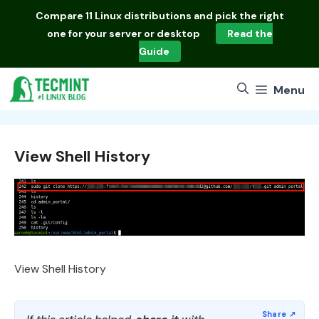
Skip
Compare
11 Linux distributions
and pick the right
to
one for your server or desktop
Read the
content
Guide
Menu
View Shell History
View Shell History