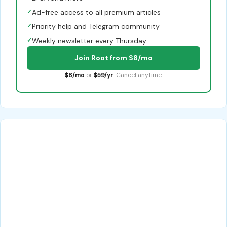
✓
Ad-free access to all premium articles
✓
Priority help and Telegram community
✓
Weekly newsletter every Thursday
Join Root from $8/mo
$8/mo
or
$59/yr
. Cancel anytime.