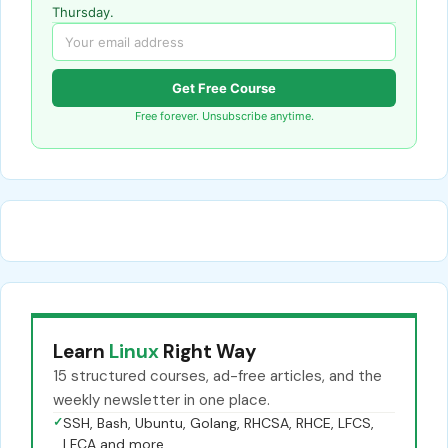
Thursday.
Get Free Course
Free forever. Unsubscribe anytime.
Learn
Linux
Right Way
15 structured courses, ad-free articles, and the
weekly newsletter in one place.
✓
SSH, Bash, Ubuntu, Golang, RHCSA, RHCE, LFCS,
LFCA and more