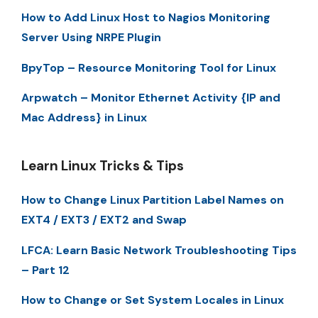
How to Add Linux Host to Nagios Monitoring
Server Using NRPE Plugin
BpyTop – Resource Monitoring Tool for Linux
Arpwatch – Monitor Ethernet Activity {IP and
Mac Address} in Linux
Learn Linux Tricks & Tips
How to Change Linux Partition Label Names on
EXT4 / EXT3 / EXT2 and Swap
LFCA: Learn Basic Network Troubleshooting Tips
– Part 12
How to Change or Set System Locales in Linux