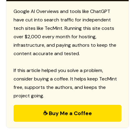
Google AI Overviews and tools like ChatGPT
have cut into search traffic for independent
tech sites like TecMint. Running this site costs
over $2,000 every month for hosting,
infrastructure, and paying authors to keep the
content accurate and tested.
If this article helped you solve a problem,
consider buying a coffee. It helps keep TecMint
free, supports the authors, and keeps the
project going.
☕ Buy Me a Coffee