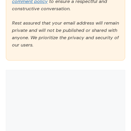
comment policy
to ensure a respectful and
constructive conversation.
Rest assured that your email address will remain
private and will not be published or shared with
anyone. We prioritize the privacy and security of
our users.
Comment