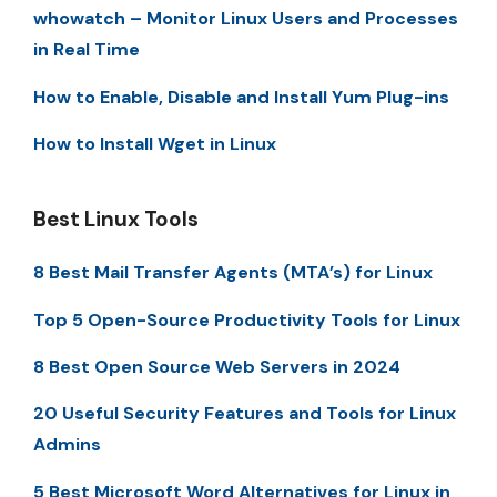
whowatch – Monitor Linux Users and Processes
in Real Time
How to Enable, Disable and Install Yum Plug-ins
How to Install Wget in Linux
Best Linux Tools
8 Best Mail Transfer Agents (MTA’s) for Linux
Top 5 Open-Source Productivity Tools for Linux
8 Best Open Source Web Servers in 2024
20 Useful Security Features and Tools for Linux
Admins
5 Best Microsoft Word Alternatives for Linux in