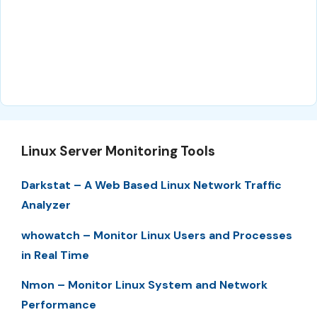
Linux Server Monitoring Tools
Darkstat – A Web Based Linux Network Traffic
Analyzer
whowatch – Monitor Linux Users and Processes
in Real Time
Nmon – Monitor Linux System and Network
Performance