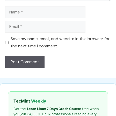
Name
Email
Save my name, email, and website in this browser for
the next time I comment.
TecMint
Weekly
Get the
Learn Linux 7 Days Crash Course
free when
you join 34,000+ Linux professionals reading every