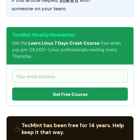
If this article helped,
share it
with
someone on your team.
TecMint Weekly Newsletter
Get the
Learn Linux 7 Days Crash Course
free when
you join 34,000+ Linux professionals reading every
Thursday.
Get Free Course
TecMint has been free for 14 years. Help
☕
keep it that way.