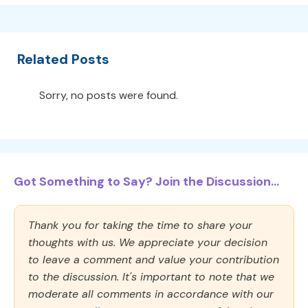
Related Posts
Sorry, no posts were found.
Got Something to Say? Join the Discussion...
Thank you for taking the time to share your
thoughts with us. We appreciate your decision
to leave a comment and value your contribution
to the discussion. It's important to note that we
moderate all comments in accordance with our