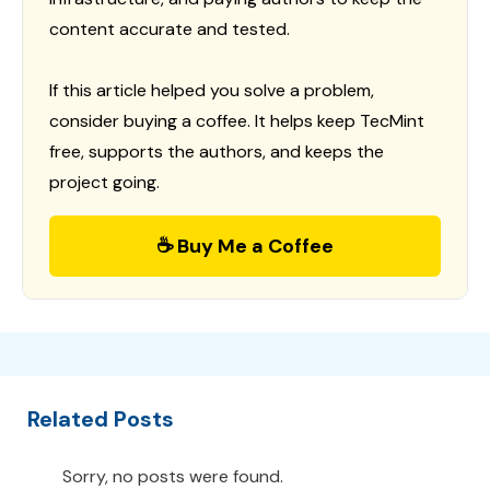
content accurate and tested.
If this article helped you solve a problem,
consider buying a coffee. It helps keep TecMint
free, supports the authors, and keeps the
project going.
☕ Buy Me a Coffee
Related Posts
Sorry, no posts were found.