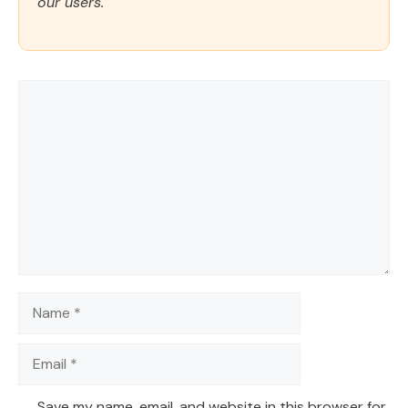
our users.
Comment
Name
Email
Save my name, email, and website in this browser for