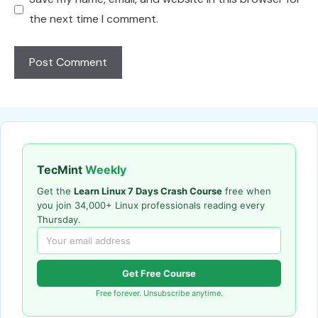
the next time I comment.
TecMint
Weekly
Get the
Learn Linux 7 Days Crash Course
free when
you join 34,000+ Linux professionals reading every
Thursday.
Get Free Course
Free forever. Unsubscribe anytime.