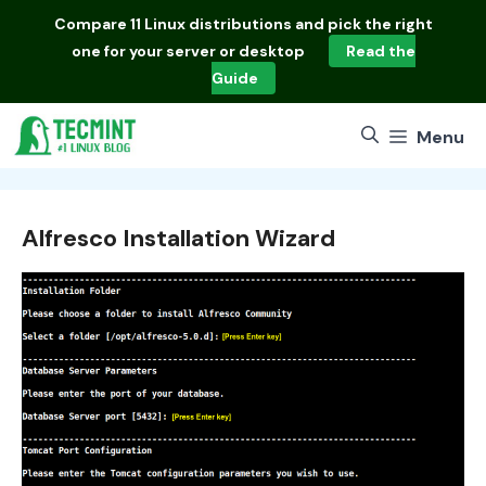
Skip
Compare
11 Linux distributions
and pick the right
to
one for your server or desktop
Read the
content
Guide
Menu
Alfresco Installation Wizard