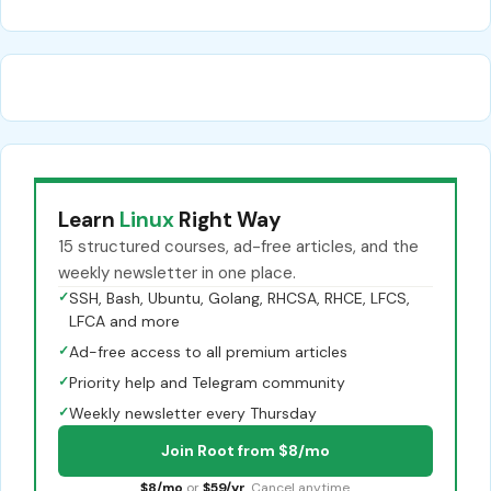
Learn
Linux
Right Way
15 structured courses, ad-free articles, and the
weekly newsletter in one place.
✓
SSH, Bash, Ubuntu, Golang, RHCSA, RHCE, LFCS,
LFCA and more
✓
Ad-free access to all premium articles
✓
Priority help and Telegram community
✓
Weekly newsletter every Thursday
Join Root from $8/mo
$8/mo
or
$59/yr
. Cancel anytime.