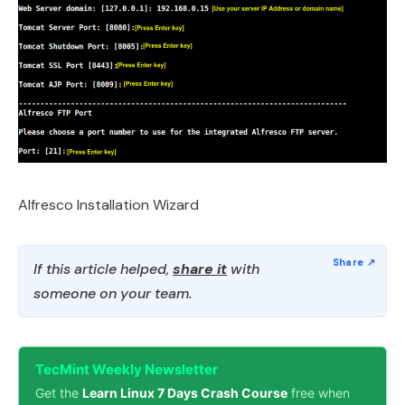
Alfresco Installation Wizard
If this article helped,
share it
with
someone on your team.
TecMint Weekly Newsletter
Get the
Learn Linux 7 Days Crash Course
free when