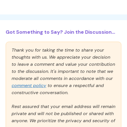
Got Something to Say? Join the Discussion...
Thank you for taking the time to share your
thoughts with us. We appreciate your decision
to leave a comment and value your contribution
to the discussion. It's important to note that we
moderate all comments in accordance with our
comment policy
to ensure a respectful and
constructive conversation.
Rest assured that your email address will remain
private and will not be published or shared with
anyone. We prioritize the privacy and security of