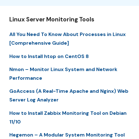
Linux Server Monitoring Tools
All You Need To Know About Processes in Linux
[Comprehensive Guide]
How to Install htop on CentOS 8
Nmon – Monitor Linux System and Network
Performance
GoAccess (A Real-Time Apache and Nginx) Web
Server Log Analyzer
How to Install Zabbix Monitoring Tool on Debian
11/10
Hegemon – A Modular System Monitoring Tool