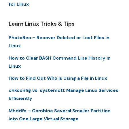
for Linux
Learn Linux Tricks & Tips
PhotoRec – Recover Deleted or Lost Files in
Linux
How to Clear BASH Command Line History in
Linux
How to Find Out Who is Using a File in Linux
chkconfig vs. systemctl: Manage Linux Services
Efficiently
Mhddfs – Combine Several Smaller Partition
into One Large Virtual Storage