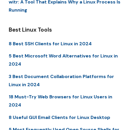
witr: A Tool That Explains Why a Linux Process Is
Running
Best Linux Tools
8 Best SSH Clients for Linux in 2024
5 Best Microsoft Word Alternatives for Linux in
2024
3 Best Document Collaboration Platforms for
Linux in 2024
18 Must-Try Web Browsers for Linux Users in
2024
8 Useful GUI Email Clients for Linux Desktop
5 Most Frequently Used Open Source Shells for