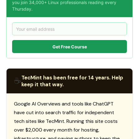
you join 34,000+ Linux professionals reading every
Thursday.
Get Free Course
TecMint has been free for 14 years. Help
☕
keep it that way.
Google AI Overviews and tools like ChatGPT
have cut into search traffic for independent
tech sites like TecMint. Running this site costs
over $2,000 every month for hosting,
infrastructure, and paying authors to keep the