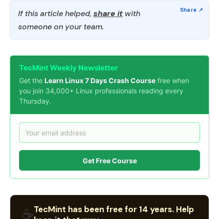
If this article helped,
share it
with
someone on your team.
TecMint Weekly Newsletter
Get the
Learn Linux 7 Days Crash Course
free when
you join 34,000+ Linux professionals reading every
Thursday.
Get Free Course
TecMint has been free for 14 years. Help
☕