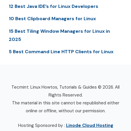
12 Best Java IDE’s for Linux Developers
10 Best Clipboard Managers for Linux
15 Best Tiling Window Managers for Linux in
2025
5 Best Command Line HTTP Clients for Linux
Tecmint: Linux Howtos, Tutorials & Guides © 2026. All
Rights Reserved.
The material in this site cannot be republished either
online or offline, without our permission.
Hosting Sponsored by :
Linode Cloud Hosting