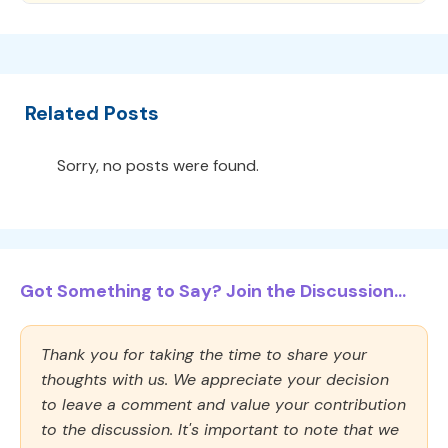
Related Posts
Sorry, no posts were found.
Got Something to Say? Join the Discussion...
Thank you for taking the time to share your
thoughts with us. We appreciate your decision
to leave a comment and value your contribution
to the discussion. It's important to note that we