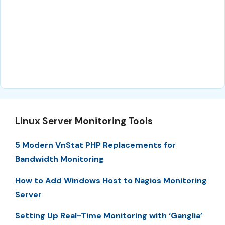
Linux Server Monitoring Tools
5 Modern VnStat PHP Replacements for
Bandwidth Monitoring
How to Add Windows Host to Nagios Monitoring
Server
Setting Up Real-Time Monitoring with ‘Ganglia’