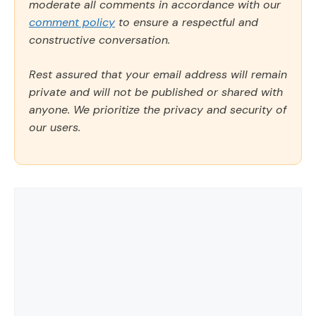
moderate all comments in accordance with our
comment policy
to ensure a respectful and
constructive conversation.
Rest assured that your email address will remain
private and will not be published or shared with
anyone. We prioritize the privacy and security of
our users.
Comment