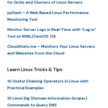
for Grids and Clusters of Linux Servers
pyDash – A Web Based Linux Performance
Monitoring Tool
Monitor Server Logs in Real-Time with “Log.io”
Tool on RHEL/CentOS 7/6
CloudStats.me – Monitors Your Linux Servers
and Websites from the Cloud
Learn Linux Tricks & Tips
10 Useful Chaining Operators in Linux with
Practical Examples
10 Linux Dig (Domain Information Groper)
Commands to Query DNS