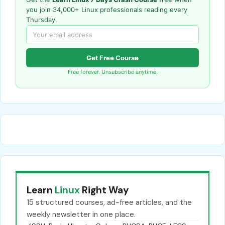
you join 34,000+ Linux professionals reading every
Thursday.
Get Free Course
Free forever. Unsubscribe anytime.
Learn
Linux
Right Way
15 structured courses, ad-free articles, and the
weekly newsletter in one place.