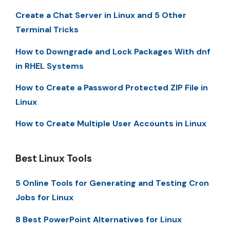
Create a Chat Server in Linux and 5 Other
Terminal Tricks
How to Downgrade and Lock Packages With dnf
in RHEL Systems
How to Create a Password Protected ZIP File in
Linux
How to Create Multiple User Accounts in Linux
Best Linux Tools
5 Online Tools for Generating and Testing Cron
Jobs for Linux
8 Best PowerPoint Alternatives for Linux