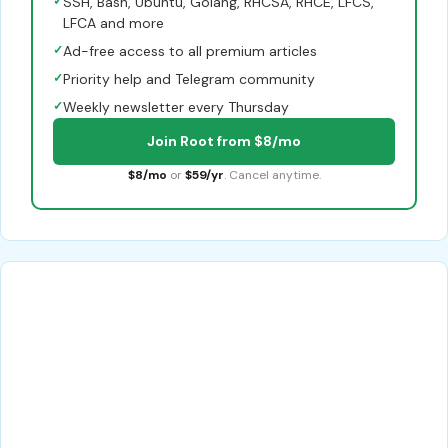
✓
SSH, Bash, Ubuntu, Golang, RHCSA, RHCE, LFCS,
LFCA and more
✓
Ad-free access to all premium articles
✓
Priority help and Telegram community
✓
Weekly newsletter every Thursday
Join Root from $8/mo
$8/mo
or
$59/yr
. Cancel anytime.