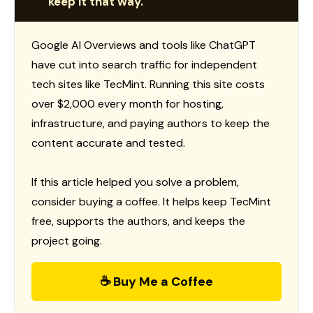
keep it that way.
Google AI Overviews and tools like ChatGPT
have cut into search traffic for independent
tech sites like TecMint. Running this site costs
over $2,000 every month for hosting,
infrastructure, and paying authors to keep the
content accurate and tested.
If this article helped you solve a problem,
consider buying a coffee. It helps keep TecMint
free, supports the authors, and keeps the
project going.
☕ Buy Me a Coffee