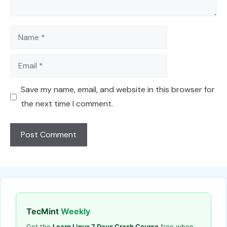
Name
Email
Save my name, email, and website in this browser for
the next time I comment.
TecMint
Weekly
Get the
Learn Linux 7 Days Crash Course
free when