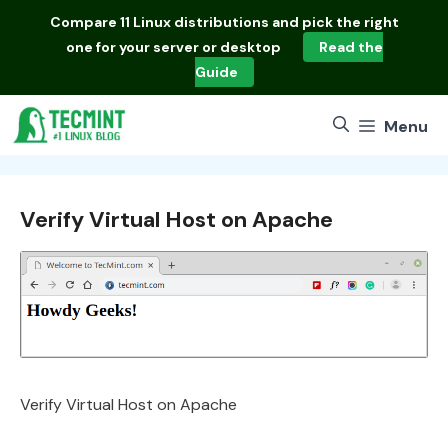
Skip
Compare
11 Linux distributions
and pick the right
to
one for your server or desktop
Read the
content
Guide
Menu
Verify Virtual Host on Apache
Verify Virtual Host on Apache