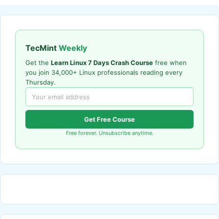
TecMint
Weekly
Get the
Learn Linux 7 Days Crash Course
free when
you join 34,000+ Linux professionals reading every
Thursday.
Get Free Course
Free forever. Unsubscribe anytime.