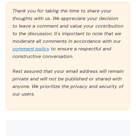
Thank you for taking the time to share your
thoughts with us. We appreciate your decision
to leave a comment and value your contribution
to the discussion. It's important to note that we
moderate all comments in accordance with our
comment policy
to ensure a respectful and
constructive conversation.
Rest assured that your email address will remain
private and will not be published or shared with
anyone. We prioritize the privacy and security of
our users.
Comment