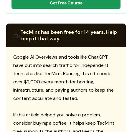
Get Free Course
TecMint has been free for 14 years. Help
☕
keep it that way.
Google AI Overviews and tools like ChatGPT
have cut into search traffic for independent
tech sites like TecMint. Running this site costs
over $2,000 every month for hosting,
infrastructure, and paying authors to keep the
content accurate and tested.
If this article helped you solve a problem,
consider buying a coffee. It helps keep TecMint
free, supports the authors, and keeps the