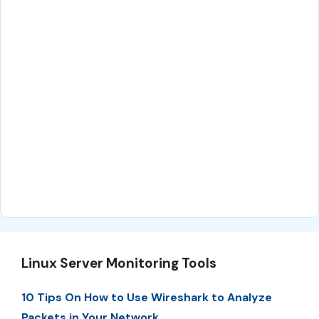
Linux Server Monitoring Tools
10 Tips On How to Use Wireshark to Analyze
Packets in Your Network