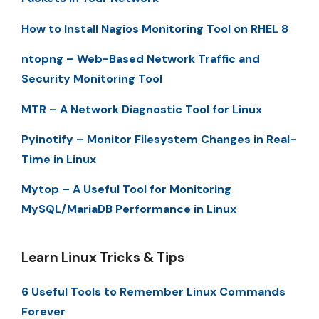
How to Install Nagios Monitoring Tool on RHEL 8
ntopng – Web-Based Network Traffic and
Security Monitoring Tool
MTR – A Network Diagnostic Tool for Linux
Pyinotify – Monitor Filesystem Changes in Real-
Time in Linux
Mytop – A Useful Tool for Monitoring
MySQL/MariaDB Performance in Linux
Learn Linux Tricks & Tips
6 Useful Tools to Remember Linux Commands
Forever