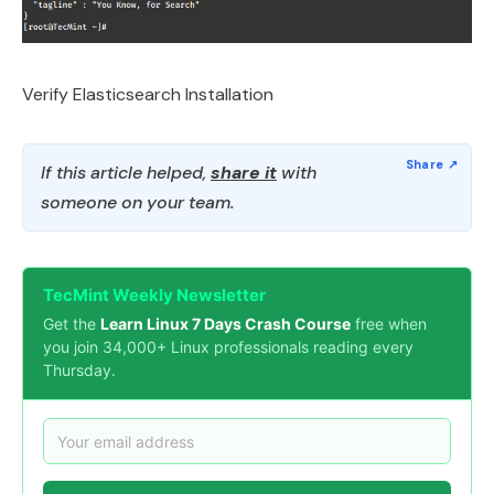
Verify Elasticsearch Installation
If this article helped,
share it
with
someone on your team.
TecMint Weekly Newsletter
Get the
Learn Linux 7 Days Crash Course
free when
you join 34,000+ Linux professionals reading every
Thursday.