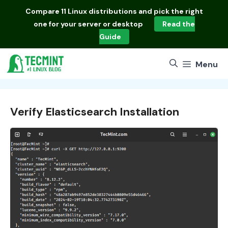
Skip
Compare
11 Linux distributions
and pick the right
to
one for your server or desktop
Read the
content
Guide
Menu
Verify Elasticsearch Installation