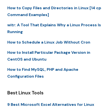
How to Copy Files and Directories in Linux [14 cp
Command Examples]
witr: A Tool That Explains Why a Linux Process Is
Running
How to Schedule a Linux Job Without Cron
How to Install Particular Package Version in
CentOS and Ubuntu
How to Find MySQL, PHP and Apache
Configuration Files
Best Linux Tools
9 Best Microsoft Excel Alternatives for Linux