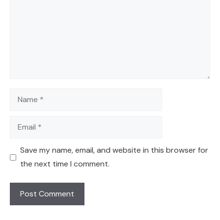
Name
Email
Save my name, email, and website in this browser for
the next time I comment.