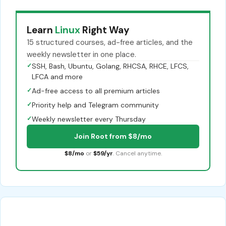
Learn
Linux
Right Way
15 structured courses, ad-free articles, and the
weekly newsletter in one place.
✓
SSH, Bash, Ubuntu, Golang, RHCSA, RHCE, LFCS,
LFCA and more
✓
Ad-free access to all premium articles
✓
Priority help and Telegram community
✓
Weekly newsletter every Thursday
Join Root from $8/mo
$8/mo
or
$59/yr
. Cancel anytime.