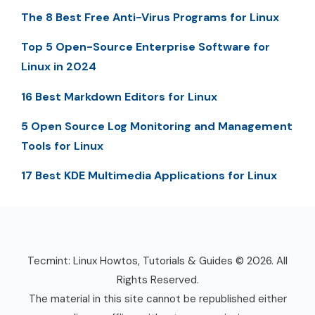
The 8 Best Free Anti-Virus Programs for Linux
Top 5 Open-Source Enterprise Software for
Linux in 2024
16 Best Markdown Editors for Linux
5 Open Source Log Monitoring and Management
Tools for Linux
17 Best KDE Multimedia Applications for Linux
Tecmint: Linux Howtos, Tutorials & Guides © 2026. All
Rights Reserved.
The material in this site cannot be republished either