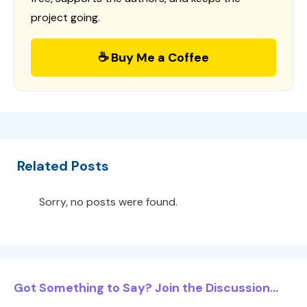
project going.
☕ Buy Me a Coffee
Related Posts
Sorry, no posts were found.
Got Something to Say? Join the Discussion...