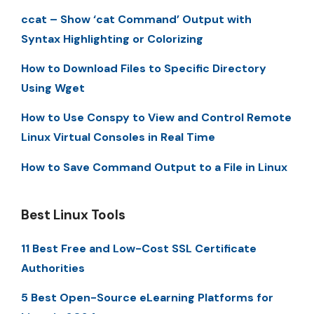
ccat – Show ‘cat Command’ Output with
Syntax Highlighting or Colorizing
How to Download Files to Specific Directory
Using Wget
How to Use Conspy to View and Control Remote
Linux Virtual Consoles in Real Time
How to Save Command Output to a File in Linux
Best Linux Tools
11 Best Free and Low-Cost SSL Certificate
Authorities
5 Best Open-Source eLearning Platforms for