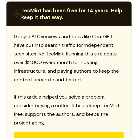
TecMint has been free for 14 years. Help
☕
keep it that way.
Google AI Overviews and tools like ChatGPT
have cut into search traffic for independent
tech sites like TecMint. Running this site costs
over $2,000 every month for hosting,
infrastructure, and paying authors to keep the
content accurate and tested.
If this article helped you solve a problem,
consider buying a coffee. It helps keep TecMint
free, supports the authors, and keeps the
project going.