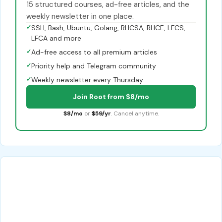
15 structured courses, ad-free articles, and the
weekly newsletter in one place.
✓
SSH, Bash, Ubuntu, Golang, RHCSA, RHCE, LFCS,
LFCA and more
✓
Ad-free access to all premium articles
✓
Priority help and Telegram community
✓
Weekly newsletter every Thursday
Join Root from $8/mo
$8/mo
or
$59/yr
. Cancel anytime.