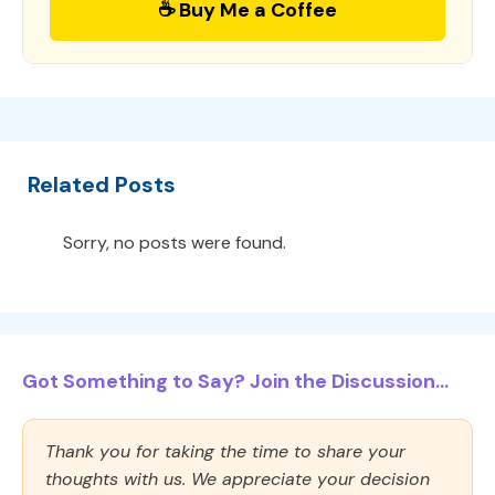
☕ Buy Me a Coffee
Related Posts
Sorry, no posts were found.
Got Something to Say? Join the Discussion...
Thank you for taking the time to share your
thoughts with us. We appreciate your decision