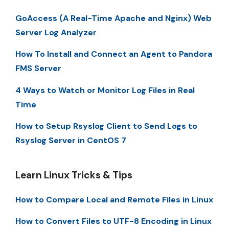
GoAccess (A Real-Time Apache and Nginx) Web
Server Log Analyzer
How To Install and Connect an Agent to Pandora
FMS Server
4 Ways to Watch or Monitor Log Files in Real
Time
How to Setup Rsyslog Client to Send Logs to
Rsyslog Server in CentOS 7
Learn Linux Tricks & Tips
How to Compare Local and Remote Files in Linux
How to Convert Files to UTF-8 Encoding in Linux