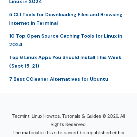
Linux in 2024
5 CLI Tools for Downloading Files and Browsing
Internet in Terminal
10 Top Open Source Caching Tools for Linux in
2024
Top 6 Linux Apps You Should Install This Week
(Sept 15-21)
7 Best CCleaner Alternatives for Ubuntu
Tecmint: Linux Howtos, Tutorials & Guides © 2026. All
Rights Reserved.
The material in this site cannot be republished either