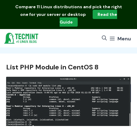
Skip
Compare
11 Linux distributions
and pick the right
to
one for your server or desktop
Read the
content
Guide
Menu
List PHP Module in CentOS 8