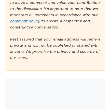
to leave a comment and value your contribution
to the discussion. It's important to note that we
moderate all comments in accordance with our
comment policy
to ensure a respectful and
constructive conversation.
Rest assured that your email address will remain
private and will not be published or shared with
anyone. We prioritize the privacy and security of
our users.
Comment