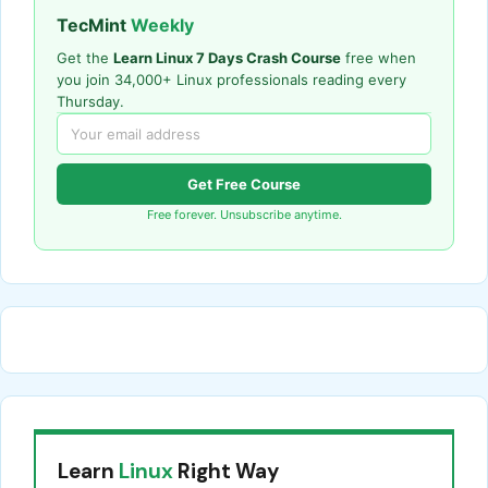
TecMint
Weekly
Get the
Learn Linux 7 Days Crash Course
free when
you join 34,000+ Linux professionals reading every
Thursday.
Get Free Course
Free forever. Unsubscribe anytime.
Learn
Linux
Right Way