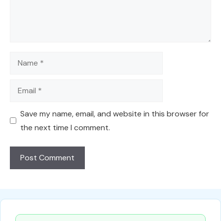
Name
Email
Save my name, email, and website in this browser for
the next time I comment.