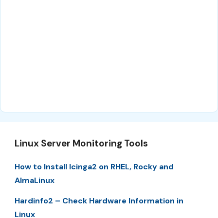
Linux Server Monitoring Tools
How to Install Icinga2 on RHEL, Rocky and
AlmaLinux
Hardinfo2 – Check Hardware Information in
Linux