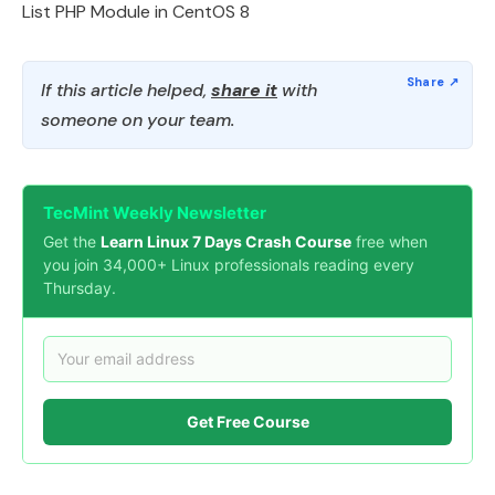
List PHP Module in CentOS 8
If this article helped,
share it
with
someone on your team.
TecMint Weekly Newsletter
Get the
Learn Linux 7 Days Crash Course
free when
you join 34,000+ Linux professionals reading every
Thursday.
Get Free Course