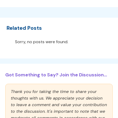
Related Posts
Sorry, no posts were found.
Got Something to Say? Join the Discussion...
Thank you for taking the time to share your
thoughts with us. We appreciate your decision
to leave a comment and value your contribution
to the discussion. It's important to note that we
moderate all comments in accordance with our