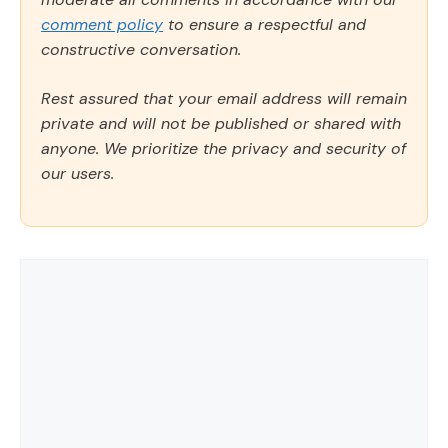
comment policy
to ensure a respectful and
constructive conversation.
Rest assured that your email address will remain
private and will not be published or shared with
anyone. We prioritize the privacy and security of
our users.
Comment