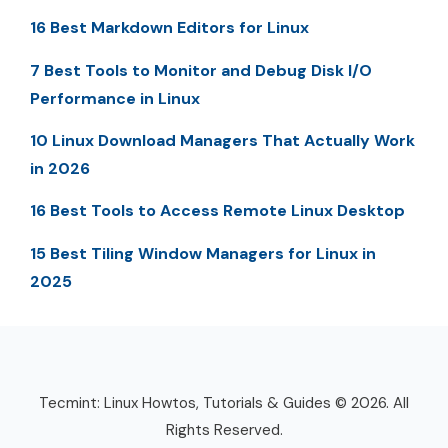
16 Best Markdown Editors for Linux
7 Best Tools to Monitor and Debug Disk I/O
Performance in Linux
10 Linux Download Managers That Actually Work
in 2026
16 Best Tools to Access Remote Linux Desktop
15 Best Tiling Window Managers for Linux in
2025
Tecmint: Linux Howtos, Tutorials & Guides © 2026. All
Rights Reserved.