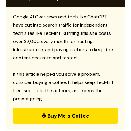
Google AI Overviews and tools like ChatGPT
have cut into search traffic for independent
tech sites like TecMint. Running this site costs
over $2,000 every month for hosting,
infrastructure, and paying authors to keep the
content accurate and tested.
If this article helped you solve a problem,
consider buying a coffee. It helps keep TecMint
free, supports the authors, and keeps the
project going.
☕ Buy Me a Coffee