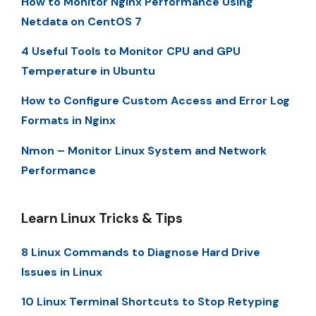
How to Monitor Nginx Performance Using
Netdata on CentOS 7
4 Useful Tools to Monitor CPU and GPU
Temperature in Ubuntu
How to Configure Custom Access and Error Log
Formats in Nginx
Nmon – Monitor Linux System and Network
Performance
Learn Linux Tricks & Tips
8 Linux Commands to Diagnose Hard Drive
Issues in Linux
10 Linux Terminal Shortcuts to Stop Retyping