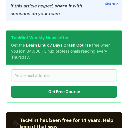
If this article helped,
share it
with
someone on your team.
TecMint Weekly Newsletter
Get the
Learn Linux 7 Days Crash Course
free when
you join 34,000+ Linux professionals reading every
Thursday.
Get Free Course
TecMint has been free for 14 years. Help
☕
keep it that way.