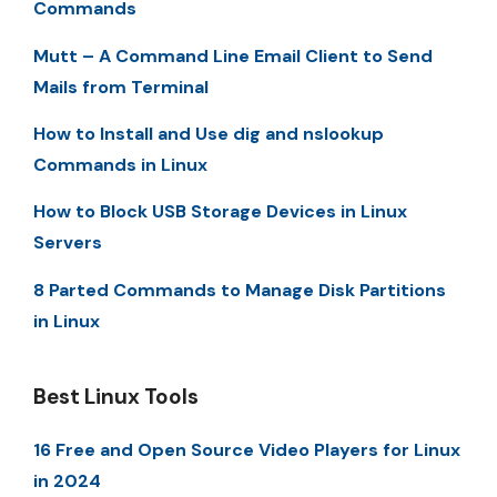
Commands
Mutt – A Command Line Email Client to Send
Mails from Terminal
How to Install and Use dig and nslookup
Commands in Linux
How to Block USB Storage Devices in Linux
Servers
8 Parted Commands to Manage Disk Partitions
in Linux
Best Linux Tools
16 Free and Open Source Video Players for Linux
in 2024