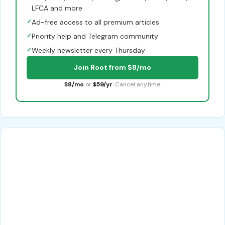
LFCA and more
✓
Ad-free access to all premium articles
✓
Priority help and Telegram community
✓
Weekly newsletter every Thursday
Join Root from $8/mo
$8/mo
or
$59/yr
. Cancel anytime.