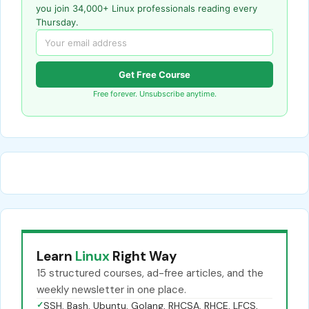
you join 34,000+ Linux professionals reading every
Thursday.
Get Free Course
Free forever. Unsubscribe anytime.
Learn
Linux
Right Way
15 structured courses, ad-free articles, and the
weekly newsletter in one place.
✓
SSH, Bash, Ubuntu, Golang, RHCSA, RHCE, LFCS,