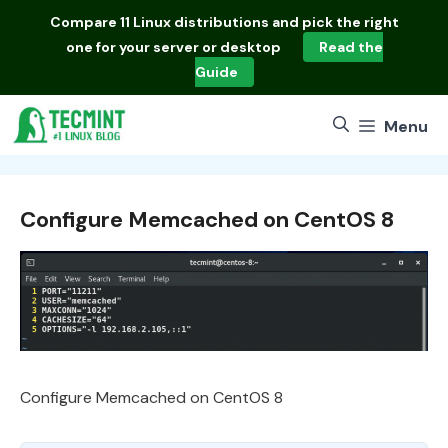
Skip
Compare
11 Linux distributions
and pick the right
to
one for your server or desktop
Read the
content
Guide
Menu
Configure Memcached on CentOS 8
Configure Memcached on CentOS 8