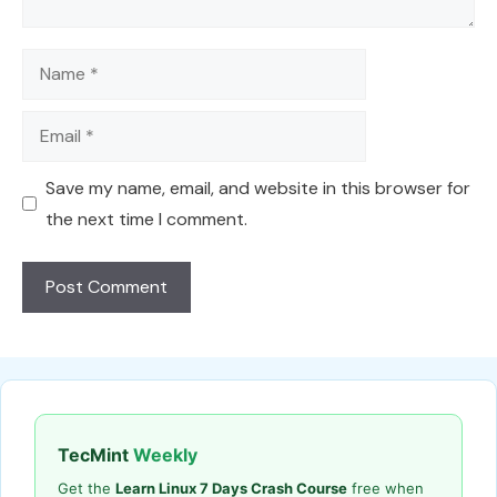
Name
Email
Save my name, email, and website in this browser for
the next time I comment.
TecMint
Weekly
Get the
Learn Linux 7 Days Crash Course
free when