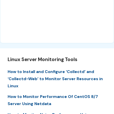
Linux Server Monitoring Tools
How to Install and Configure ‘Collectd’ and
‘Collectd-Web’ to Monitor Server Resources in
Linux
How to Monitor Performance Of CentOS 8/7
Server Using Netdata