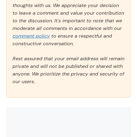
thoughts with us. We appreciate your decision
to leave a comment and value your contribution
to the discussion. It's important to note that we
moderate all comments in accordance with our
comment policy
to ensure a respectful and
constructive conversation.
Rest assured that your email address will remain
private and will not be published or shared with
anyone. We prioritize the privacy and security of
our users.
Comment