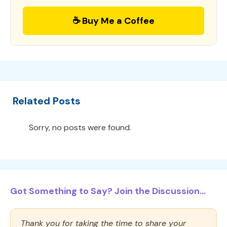
☕ Buy Me a Coffee
Related Posts
Sorry, no posts were found.
Got Something to Say? Join the Discussion...
Thank you for taking the time to share your