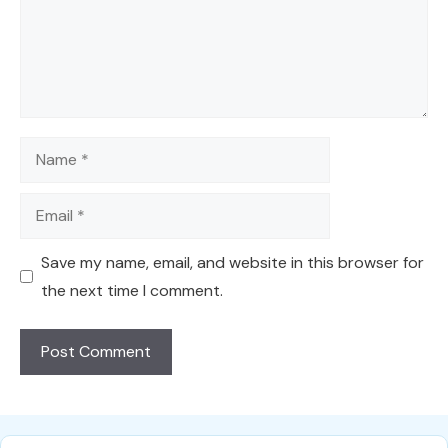
Name
Email
Save my name, email, and website in this browser for
the next time I comment.