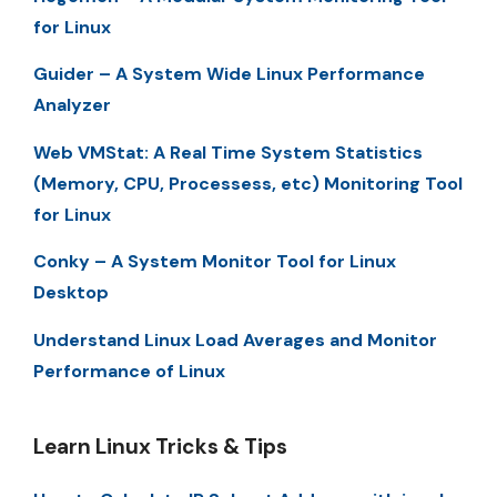
for Linux
Guider – A System Wide Linux Performance
Analyzer
Web VMStat: A Real Time System Statistics
(Memory, CPU, Processess, etc) Monitoring Tool
for Linux
Conky – A System Monitor Tool for Linux
Desktop
Understand Linux Load Averages and Monitor
Performance of Linux
Learn Linux Tricks & Tips