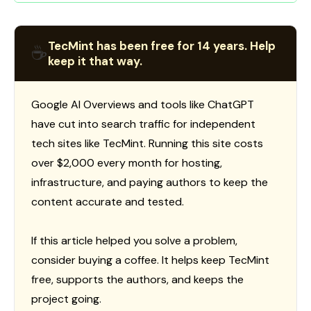
TecMint has been free for 14 years. Help
☕
keep it that way.
Google AI Overviews and tools like ChatGPT
have cut into search traffic for independent
tech sites like TecMint. Running this site costs
over $2,000 every month for hosting,
infrastructure, and paying authors to keep the
content accurate and tested.
If this article helped you solve a problem,
consider buying a coffee. It helps keep TecMint
free, supports the authors, and keeps the
project going.