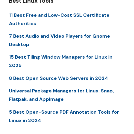
Best Linux Tools
11 Best Free and Low-Cost SSL Certificate
Authorities
7 Best Audio and Video Players for Gnome
Desktop
15 Best Tiling Window Managers for Linux in
2025
8 Best Open Source Web Servers in 2024
Universal Package Managers for Linux: Snap,
Flatpak, and AppImage
5 Best Open-Source PDF Annotation Tools for
Linux in 2024