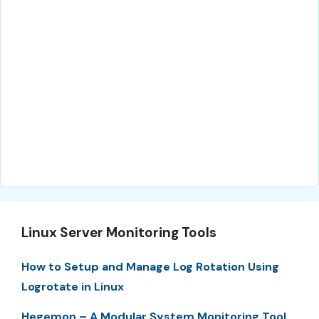
Linux Server Monitoring Tools
How to Setup and Manage Log Rotation Using
Logrotate in Linux
Hegemon – A Modular System Monitoring Tool