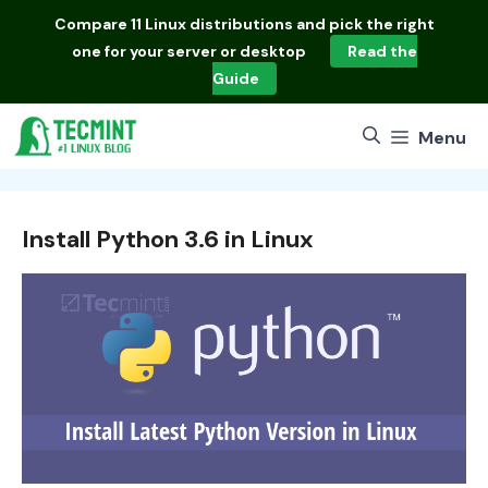
Skip
Compare
11 Linux distributions
and pick the right
to
one for your server or desktop
Read the
content
Guide
Menu
Install Python 3.6 in Linux