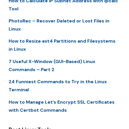
How to Calculate IP Subnet Address with ipcalc
Tool
PhotoRec – Recover Deleted or Lost Files in
Linux
How to Resize ext4 Partitions and Filesystems
in Linux
7 Useful X-Window (GUI-Based) Linux
Commands – Part 2
24 Funniest Commands to Try in the Linux
Terminal
How to Manage Let’s Encrypt SSL Certificates
with Certbot Commands