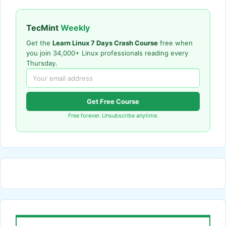
TecMint
Weekly
Get the
Learn Linux 7 Days Crash Course
free when
you join 34,000+ Linux professionals reading every
Thursday.
Get Free Course
Free forever. Unsubscribe anytime.