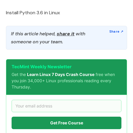
Install Python 3.6 in Linux
If this article helped,
share it
with
someone on your team.
TecMint Weekly Newsletter
Get the
Learn Linux 7 Days Crash Course
free when
you join 34,000+ Linux professionals reading every
Thursday.
Get Free Course