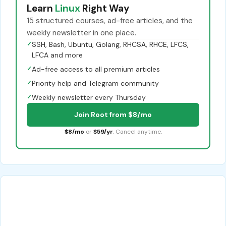
Learn
Linux
Right Way
15 structured courses, ad-free articles, and the
weekly newsletter in one place.
✓
SSH, Bash, Ubuntu, Golang, RHCSA, RHCE, LFCS,
LFCA and more
✓
Ad-free access to all premium articles
✓
Priority help and Telegram community
✓
Weekly newsletter every Thursday
Join Root from $8/mo
$8/mo
or
$59/yr
. Cancel anytime.