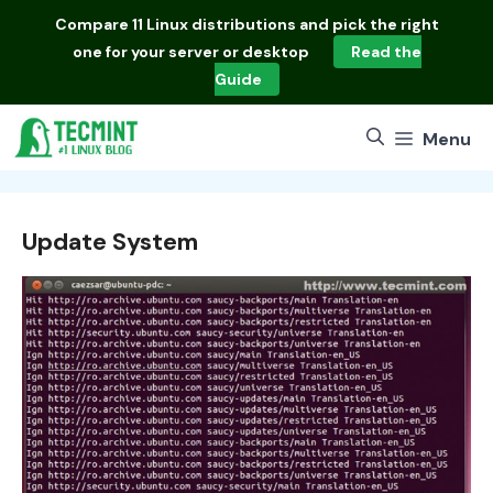
Skip
Compare
11 Linux distributions
and pick the right
to
one for your server or desktop
Read the
content
Guide
Menu
Update System