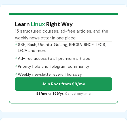
Learn
Linux
Right Way
15 structured courses, ad-free articles, and the
weekly newsletter in one place.
✓
SSH, Bash, Ubuntu, Golang, RHCSA, RHCE, LFCS,
LFCA and more
✓
Ad-free access to all premium articles
✓
Priority help and Telegram community
✓
Weekly newsletter every Thursday
Join Root from $8/mo
$8/mo
or
$59/yr
. Cancel anytime.