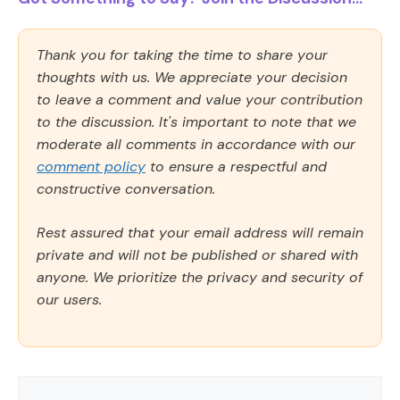
Thank you for taking the time to share your
thoughts with us. We appreciate your decision
to leave a comment and value your contribution
to the discussion. It's important to note that we
moderate all comments in accordance with our
comment policy
to ensure a respectful and
constructive conversation.
Rest assured that your email address will remain
private and will not be published or shared with
anyone. We prioritize the privacy and security of
our users.
Comment