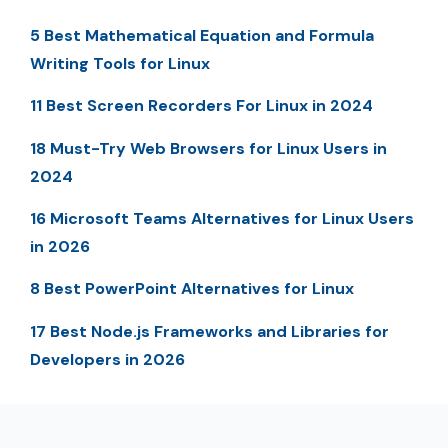
5 Best Mathematical Equation and Formula
Writing Tools for Linux
11 Best Screen Recorders For Linux in 2024
18 Must-Try Web Browsers for Linux Users in
2024
16 Microsoft Teams Alternatives for Linux Users
in 2026
8 Best PowerPoint Alternatives for Linux
17 Best Node.js Frameworks and Libraries for
Developers in 2026