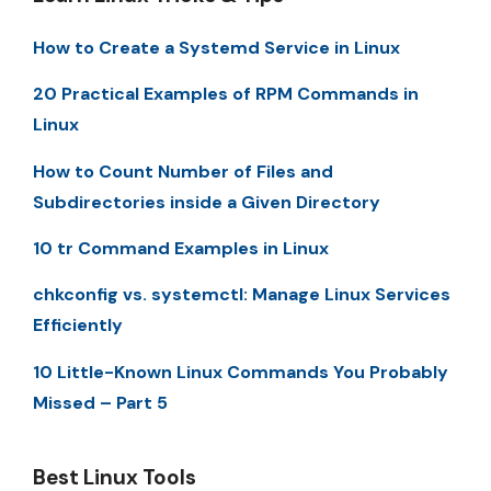
How to Create a Systemd Service in Linux
20 Practical Examples of RPM Commands in
Linux
How to Count Number of Files and
Subdirectories inside a Given Directory
10 tr Command Examples in Linux
chkconfig vs. systemctl: Manage Linux Services
Efficiently
10 Little-Known Linux Commands You Probably
Missed – Part 5
Best Linux Tools