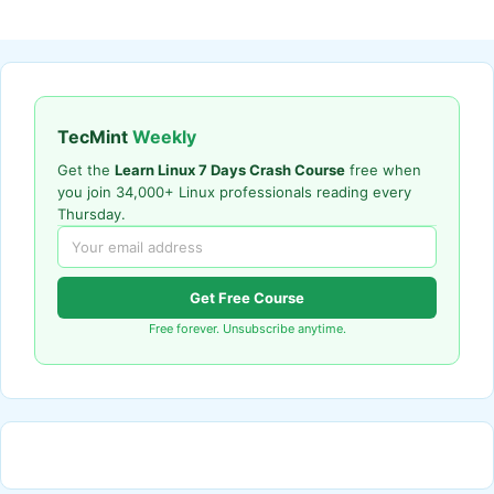
TecMint
Weekly
Get the
Learn Linux 7 Days Crash Course
free when
you join 34,000+ Linux professionals reading every
Thursday.
Get Free Course
Free forever. Unsubscribe anytime.