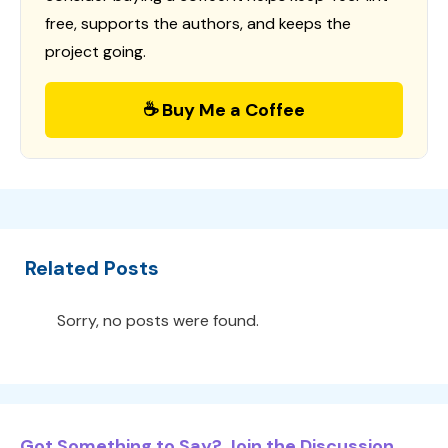
free, supports the authors, and keeps the
project going.
☕ Buy Me a Coffee
Related Posts
Sorry, no posts were found.
Got Something to Say? Join the Discussion...