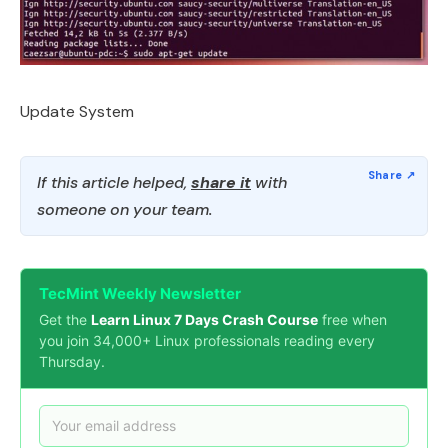
Update System
If this article helped,
share it
with
someone on your team.
TecMint Weekly Newsletter
Get the
Learn Linux 7 Days Crash Course
free when
you join 34,000+ Linux professionals reading every
Thursday.