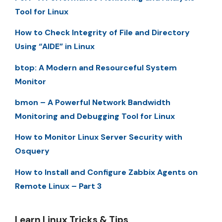
Tool for Linux
How to Check Integrity of File and Directory
Using “AIDE” in Linux
btop: A Modern and Resourceful System
Monitor
bmon – A Powerful Network Bandwidth
Monitoring and Debugging Tool for Linux
How to Monitor Linux Server Security with
Osquery
How to Install and Configure Zabbix Agents on
Remote Linux – Part 3
Learn Linux Tricks & Tips