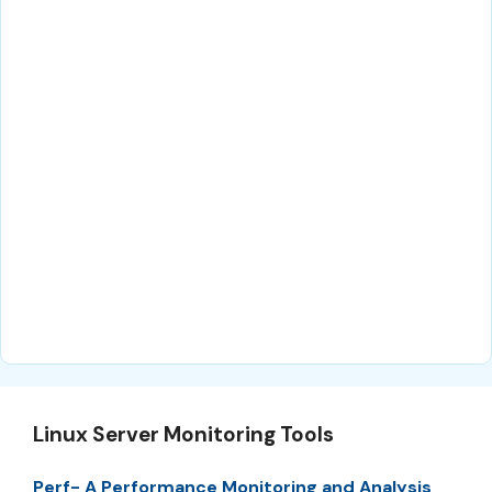
Linux Server Monitoring Tools
Perf- A Performance Monitoring and Analysis