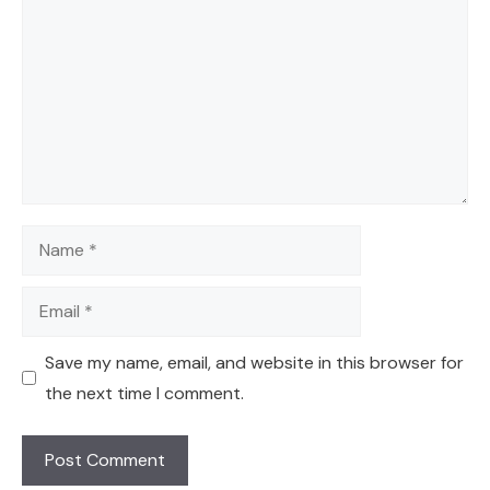
Name
Email
Save my name, email, and website in this browser for
the next time I comment.