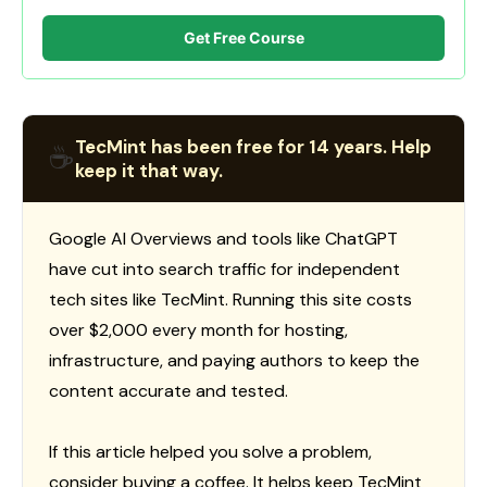
Get Free Course
TecMint has been free for 14 years. Help
☕
keep it that way.
Google AI Overviews and tools like ChatGPT
have cut into search traffic for independent
tech sites like TecMint. Running this site costs
over $2,000 every month for hosting,
infrastructure, and paying authors to keep the
content accurate and tested.
If this article helped you solve a problem,
consider buying a coffee. It helps keep TecMint