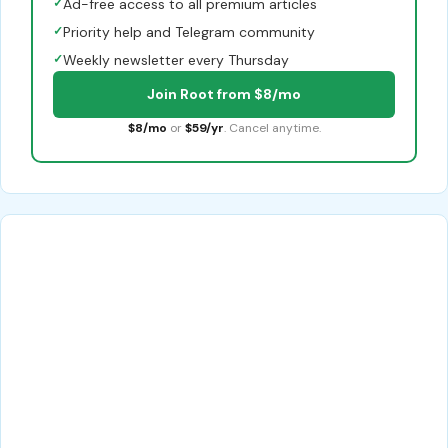
✓
Ad-free access to all premium articles
✓
Priority help and Telegram community
✓
Weekly newsletter every Thursday
Join Root from $8/mo
$8/mo
or
$59/yr
. Cancel anytime.