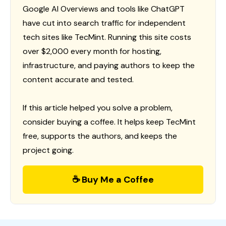
Google AI Overviews and tools like ChatGPT
have cut into search traffic for independent
tech sites like TecMint. Running this site costs
over $2,000 every month for hosting,
infrastructure, and paying authors to keep the
content accurate and tested.
If this article helped you solve a problem,
consider buying a coffee. It helps keep TecMint
free, supports the authors, and keeps the
project going.
☕ Buy Me a Coffee