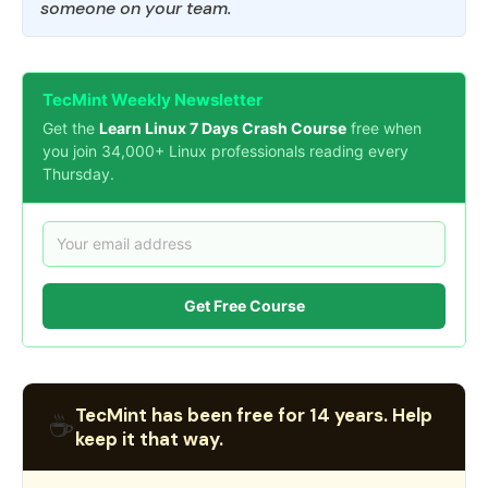
someone on your team.
TecMint Weekly Newsletter
Get the
Learn Linux 7 Days Crash Course
free when
you join 34,000+ Linux professionals reading every
Thursday.
Get Free Course
TecMint has been free for 14 years. Help
☕
keep it that way.