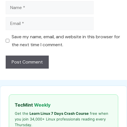
Name
Email
Save my name, email, and website in this browser for
the next time I comment.
TecMint
Weekly
Get the
Learn Linux 7 Days Crash Course
free when
you join 34,000+ Linux professionals reading every
Thursday.