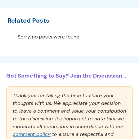
Related Posts
Sorry, no posts were found.
Got Something to Say? Join the Discussion...
Thank you for taking the time to share your
thoughts with us. We appreciate your decision
to leave a comment and value your contribution
to the discussion. It's important to note that we
moderate all comments in accordance with our
comment policy
to ensure a respectful and