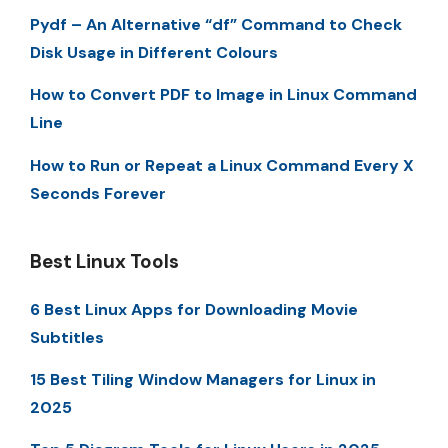
Pydf – An Alternative “df” Command to Check
Disk Usage in Different Colours
How to Convert PDF to Image in Linux Command
Line
How to Run or Repeat a Linux Command Every X
Seconds Forever
Best Linux Tools
6 Best Linux Apps for Downloading Movie
Subtitles
15 Best Tiling Window Managers for Linux in
2025