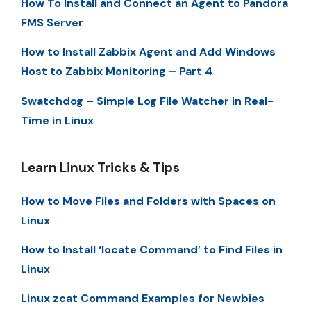
How To Install and Connect an Agent to Pandora
FMS Server
How to Install Zabbix Agent and Add Windows
Host to Zabbix Monitoring – Part 4
Swatchdog – Simple Log File Watcher in Real-
Time in Linux
Learn Linux Tricks & Tips
How to Move Files and Folders with Spaces on
Linux
How to Install ‘locate Command’ to Find Files in
Linux
Linux zcat Command Examples for Newbies