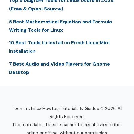
Top 5 Diagram Tools for Linux Users in 2025
(Free & Open-Source)
5 Best Mathematical Equation and Formula
Writing Tools for Linux
10 Best Tools to Install on Fresh Linux Mint
Installation
7 Best Audio and Video Players for Gnome
Desktop
Tecmint: Linux Howtos, Tutorials & Guides © 2026. All
Rights Reserved.
The material in this site cannot be republished either
online or offline, without our permission.