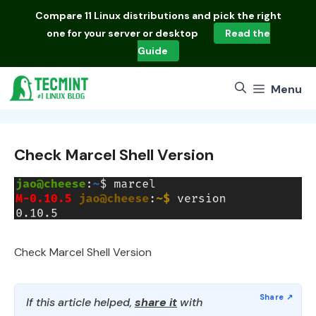
Skip
Compare
11 Linux distributions
and pick the right
to
one for your server or desktop
Read the
content
Guide
Menu
Check Marcel Shell Version
Check Marcel Shell Version
If this article helped,
share it
with