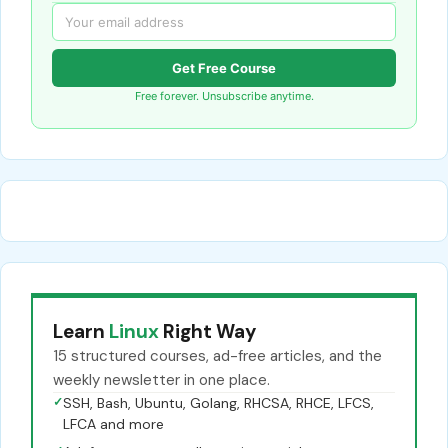
Get Free Course
Free forever. Unsubscribe anytime.
Learn
Linux
Right Way
15 structured courses, ad-free articles, and the
weekly newsletter in one place.
✓
SSH, Bash, Ubuntu, Golang, RHCSA, RHCE, LFCS,
LFCA and more