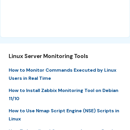
Linux Server Monitoring Tools
How to Monitor Commands Executed by Linux
Users in Real Time
How to Install Zabbix Monitoring Tool on Debian
11/10
How to Use Nmap Script Engine (NSE) Scripts in
Linux