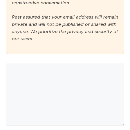
constructive conversation.
Rest assured that your email address will remain
private and will not be published or shared with
anyone. We prioritize the privacy and security of
our users.
Comment