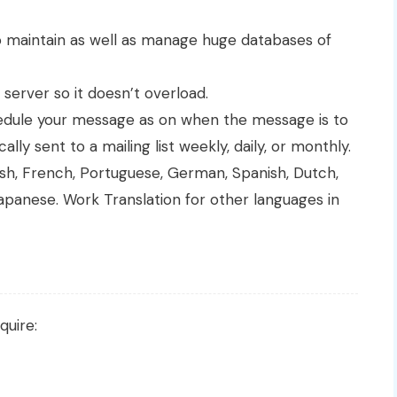
 maintain as well as manage huge databases of
 server so it doesn’t overload.
edule your message as on when the message is to
ly sent to a mailing list weekly, daily, or monthly.
glish, French, Portuguese, German, Spanish, Dutch,
apanese. Work Translation for other languages in
quire: