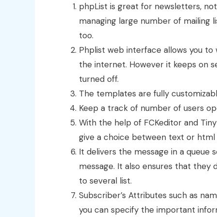
phpList is great for newsletters, not
managing large number of mailing lis
too.
Phplist web interface allows you t
the internet. However it keeps on 
turned off.
The templates are fully customizabl
Keep a track of number of users o
With the help of FCKeditor and Tin
give a choice between text or html
It delivers the message in a queue 
message. It also ensures that they 
to several list.
Subscriber’s Attributes such as nam
you can specify the important infor