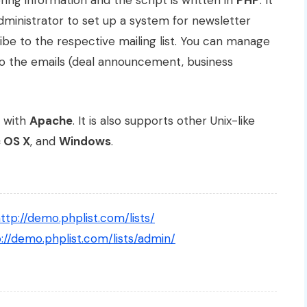
ing information and the script is written in
PHP
. It
ministrator to set up a system for newsletter
ibe to the respective mailing list. You can manage
s to the emails (deal announcement, business
with
Apache
. It is also supports other Unix-like
 OS X
, and
Windows
.
ttp://demo.phplist.com/lists/
://demo.phplist.com/lists/admin/