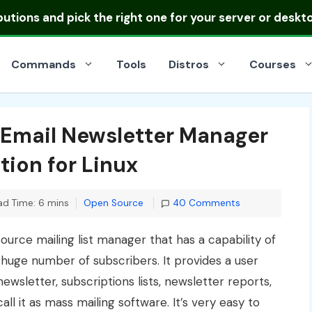
ibutions
and pick the right one for your server or deskt
Commands
Tools
Distros
Courses
 Email Newsletter Manager
tion for Linux
Categories
ad Time: 6 mins
Open Source
40 Comments
urce mailing list manager that has a capability of
huge number of subscribers. It provides a user
wsletter, subscriptions lists, newsletter reports,
ll it as mass mailing software. It’s very easy to