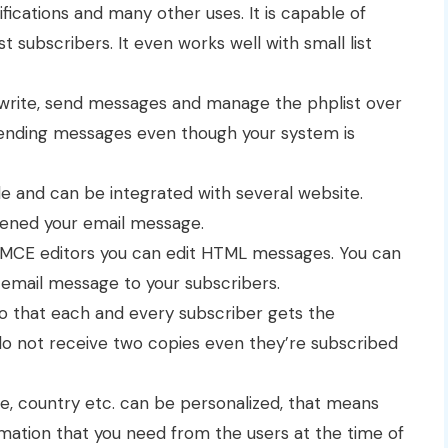
ifications and many other uses. It is capable of
t subscribers. It even works well with small list
o write, send messages and manage the phplist over
sending messages even though your system is
e and can be integrated with several website.
pened your email message.
yMCE editors you can edit HTML messages. You can
 email message to your subscribers.
so that each and every subscriber gets the
do not receive two copies even they’re subscribed
e, country etc. can be personalized, that means
mation that you need from the users at the time of