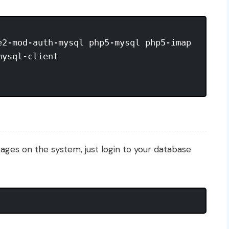
2-mod-auth-mysql php5-mysql php5-imap

ysql-client

kages on the system, just login to your database