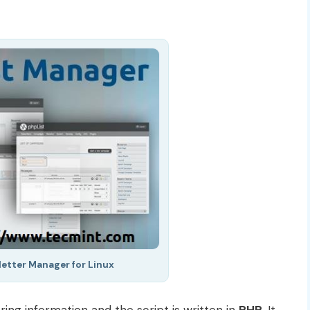
etter Manager for Linux