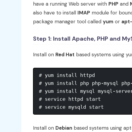
have a running Web server with
PHP
and
also have to install
IMAP
module for bounce
package manager tool called
yum
or
apt
Step 1: Install Apache, PHP and M
Install on
Red Hat
based systems using y
# yum install httpd

# yum install php php-mysql php-
# yum install mysql mysql-server
# service httpd start

# service mysqld start
Install on
Debian
based systems using ap