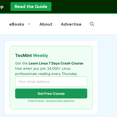
op
Read the Guide
eBooks
About
Advertise
TecMint
Weekly
Get the
Learn Linux 7 Days Crash Course
free when you join 34,000+ Linux
professionals reading every Thursday.
Get Free Course
Free forever. Unsubscribe anytime.