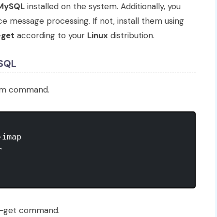
MySQL
installed on the system. Additionally, you
 message processing. If not, install them using
-get
according to your
Linux
distribution.
ySQL
um command.
imap



t-get command.