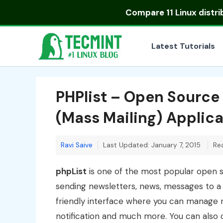
Skip
Compare
11 Linux distr
to
content
Latest Tutorials
PHPlist – Open Source
(Mass Mailing) Applica
Ravi Saive
Last Updated: January 7, 2015
Re
phpList
is one of the most popular open so
sending newsletters, news, messages to a 
friendly interface where you can manage ne
notification and much more. You can also ca