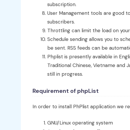
subscription.
User Management tools are good to
subscribers.
Throttling can limit the load on your
Schedule sending allows you to sch
be sent. RSS feeds can be automatical
Phplist is presently available in En
Traditional Chinese, Vietname and J
still in progress.
Requirement of phpList
In order to install PhPlist application we re
GNU/Linux operating system