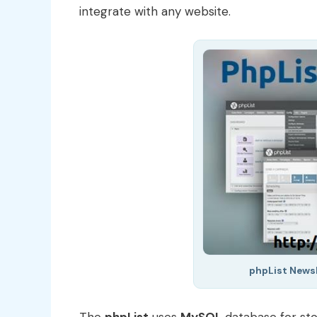
integrate with any website.
phpList Newsl