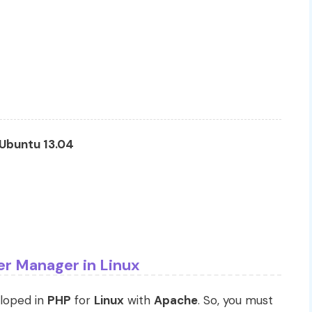
Ubuntu 13.04
ter Manager in Linux
eloped in
PHP
for
Linux
with
Apache
. So, you must