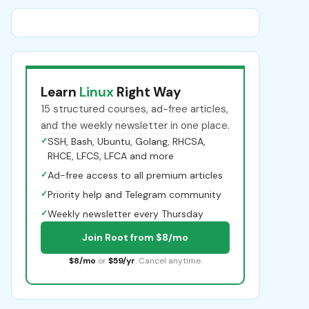
Learn
Linux
Right Way
15 structured courses, ad-free articles,
and the weekly newsletter in one place.
✓
SSH, Bash, Ubuntu, Golang, RHCSA,
RHCE, LFCS, LFCA and more
✓
Ad-free access to all premium articles
✓
Priority help and Telegram community
✓
Weekly newsletter every Thursday
Join Root from $8/mo
$8/mo
or
$59/yr
. Cancel anytime.