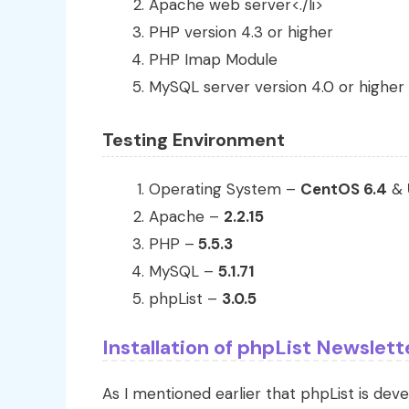
Apache web server<./li>
PHP version 4.3 or higher
PHP Imap Module
MySQL server version 4.0 or higher
Testing Environment
Operating System –
CentOS 6.4
&
Apache –
2.2.15
PHP –
5.5.3
MySQL –
5.1.71
phpList –
3.0.5
Installation of phpList Newslet
As I mentioned earlier that phpList is dev