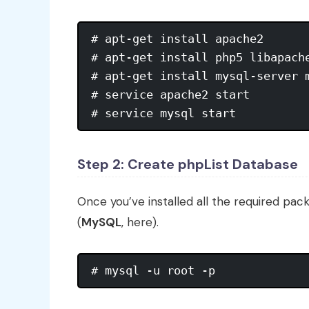
# apt-get install apache2

# apt-get install php5 libapache
# apt-get install mysql-server m
# service apache2 start

# service mysql start
Step 2: Create phpList Database
Once you’ve installed all the required pac
(
MySQL
, here).
# mysql -u root -p