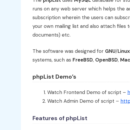
The
phpList
uses
MySQL
database for stor
runs on any web server which helps the ad
subscription wherein the users can subscr
your own mailing list and also attach file
documents) etc.
The software was designed for
GNU
/
Linux
systems, such as
FreeBSD
,
OpenBSD
,
Mac
phpList Demo’s
Watch Frontend Demo of script –
h
Watch Admin Demo of script –
http
Features of phpList