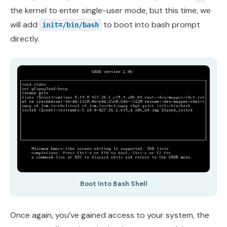
the kernel to enter single-user mode, but this time, we
will add
to boot into bash prompt
init=/bin/bash
directly.
Boot Into Bash Shell
Once again, you’ve gained access to your system, the