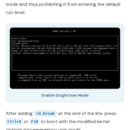
mode and thus prohibiting it from entering the default
run-level.
Enable Single User Mode
After adding ‘
‘ at the end of the line, press
rd.break
or
to boot with the modified kernel
Ctrl+X
F10
options into emergency user mode.