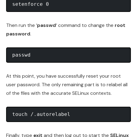
Then run the ‘
passwd
‘ command to change the
root
password
.
At this point, you have successfully reset your root
user password. The only remaining part is to relabel all
of the files with the accurate SELinux contexts.
Finally, type
exit
and then log out to start the
SELinux