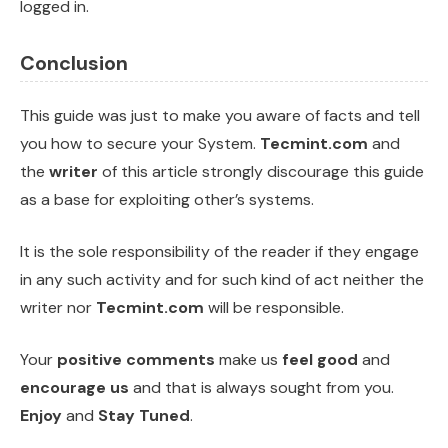
logged in.
Conclusion
This guide was just to make you aware of facts and tell
you how to secure your System.
Tecmint.com
and
the
writer
of this article strongly discourage this guide
as a base for exploiting other’s systems.
It is the sole responsibility of the reader if they engage
in any such activity and for such kind of act neither the
writer nor
Tecmint.com
will be responsible.
Your
positive comments
make us
feel good
and
encourage us
and that is always sought from you.
Enjoy
and
Stay Tuned
.