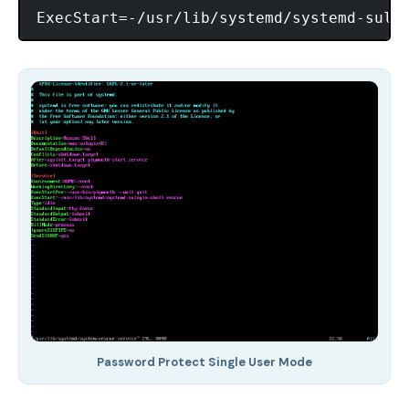
Password Protect Single User Mode