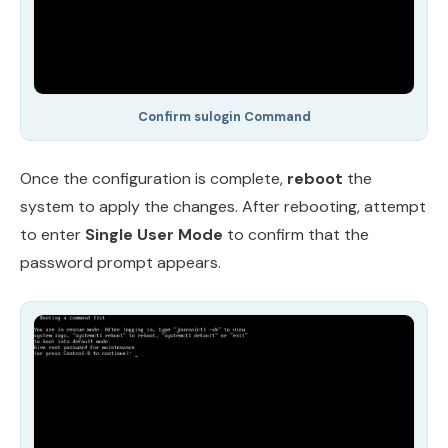
Confirm sulogin Command
Once the configuration is complete,
reboot
the
system to apply the changes. After rebooting, attempt
to enter
Single User Mode
to confirm that the
password prompt appears.