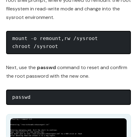
root shell prompt, where you need to remount the root
filesystem in read-write mode and change into the
sysroot environment.
mount -o remount,rw /sysroot

Next, use the
passwd
command to reset and confirm
the root password with the new one.