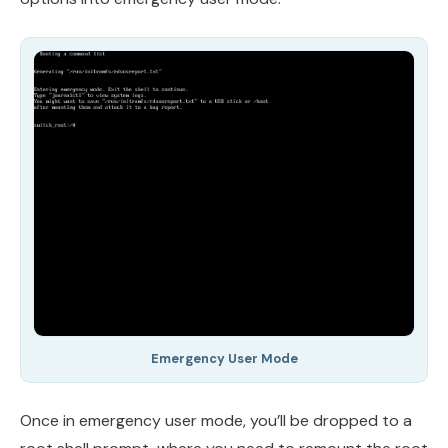
Emergency User Mode
Once in emergency user mode, you’ll be dropped to a