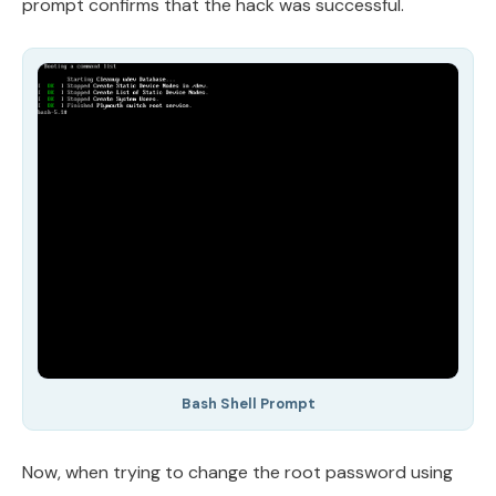
prompt confirms that the hack was successful.
Bash Shell Prompt
Now, when trying to change the root password using