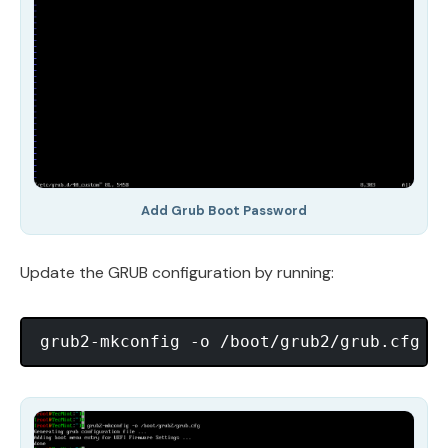
Add Grub Boot Password
Update the GRUB configuration by running: