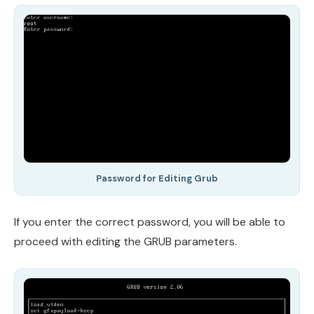
Password for Editing Grub
If you enter the correct password, you will be able to
proceed with editing the GRUB parameters.