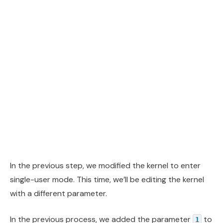
In the previous step, we modified the kernel to enter
single-user mode. This time, we’ll be editing the kernel
with a different parameter.
In the previous process, we added the parameter
to
1