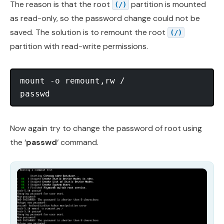
The reason is that the root
partition is mounted
(/)
as read-only, so the password change could not be
saved. The solution is to remount the root
(/)
partition with read-write permissions.
mount -o remount,rw /

Now again try to change the password of root using
the ‘
passwd
‘ command.