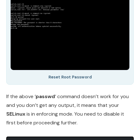
Reset Root Password
If the above ‘
passwd
‘ command doesn’t work for you
and you don’t get any output, it means that your
SELinux
is in enforcing mode. You need to disable it
first before proceeding further.