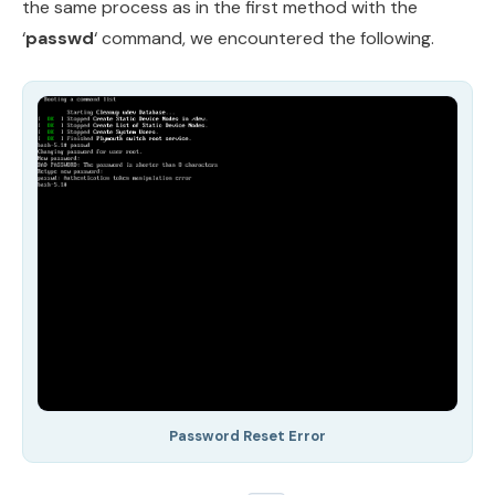
the same process as in the first method with the
‘
passwd
‘ command, we encountered the following.
Password Reset Error