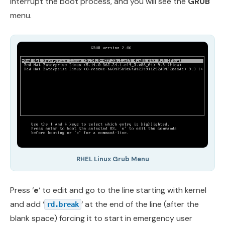
interrupt the boot process, and you will see the
GRUB
menu.
RHEL Linux Grub Menu
Press ‘
e
‘ to edit and go to the line starting with kernel
and add ‘
‘ at the end of the line (after the
rd.break
blank space) forcing it to start in emergency user