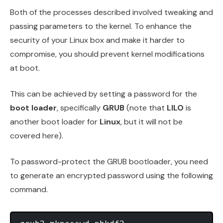
Both of the processes described involved tweaking and
passing parameters to the kernel. To enhance the
security of your Linux box and make it harder to
compromise, you should prevent kernel modifications
at boot.
This can be achieved by setting a password for the
boot loader
, specifically
GRUB
(note that
LILO
is
another boot loader for
Linux
, but it will not be
covered here).
To password-protect the GRUB bootloader, you need
to generate an encrypted password using the following
command.