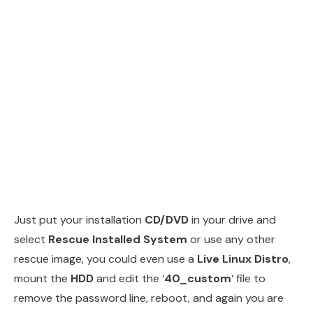
Just put your installation
CD/DVD
in your drive and
select
Rescue Installed System
or use any other
rescue image, you could even use a
Live Linux Distro
,
mount the
HDD
and edit the ‘
40_custom
‘ file to
remove the password line, reboot, and again you are