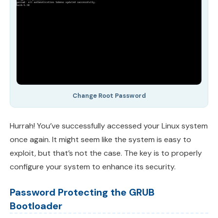
Change Root Password
Hurrah! You’ve successfully accessed your Linux system
once again. It might seem like the system is easy to
exploit, but that’s not the case. The key is to properly
configure your system to enhance its security.
Password Protecting the GRUB
Bootloader