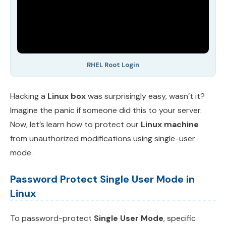
RHEL Root Login
Hacking a
Linux box
was surprisingly easy, wasn’t it?
Imagine the panic if someone did this to your server.
Now, let’s learn how to protect our
Linux machine
from unauthorized modifications using single-user
mode.
Password Protect Single User Mode in
Linux
To password-protect
Single User Mode
, specific