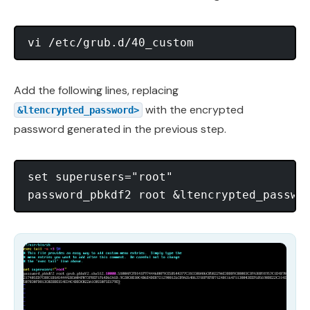
Add the following lines, replacing
with the encrypted
&ltencrypted_password>
password generated in the previous step.
set superusers="root"
