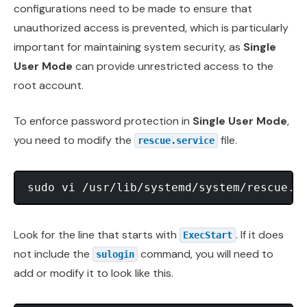
configurations need to be made to ensure that
unauthorized access is prevented, which is particularly
important for maintaining system security, as
Single
User Mode
can provide unrestricted access to the
root account.
To enforce password protection in
Single User Mode
,
you need to modify the
file.
rescue.service
Look for the line that starts with
. If it does
ExecStart
not include the
command, you will need to
sulogin
add or modify it to look like this.