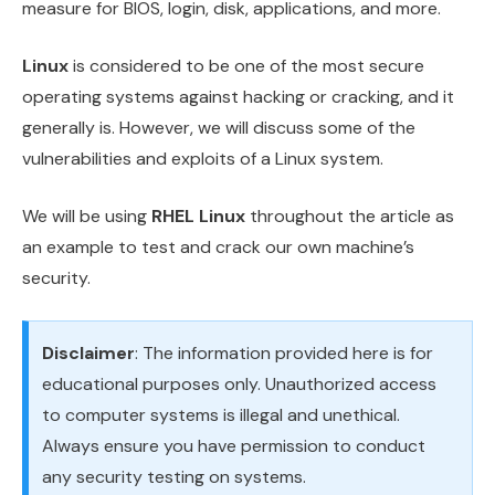
measure for BIOS, login, disk, applications, and more.
Linux
is considered to be one of the most secure
operating systems against hacking or cracking, and it
generally is. However, we will discuss some of the
vulnerabilities and exploits of a Linux system.
We will be using
RHEL Linux
throughout the article as
an example to test and crack our own machine’s
security.
Disclaimer
: The information provided here is for
educational purposes only. Unauthorized access
to computer systems is illegal and unethical.
Always ensure you have permission to conduct
any security testing on systems.