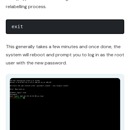
relabelling process.
This generally takes a few minutes and once done, the
system will reboot and prompt you to log in as the root
user with the new password.