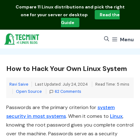
Skip
Compare
11 Linux distributions
and pick the right
to
one for your server or desktop
Read the
content
Guide
Menu
How to Hack Your Own Linux System
Ravi Saive
Last Updated: July 24, 2024
Read Time: 5 mins
Categories
Open Source
62 Comments
Passwords are the primary criterion for
system
security in most systems
. When it comes to
Linux
,
knowing the root password gives you complete control
over the machine. Passwords serve as a security