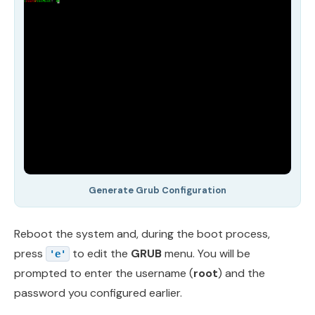
Generate Grub Configuration
Reboot the system and, during the boot process,
press
to edit the
GRUB
menu. You will be
'e'
prompted to enter the username (
root
) and the
password you configured earlier.