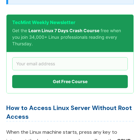
TecMint Weekly Newsletter
Get the
Learn Linux 7 Days Crash Course
free when
you join 34,000+ Linux professionals reading every
Thursday.
Get Free Course
How to Access Linux Server Without Root
Access
When the Linux machine starts, press any key to