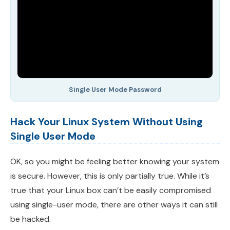
Single User Mode Password
Hack Your Linux System Without Using
Single User Mode
OK, so you might be feeling better knowing your system
is secure. However, this is only partially true. While it’s
true that your Linux box can’t be easily compromised
using single-user mode, there are other ways it can still
be hacked.