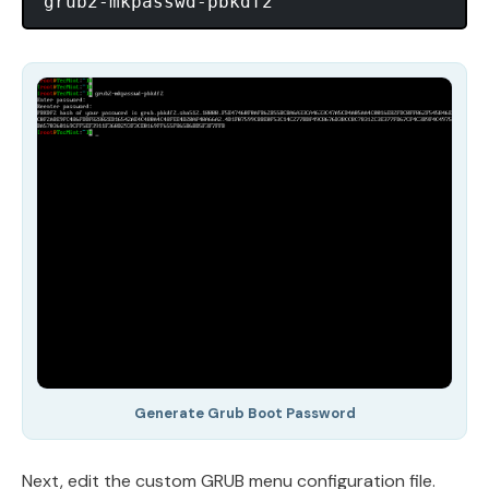
Generate Grub Boot Password
Next, edit the custom GRUB menu configuration file.