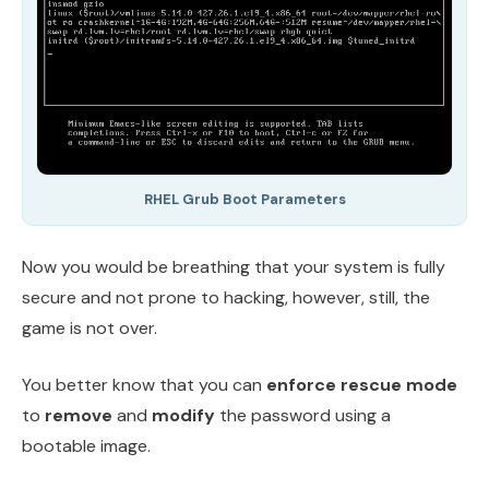
RHEL Grub Boot Parameters
Now you would be breathing that your system is fully
secure and not prone to hacking, however, still, the
game is not over.
You better know that you can
enforce rescue mode
to
remove
and
modify
the password using a
bootable image.