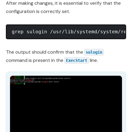
After making changes, it is essential to verify that the
configuration is correctly set.
The output should confirm that the
sulogin
command is present in the
line.
ExecStart