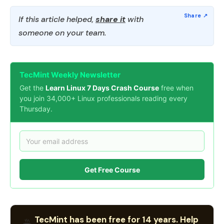
If this article helped,
share it
with
someone on your team.
TecMint Weekly Newsletter
Get the
Learn Linux 7 Days Crash Course
free when
you join 34,000+ Linux professionals reading every
Thursday.
Get Free Course
TecMint has been free for 14 years. Help