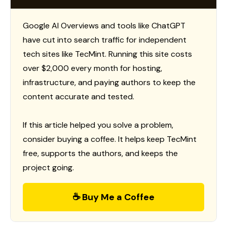
Google AI Overviews and tools like ChatGPT
have cut into search traffic for independent
tech sites like TecMint. Running this site costs
over $2,000 every month for hosting,
infrastructure, and paying authors to keep the
content accurate and tested.
If this article helped you solve a problem,
consider buying a coffee. It helps keep TecMint
free, supports the authors, and keeps the
project going.
☕ Buy Me a Coffee