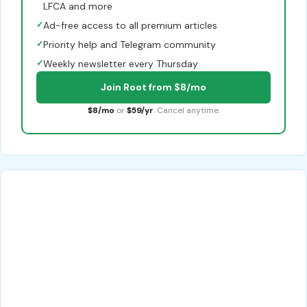
LFCA and more
✓
Ad-free access to all premium articles
✓
Priority help and Telegram community
✓
Weekly newsletter every Thursday
Join Root from $8/mo
$8/mo
or
$59/yr
. Cancel anytime.