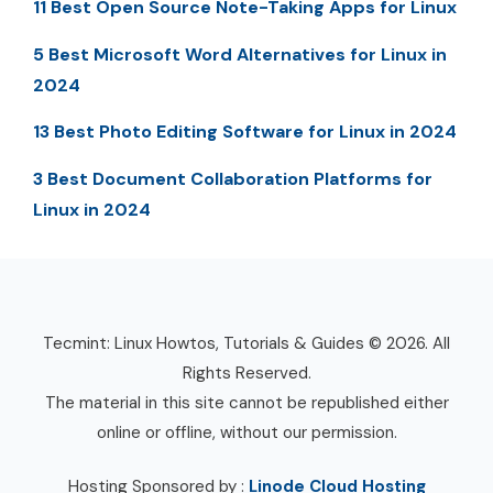
11 Best Open Source Note-Taking Apps for Linux
5 Best Microsoft Word Alternatives for Linux in
2024
13 Best Photo Editing Software for Linux in 2024
3 Best Document Collaboration Platforms for
Linux in 2024
Tecmint: Linux Howtos, Tutorials & Guides © 2026. All
Rights Reserved.
The material in this site cannot be republished either
online or offline, without our permission.
Hosting Sponsored by :
Linode Cloud Hosting