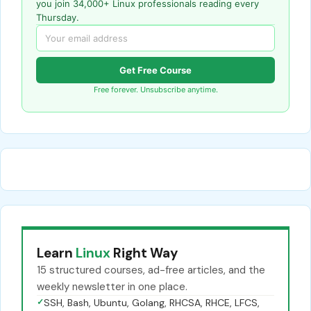
you join 34,000+ Linux professionals reading every
Thursday.
Get Free Course
Free forever. Unsubscribe anytime.
Learn
Linux
Right Way
15 structured courses, ad-free articles, and the
weekly newsletter in one place.
✓
SSH, Bash, Ubuntu, Golang, RHCSA, RHCE, LFCS,