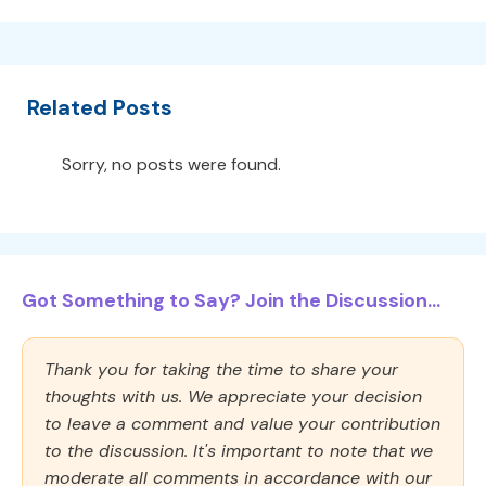
Related Posts
Sorry, no posts were found.
Got Something to Say? Join the Discussion...
Thank you for taking the time to share your
thoughts with us. We appreciate your decision
to leave a comment and value your contribution
to the discussion. It's important to note that we
moderate all comments in accordance with our