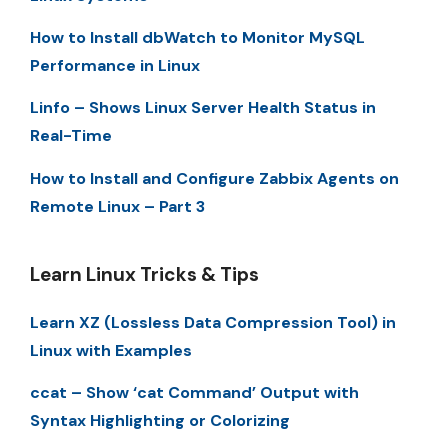
How to Install dbWatch to Monitor MySQL
Performance in Linux
Linfo – Shows Linux Server Health Status in
Real-Time
How to Install and Configure Zabbix Agents on
Remote Linux – Part 3
Learn Linux Tricks & Tips
Learn XZ (Lossless Data Compression Tool) in
Linux with Examples
ccat – Show ‘cat Command’ Output with
Syntax Highlighting or Colorizing