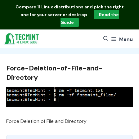
Skip
Compare
11 Linux distributions
and pick the right
to
one for your server or desktop
Read the
content
Guide
Menu
Force-Deletion-of-File-and-
Directory
Force Deletion of File and Directory