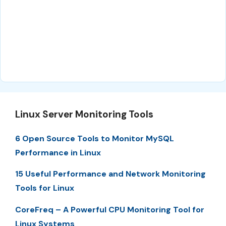
Linux Server Monitoring Tools
6 Open Source Tools to Monitor MySQL
Performance in Linux
15 Useful Performance and Network Monitoring
Tools for Linux
CoreFreq – A Powerful CPU Monitoring Tool for
Linux Systems