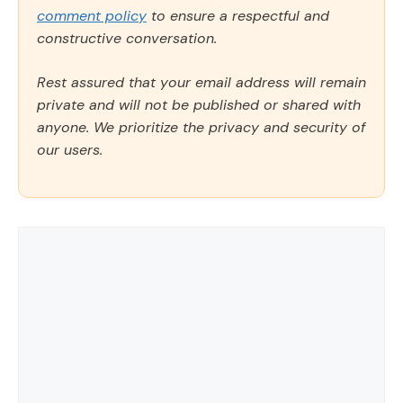
comment policy
to ensure a respectful and
constructive conversation.
Rest assured that your email address will remain
private and will not be published or shared with
anyone. We prioritize the privacy and security of
our users.
Comment