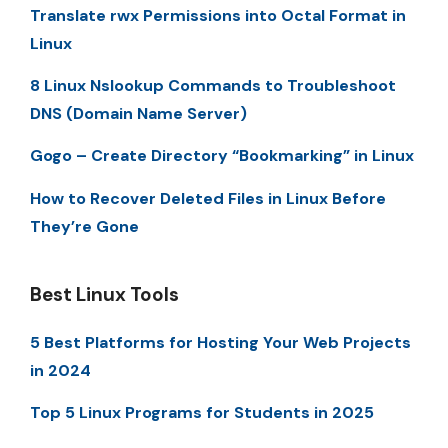
Translate rwx Permissions into Octal Format in
Linux
8 Linux Nslookup Commands to Troubleshoot
DNS (Domain Name Server)
Gogo – Create Directory “Bookmarking” in Linux
How to Recover Deleted Files in Linux Before
They’re Gone
Best Linux Tools
5 Best Platforms for Hosting Your Web Projects
in 2024
Top 5 Linux Programs for Students in 2025