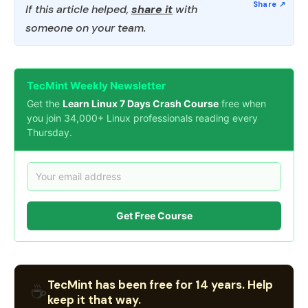
If this article helped,
share it
with
someone on your team.
TecMint Weekly Newsletter
Get the
Learn Linux 7 Days Crash Course
free when
you join 34,000+ Linux professionals reading every
Thursday.
Get Free Course
TecMint has been free for 14 years. Help
☕
keep it that way.