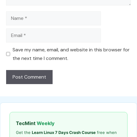
Name
Email
Save my name, email, and website in this browser for
the next time I comment.
TecMint
Weekly
Get the
Learn Linux 7 Days Crash Course
free when