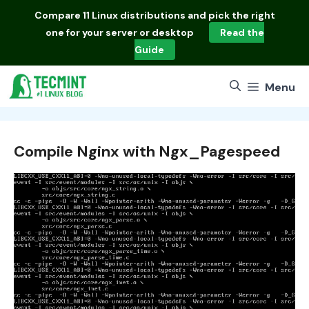
Skip
Compare
11 Linux distributions
and pick the right
to
one for your server or desktop
Read the
content
Guide
Menu
Compile Nginx with Ngx_Pagespeed