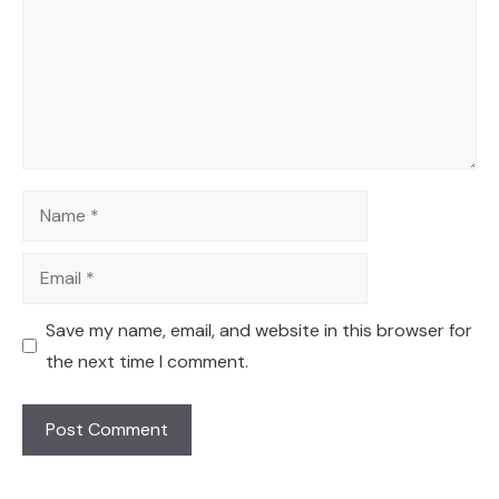
Name
Email
Save my name, email, and website in this browser for
the next time I comment.