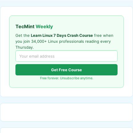
TecMint
Weekly
Get the
Learn Linux 7 Days Crash Course
free when
you join 34,000+ Linux professionals reading every
Thursday.
Get Free Course
Free forever. Unsubscribe anytime.