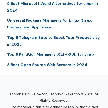
5 Best Microsoft Word Alternatives for Linux in
2024
Universal Package Managers for Linux: Snap,
Flatpak, and AppImage
Top 6 Telegram Bots to Boost Your Productivity
in 2025
Top 6 Partition Managers (CLI + GUI) for Linux
8 Best Open Source Web Servers in 2024
Tecmint: Linux Howtos, Tutorials & Guides © 2026. All
Rights Reserved.
The material in this site cannot be republished either