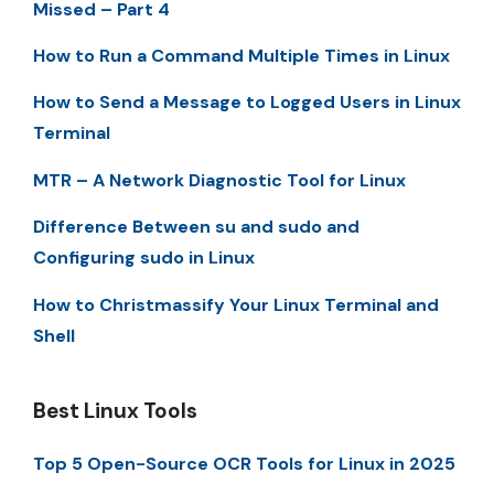
Missed – Part 4
How to Run a Command Multiple Times in Linux
How to Send a Message to Logged Users in Linux
Terminal
MTR – A Network Diagnostic Tool for Linux
Difference Between su and sudo and
Configuring sudo in Linux
How to Christmassify Your Linux Terminal and
Shell
Best Linux Tools
Top 5 Open-Source OCR Tools for Linux in 2025