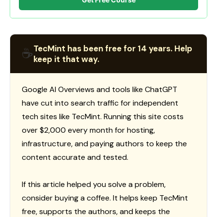
TecMint has been free for 14 years. Help
☕
keep it that way.
Google AI Overviews and tools like ChatGPT
have cut into search traffic for independent
tech sites like TecMint. Running this site costs
over $2,000 every month for hosting,
infrastructure, and paying authors to keep the
content accurate and tested.
If this article helped you solve a problem,
consider buying a coffee. It helps keep TecMint
free, supports the authors, and keeps the