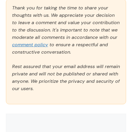
Thank you for taking the time to share your
thoughts with us. We appreciate your decision
to leave a comment and value your contribution
to the discussion. It's important to note that we
moderate all comments in accordance with our
comment policy
to ensure a respectful and
constructive conversation.
Rest assured that your email address will remain
private and will not be published or shared with
anyone. We prioritize the privacy and security of
our users.
Comment