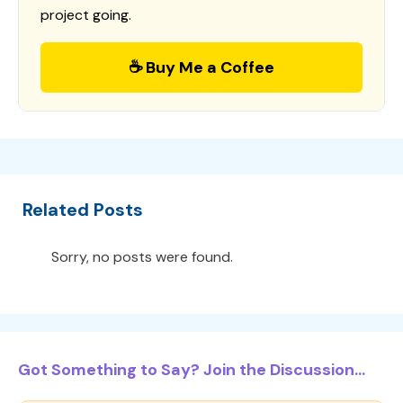
project going.
☕ Buy Me a Coffee
Related Posts
Sorry, no posts were found.
Got Something to Say? Join the Discussion...