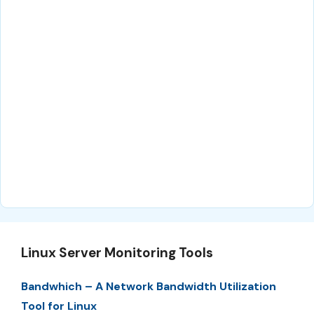
Linux Server Monitoring Tools
Bandwhich – A Network Bandwidth Utilization
Tool for Linux