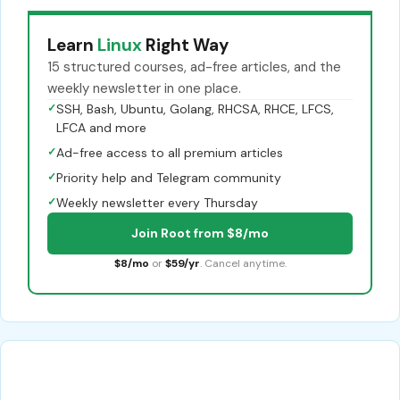
Learn
Linux
Right Way
15 structured courses, ad-free articles, and the
weekly newsletter in one place.
✓
SSH, Bash, Ubuntu, Golang, RHCSA, RHCE, LFCS,
LFCA and more
✓
Ad-free access to all premium articles
✓
Priority help and Telegram community
✓
Weekly newsletter every Thursday
Join Root from $8/mo
$8/mo
or
$59/yr
. Cancel anytime.