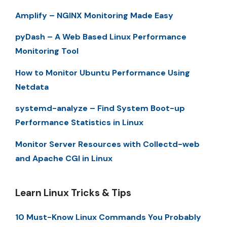
Amplify – NGINX Monitoring Made Easy
pyDash – A Web Based Linux Performance
Monitoring Tool
How to Monitor Ubuntu Performance Using
Netdata
systemd-analyze – Find System Boot-up
Performance Statistics in Linux
Monitor Server Resources with Collectd-web
and Apache CGI in Linux
Learn Linux Tricks & Tips
10 Must-Know Linux Commands You Probably