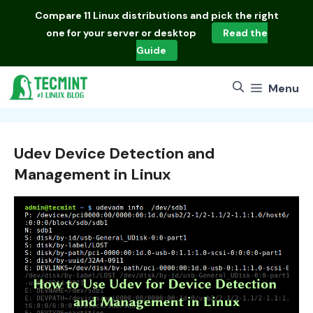
Skip
Compare
11 Linux distributions
and pick the right
to
one for your server or desktop
Read the
content
Guide
Menu
Udev Device Detection and
Management in Linux