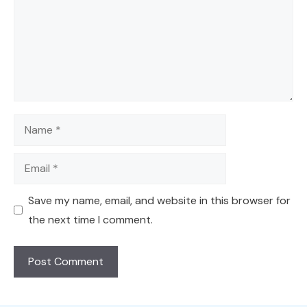
Name
Email
Save my name, email, and website in this browser for
the next time I comment.