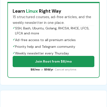
Learn
Linux
Right Way
15 structured courses, ad-free articles, and the
weekly newsletter in one place.
✓
SSH, Bash, Ubuntu, Golang, RHCSA, RHCE, LFCS,
LFCA and more
✓
Ad-free access to all premium articles
✓
Priority help and Telegram community
✓
Weekly newsletter every Thursday
Join Root from $8/mo
$8/mo
or
$59/yr
. Cancel anytime.