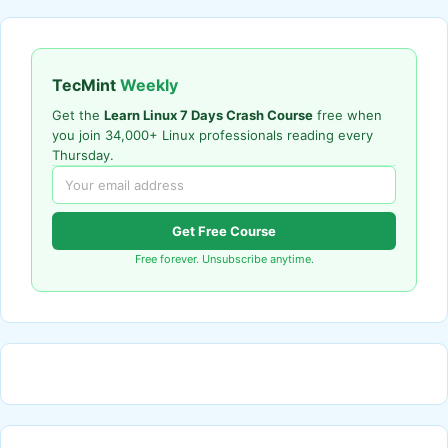
TecMint
Weekly
Get the
Learn Linux 7 Days Crash Course
free when
you join 34,000+ Linux professionals reading every
Thursday.
Get Free Course
Free forever. Unsubscribe anytime.