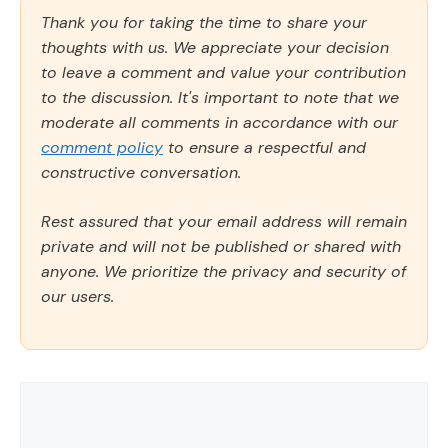
Thank you for taking the time to share your
thoughts with us. We appreciate your decision
to leave a comment and value your contribution
to the discussion. It's important to note that we
moderate all comments in accordance with our
comment policy
to ensure a respectful and
constructive conversation.
Rest assured that your email address will remain
private and will not be published or shared with
anyone. We prioritize the privacy and security of
our users.
Comment