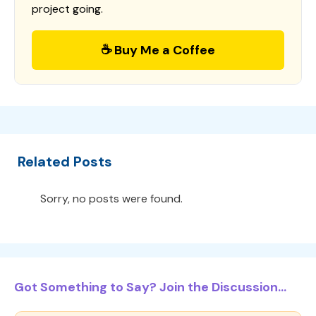
project going.
☕ Buy Me a Coffee
Related Posts
Sorry, no posts were found.
Got Something to Say? Join the Discussion...