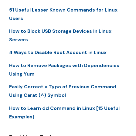
51 Useful Lesser Known Commands for Linux
Users
How to Block USB Storage Devices in Linux
Servers
4 Ways to Disable Root Account in Linux
How to Remove Packages with Dependencies
Using Yum
Easily Correct a Typo of Previous Command
Using Carat (^) Symbol
How to Learn dd Command in Linux [15 Useful
Examples]