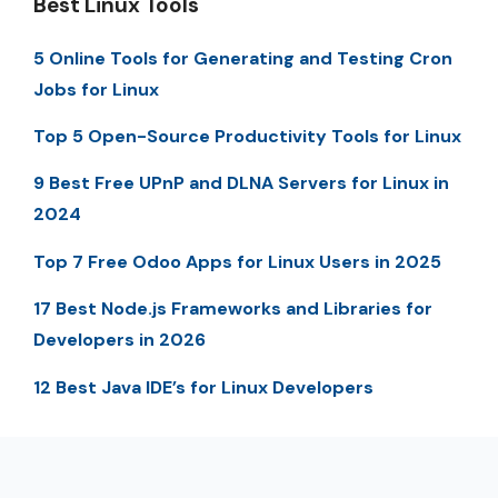
Best Linux Tools
5 Online Tools for Generating and Testing Cron
Jobs for Linux
Top 5 Open-Source Productivity Tools for Linux
9 Best Free UPnP and DLNA Servers for Linux in
2024
Top 7 Free Odoo Apps for Linux Users in 2025
17 Best Node.js Frameworks and Libraries for
Developers in 2026
12 Best Java IDE’s for Linux Developers