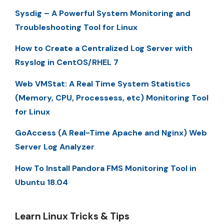
Sysdig – A Powerful System Monitoring and
Troubleshooting Tool for Linux
How to Create a Centralized Log Server with
Rsyslog in CentOS/RHEL 7
Web VMStat: A Real Time System Statistics
(Memory, CPU, Processess, etc) Monitoring Tool
for Linux
GoAccess (A Real-Time Apache and Nginx) Web
Server Log Analyzer
How To Install Pandora FMS Monitoring Tool in
Ubuntu 18.04
Learn Linux Tricks & Tips