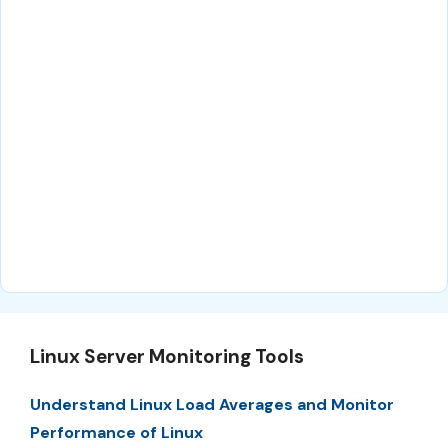
Linux Server Monitoring Tools
Understand Linux Load Averages and Monitor
Performance of Linux