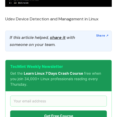
Udev Device Detection and Management in Linux
If this article helped,
share it
with
someone on your team.
TecMint Weekly Newsletter
Get the
Learn Linux 7 Days Crash Course
free when
you join 34,000+ Linux professionals reading every
Thursday.
Get Free Course