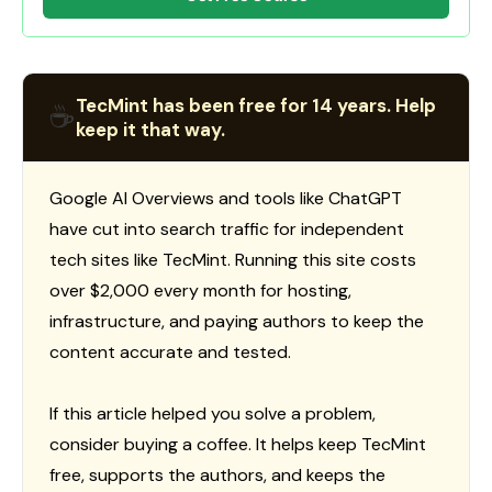
TecMint has been free for 14 years. Help
☕
keep it that way.
Google AI Overviews and tools like ChatGPT
have cut into search traffic for independent
tech sites like TecMint. Running this site costs
over $2,000 every month for hosting,
infrastructure, and paying authors to keep the
content accurate and tested.
If this article helped you solve a problem,
consider buying a coffee. It helps keep TecMint
free, supports the authors, and keeps the