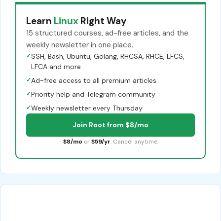
Learn
Linux
Right Way
15 structured courses, ad-free articles, and the
weekly newsletter in one place.
✓
SSH, Bash, Ubuntu, Golang, RHCSA, RHCE, LFCS,
LFCA and more
✓
Ad-free access to all premium articles
✓
Priority help and Telegram community
✓
Weekly newsletter every Thursday
Join Root from $8/mo
$8/mo
or
$59/yr
. Cancel anytime.