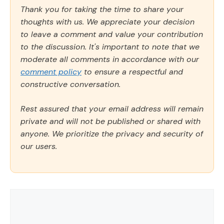
Thank you for taking the time to share your
thoughts with us. We appreciate your decision
to leave a comment and value your contribution
to the discussion. It's important to note that we
moderate all comments in accordance with our
comment policy
to ensure a respectful and
constructive conversation.
Rest assured that your email address will remain
private and will not be published or shared with
anyone. We prioritize the privacy and security of
our users.
Comment