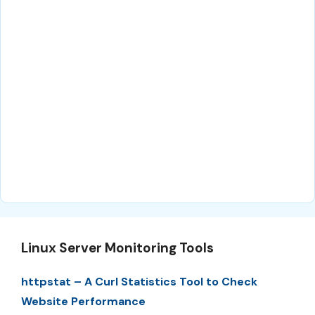
Linux Server Monitoring Tools
httpstat – A Curl Statistics Tool to Check
Website Performance