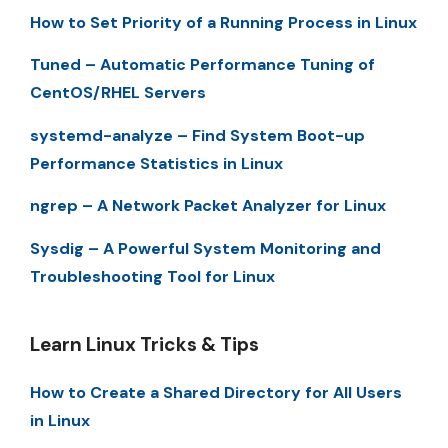
How to Set Priority of a Running Process in Linux
Tuned – Automatic Performance Tuning of
CentOS/RHEL Servers
systemd-analyze – Find System Boot-up
Performance Statistics in Linux
ngrep – A Network Packet Analyzer for Linux
Sysdig – A Powerful System Monitoring and
Troubleshooting Tool for Linux
Learn Linux Tricks & Tips
How to Create a Shared Directory for All Users
in Linux