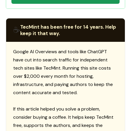
TecMint has been free for 14 years. Help
☕
keep it that way.
Google AI Overviews and tools like ChatGPT
have cut into search traffic for independent
tech sites like TecMint. Running this site costs
over $2,000 every month for hosting,
infrastructure, and paying authors to keep the
content accurate and tested.
If this article helped you solve a problem,
consider buying a coffee. It helps keep TecMint
free, supports the authors, and keeps the