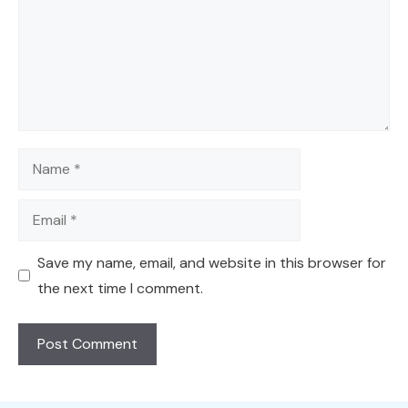
Name
Email
Save my name, email, and website in this browser for
the next time I comment.