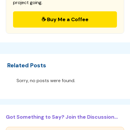
project going.
☕ Buy Me a Coffee
Related Posts
Sorry, no posts were found.
Got Something to Say? Join the Discussion...