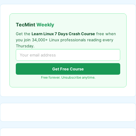
TecMint
Weekly
Get the
Learn Linux 7 Days Crash Course
free when
you join 34,000+ Linux professionals reading every
Thursday.
Get Free Course
Free forever. Unsubscribe anytime.