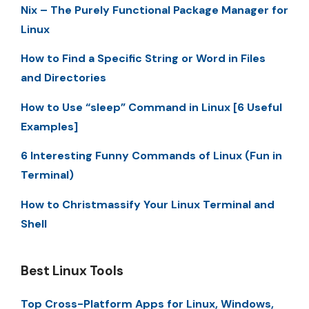
Nix – The Purely Functional Package Manager for
Linux
How to Find a Specific String or Word in Files
and Directories
How to Use “sleep” Command in Linux [6 Useful
Examples]
6 Interesting Funny Commands of Linux (Fun in
Terminal)
How to Christmassify Your Linux Terminal and
Shell
Best Linux Tools
Top Cross-Platform Apps for Linux, Windows,