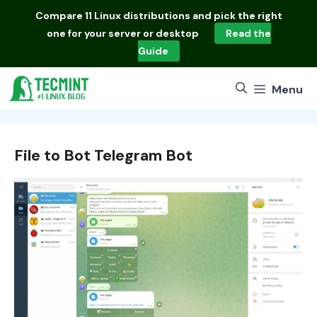
Skip
Compare
11 Linux distributions
and pick the right
to
one for your server or desktop
Read the
content
Guide
Menu
File to Bot Telegram Bot