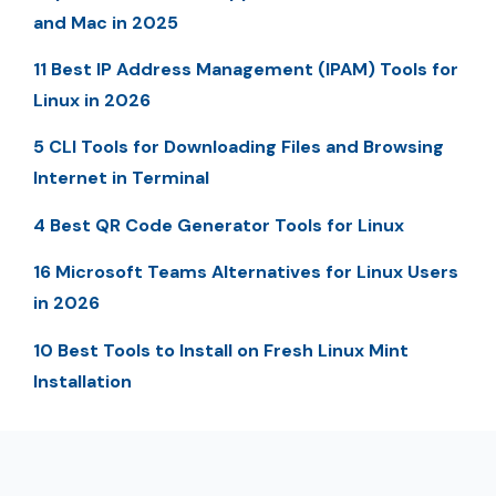
and Mac in 2025
11 Best IP Address Management (IPAM) Tools for
Linux in 2026
5 CLI Tools for Downloading Files and Browsing
Internet in Terminal
4 Best QR Code Generator Tools for Linux
16 Microsoft Teams Alternatives for Linux Users
in 2026
10 Best Tools to Install on Fresh Linux Mint
Installation