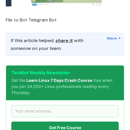
File to Bot Telegram Bot
If this article helped,
share it
with
someone on your team.
TecMint Weekly Newsletter
Get the
Learn Linux 7 Days Crash Course
free when
you join 34,000+ Linux professionals reading every
Thursday.
Get Free Course