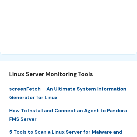
Linux Server Monitoring Tools
screenFetch – An Ultimate System Information
Generator for Linux
How To Install and Connect an Agent to Pandora
FMS Server
5 Tools to Scan a Linux Server for Malware and