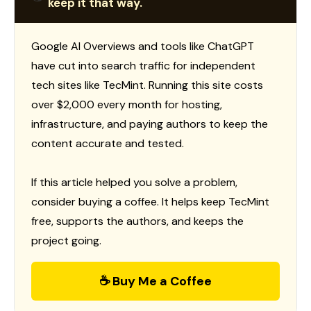
keep it that way.
Google AI Overviews and tools like ChatGPT
have cut into search traffic for independent
tech sites like TecMint. Running this site costs
over $2,000 every month for hosting,
infrastructure, and paying authors to keep the
content accurate and tested.
If this article helped you solve a problem,
consider buying a coffee. It helps keep TecMint
free, supports the authors, and keeps the
project going.
☕ Buy Me a Coffee