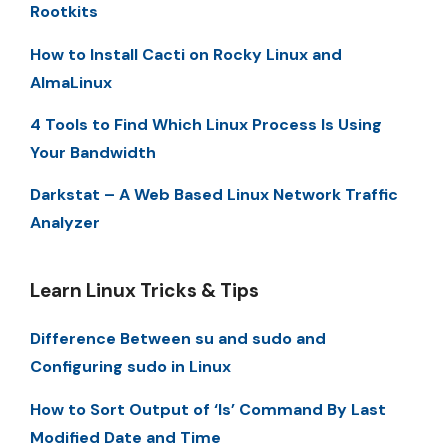
Rootkits
How to Install Cacti on Rocky Linux and
AlmaLinux
4 Tools to Find Which Linux Process Is Using
Your Bandwidth
Darkstat – A Web Based Linux Network Traffic
Analyzer
Learn Linux Tricks & Tips
Difference Between su and sudo and
Configuring sudo in Linux
How to Sort Output of ‘ls’ Command By Last
Modified Date and Time