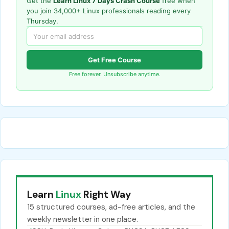
Get the
Learn Linux 7 Days Crash Course
free when
you join 34,000+ Linux professionals reading every
Thursday.
Get Free Course
Free forever. Unsubscribe anytime.
Learn
Linux
Right Way
15 structured courses, ad-free articles, and the
weekly newsletter in one place.