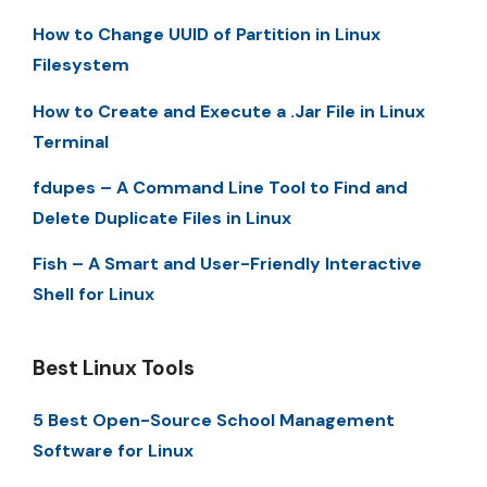
How to Change UUID of Partition in Linux
Filesystem
How to Create and Execute a .Jar File in Linux
Terminal
fdupes – A Command Line Tool to Find and
Delete Duplicate Files in Linux
Fish – A Smart and User-Friendly Interactive
Shell for Linux
Best Linux Tools
5 Best Open-Source School Management
Software for Linux