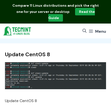
Skip
Compare
11 Linux distributions
and pick the right
to
one for your server or desktop
Read the
content
Guide
Menu
Update CentOS 8
Update CentOS 8