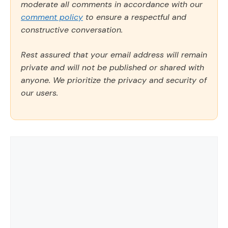
moderate all comments in accordance with our
comment policy
to ensure a respectful and
constructive conversation.
Rest assured that your email address will remain
private and will not be published or shared with
anyone. We prioritize the privacy and security of
our users.
Comment