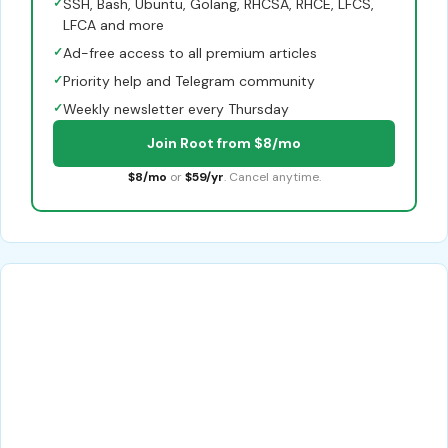
✓
SSH, Bash, Ubuntu, Golang, RHCSA, RHCE, LFCS,
LFCA and more
✓
Ad-free access to all premium articles
✓
Priority help and Telegram community
✓
Weekly newsletter every Thursday
Join Root from $8/mo
$8/mo
or
$59/yr
. Cancel anytime.