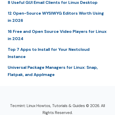
8 Useful GUI Email Clients for Linux Desktop
12 Open-Source WYSIWYG Editors Worth Using
in 2026
16 Free and Open Source Video Players for Linux
in 2024
Top 7 Apps to Install for Your Nextcloud
Instance
Universal Package Managers for Linux: Snap,
Flatpak, and AppImage
Tecmint: Linux Howtos, Tutorials & Guides © 2026. All
Rights Reserved.