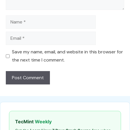
Name
Email
Save my name, email, and website in this browser for
the next time I comment.
TecMint
Weekly