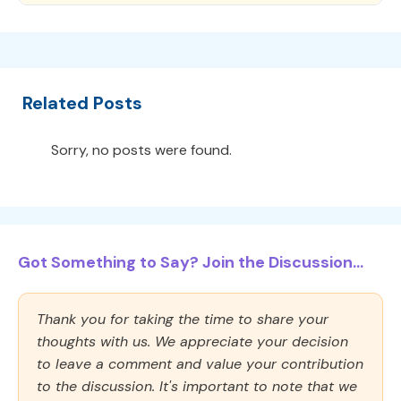
Related Posts
Sorry, no posts were found.
Got Something to Say? Join the Discussion...
Thank you for taking the time to share your
thoughts with us. We appreciate your decision
to leave a comment and value your contribution
to the discussion. It's important to note that we