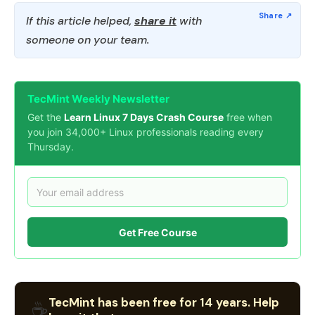
If this article helped,
share it
with
someone on your team.
TecMint Weekly Newsletter
Get the
Learn Linux 7 Days Crash Course
free when
you join 34,000+ Linux professionals reading every
Thursday.
Get Free Course
TecMint has been free for 14 years. Help
☕