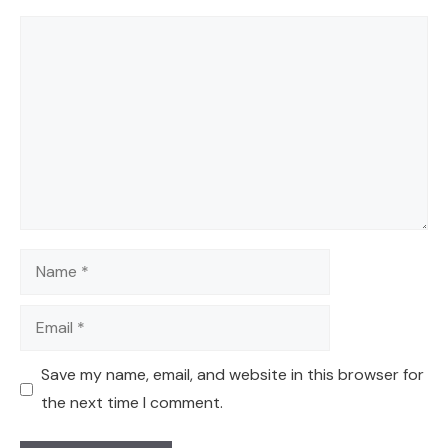
Comment
Name
Email
Save my name, email, and website in this browser for
the next time I comment.