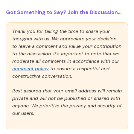
Got Something to Say? Join the Discussion...
Thank you for taking the time to share your
thoughts with us. We appreciate your decision
to leave a comment and value your contribution
to the discussion. It's important to note that we
moderate all comments in accordance with our
comment policy
to ensure a respectful and
constructive conversation.
Rest assured that your email address will remain
private and will not be published or shared with
anyone. We prioritize the privacy and security of
our users.