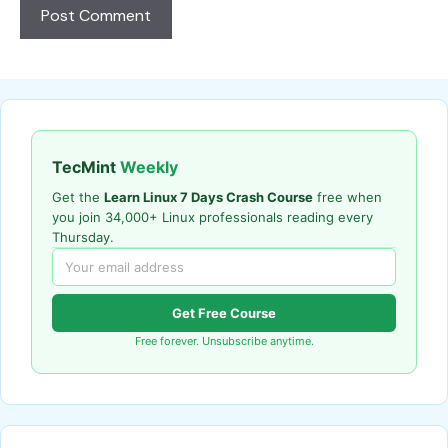
TecMint
Weekly
Get the
Learn Linux 7 Days Crash Course
free when
you join 34,000+ Linux professionals reading every
Thursday.
Get Free Course
Free forever. Unsubscribe anytime.