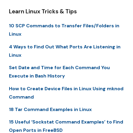
Learn Linux Tricks & Tips
10 SCP Commands to Transfer Files/Folders in
Linux
4 Ways to Find Out What Ports Are Listening in
Linux
Set Date and Time for Each Command You
Execute in Bash History
How to Create Device Files in Linux Using mknod
Command
18 Tar Command Examples in Linux
15 Useful ‘Sockstat Command Examples’ to Find
Open Ports in FreeBSD