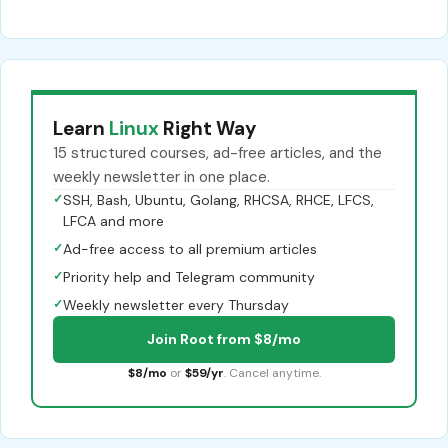
Learn
Linux
Right Way
15 structured courses, ad-free articles, and the
weekly newsletter in one place.
✓
SSH, Bash, Ubuntu, Golang, RHCSA, RHCE, LFCS,
LFCA and more
✓
Ad-free access to all premium articles
✓
Priority help and Telegram community
✓
Weekly newsletter every Thursday
Join Root from $8/mo
$8/mo
or
$59/yr
. Cancel anytime.