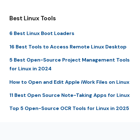
Best Linux Tools
6 Best Linux Boot Loaders
16 Best Tools to Access Remote Linux Desktop
5 Best Open-Source Project Management Tools
for Linux in 2024
How to Open and Edit Apple iWork Files on Linux
11 Best Open Source Note-Taking Apps for Linux
Top 5 Open-Source OCR Tools for Linux in 2025