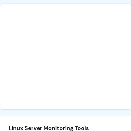
Linux Server Monitoring Tools