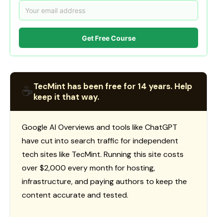
Get Free Course
TecMint has been free for 14 years. Help
☕
keep it that way.
Google AI Overviews and tools like ChatGPT
have cut into search traffic for independent
tech sites like TecMint. Running this site costs
over $2,000 every month for hosting,
infrastructure, and paying authors to keep the
content accurate and tested.