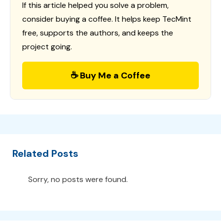
If this article helped you solve a problem,
consider buying a coffee. It helps keep TecMint
free, supports the authors, and keeps the
project going.
☕ Buy Me a Coffee
Related Posts
Sorry, no posts were found.