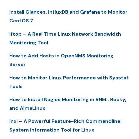
Install Glances, InfluxDB and Grafana to Monitor
CentOS 7
iftop – A Real Time Linux Network Bandwidth
Monitoring Tool
How to Add Hosts in OpenNMS Monitoring
Server
How to Monitor Linux Performance with Sysstat
Tools
How to Install Nagios Monitoring in RHEL, Rocky,
and AlmaLinux
Inxi – A Powerful Feature-Rich Commandline
System Information Tool for Linux