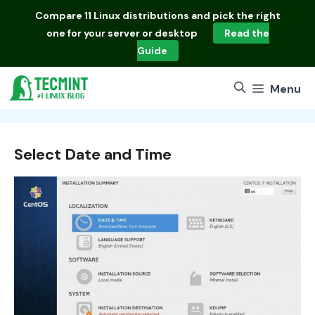
Skip
Compare
11 Linux distributions
and pick the right
to
one for your server or desktop
Read the
content
Guide
Menu
Select Date and Time