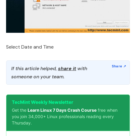
Select Date and Time
If this article helped,
share it
with
someone on your team.
TecMint Weekly Newsletter
Get the
Learn Linux 7 Days Crash Course
free when
you join 34,000+ Linux professionals reading every
Thursday.