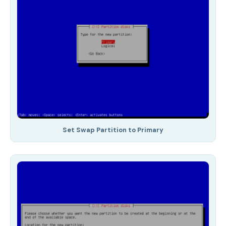
Set Swap Partition to Primary