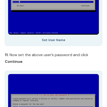
Set User Name
11.
Now set the above user’s password and click
Continue
.