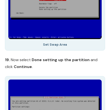
Set Swap Area
19.
Now select
Done setting up the partition
and
click
Continue
.