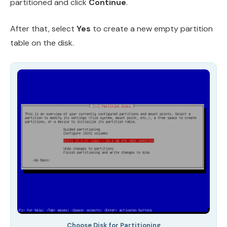
partitioned and click
Continue
.
After that, select
Yes
to create a new empty partition
table on the disk.
Choose Disk for Partitioning