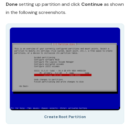
Done
setting up partition and click
Continue
as shown
in the following screenshots.
Create Root Partition