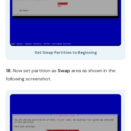
Set Swap Partition to Beginning
18.
Now set partition as
Swap
area as shown in the
following screenshot.