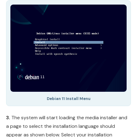
Debian 11 Install Menu
3.
The system will start loading the media installer and
a page to select the installation language should
appear as shown below. Select your installation