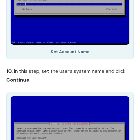
Set Account Name
10.
In this step, set the user’s system name and click
Continue
.