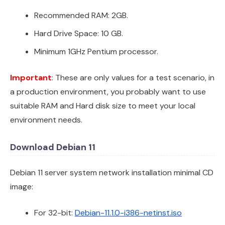
Recommended RAM: 2GB.
Hard Drive Space: 10 GB.
Minimum 1GHz Pentium processor.
Important
: These are only values for a test scenario, in
a production environment, you probably want to use
suitable RAM and Hard disk size to meet your local
environment needs.
Download Debian 11
Debian 11 server system network installation minimal CD
image:
For 32-bit:
Debian-11.1.0-i386-netinst.iso