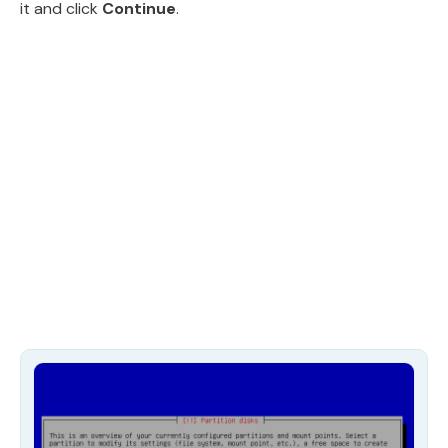
it and click
Continue
.