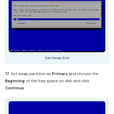
Set Swap Size
17.
Set swap partition as
Primary
and choose the
Beginning
of the free space on disk and click
Continue
.