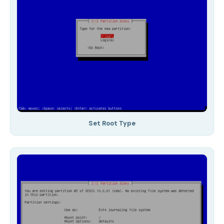
Set Root Type