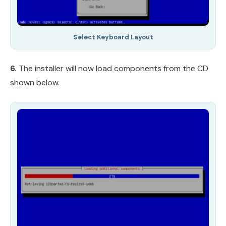
Select Keyboard Layout
6.
The installer will now load components from the CD
shown below.