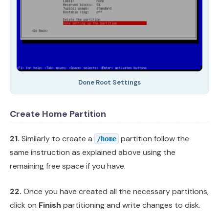
Done Root Settings
Create Home Partition
21.
Similarly to create a
partition follow the
/home
same instruction as explained above using the
remaining free space if you have.
22.
Once you have created all the necessary partitions,
click on
Finish
partitioning and write changes to disk.