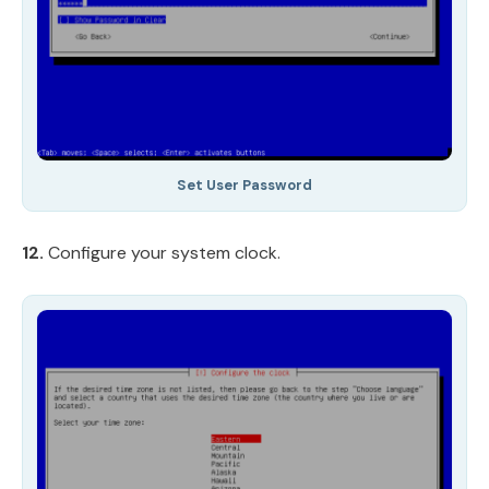
Set User Password
12.
Configure your system clock.