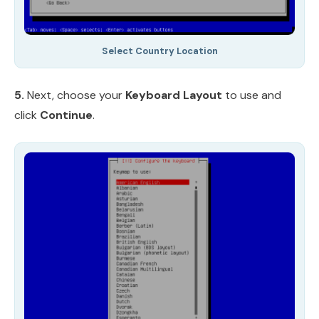
Select Country Location
5.
Next, choose your
Keyboard Layout
to use and
click
Continue
.