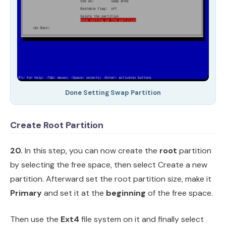
Done Setting Swap Partition
Create Root Partition
20.
In this step, you can now create the
root
partition
by selecting the free space, then select Create a new
partition. Afterward set the root partition size, make it
Primary
and set it at the
beginning
of the free space.
Then use the
Ext4
file system on it and finally select