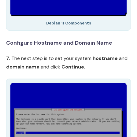
Debian 11 Components
Configure Hostname and Domain Name
7.
The next step is to set your system
hostname
and
domain name
and click
Continue
.