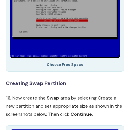
Choose Free Space
Creating Swap Partition
16.
Now create the
Swap
area by selecting Create a
new partition and set appropriate size as shown in the
screenshots below. Then click
Continue
.