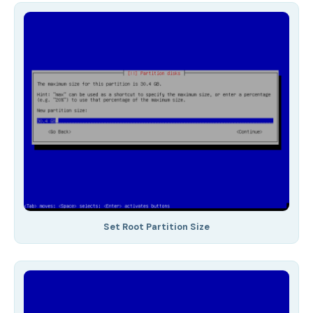
Set Root Partition Size