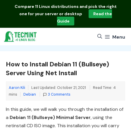
Skip
Compare
11 Linux distributions
and pick the right
to
one for your server or desktop
Read the
content
Guide
Menu
How to Install Debian 11 (Bullseye)
Server Using Net Install
Aaron Kili
Last Updated: October 21, 2021
Read Time: 4
Categories
mins
Debian
3 Comments
In this guide, we will walk you through the installation of
a
Debian 11 (Bullseye) Minimal Server
, using the
netinstall CD ISO image. This installation you will carry