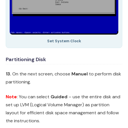
Set System Clock
Partitioning Disk
13.
On the next screen, choose
Manuel
to perform disk
partitioning.
Note
: You can select
Guided
– use the entire disk and
set up LVM (Logical Volume Manager) as partition
layout for efficient disk space management and follow
the instructions.