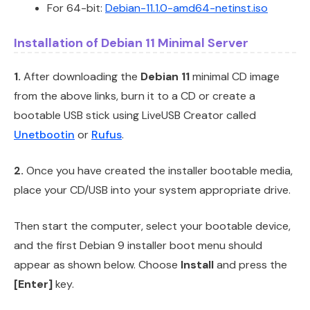
For 64-bit:
Debian-11.1.0-amd64-netinst.iso
Installation of Debian 11 Minimal Server
1.
After downloading the
Debian 11
minimal CD image
from the above links, burn it to a CD or create a
bootable USB stick using LiveUSB Creator called
Unetbootin
or
Rufus
.
2.
Once you have created the installer bootable media,
place your CD/USB into your system appropriate drive.
Then start the computer, select your bootable device,
and the first Debian 9 installer boot menu should
appear as shown below. Choose
Install
and press the
[Enter]
key.