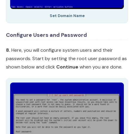
Set Domain Name
Configure Users and Password
8.
Here, you will configure system users and their
passwords. Start by setting the root user password as
shown below and click
Continue
when you are done.