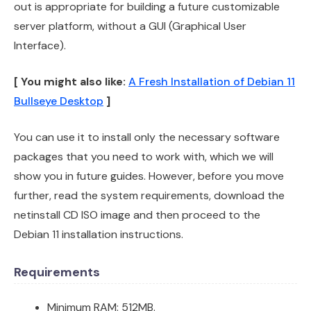
out is appropriate for building a future customizable
server platform, without a GUI (Graphical User
Interface).
[ You might also like:
A Fresh Installation of Debian 11
Bullseye Desktop
]
You can use it to install only the necessary software
packages that you need to work with, which we will
show you in future guides. However, before you move
further, read the system requirements, download the
netinstall CD ISO image and then proceed to the
Debian 11 installation instructions.
Requirements
Minimum RAM: 512MB.