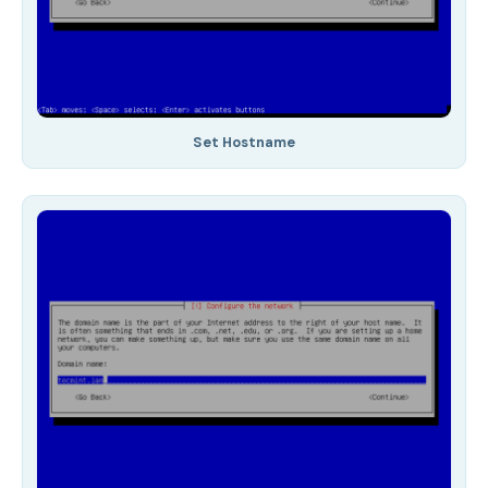
Set Hostname