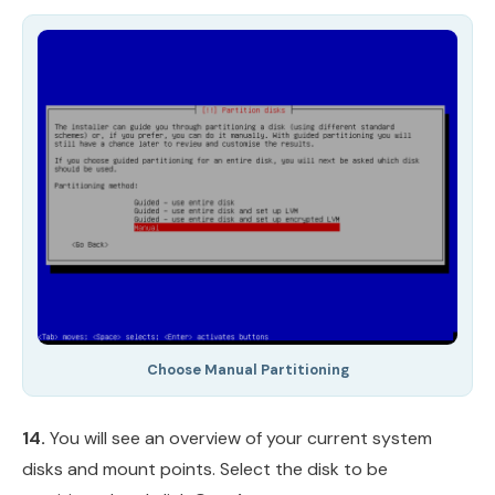
Choose Manual Partitioning
14.
You will see an overview of your current system
disks and mount points. Select the disk to be