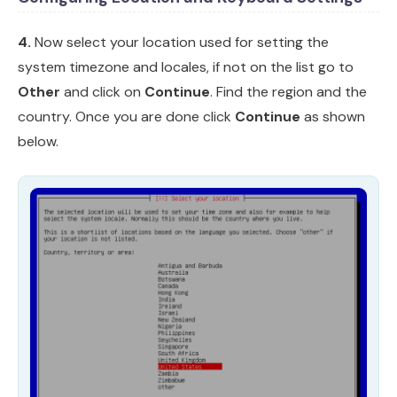
4.
Now select your location used for setting the
system timezone and locales, if not on the list go to
Other
and click on
Continue
. Find the region and the
country. Once you are done click
Continue
as shown
below.