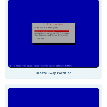
Create Swap Partition