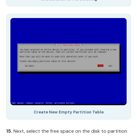
Create New Empty Partition Table
15.
Next, select the free space on the disk to partition