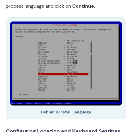
process language and click on
Continue
.
Debian 11 Install Language
Configuring Location and Keyboard Settings