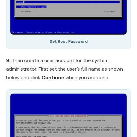
Set Root Password
9.
Then create a user account for the system
administrator. First set the user’s full name as shown
below and click
Continue
when you are done.