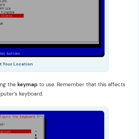
t Your Location
ing the
keymap
to use. Remember that this affects
puter’s keyboard.