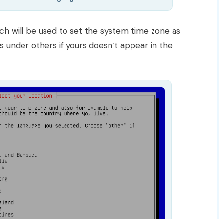
ch will be used to set the system time zone as
es under others if yours doesn’t appear in the