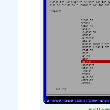
Select Debia