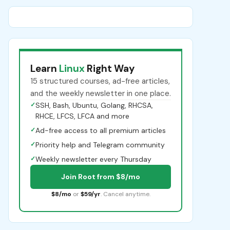
Learn
Linux
Right Way
15 structured courses, ad-free articles,
and the weekly newsletter in one place.
✓
SSH, Bash, Ubuntu, Golang, RHCSA,
RHCE, LFCS, LFCA and more
✓
Ad-free access to all premium articles
✓
Priority help and Telegram community
✓
Weekly newsletter every Thursday
Join Root from $8/mo
$8/mo
or
$59/yr
. Cancel anytime.