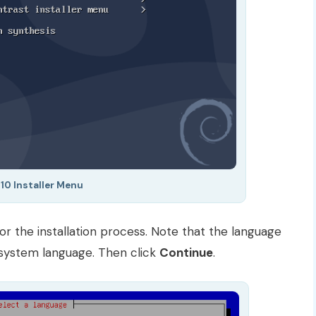
10 Installer Menu
or the installation process. Note that the language
t system language. Then click
Continue
.