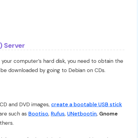
) Server
 your computer’s hard disk, you need to obtain the
y be downloaded by going to Debian on CDs.
 CD and DVD images,
create a bootable USB stick
ware such as
Bootiso
,
Rufus
,
UNetbootin
,
Gnome
hers.