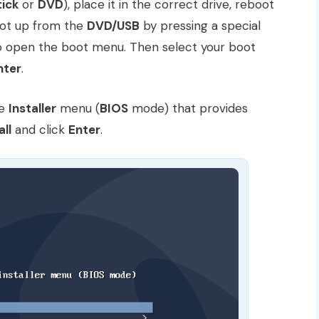
tick
or
DVD
), place it in the correct drive, reboot
ot up from the
DVD/USB
by pressing a special
to open the boot menu. Then select your boot
nter
.
he
Installer
menu (
BIOS
mode) that provides
all
and click
Enter
.