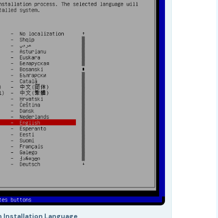
n Installation Language