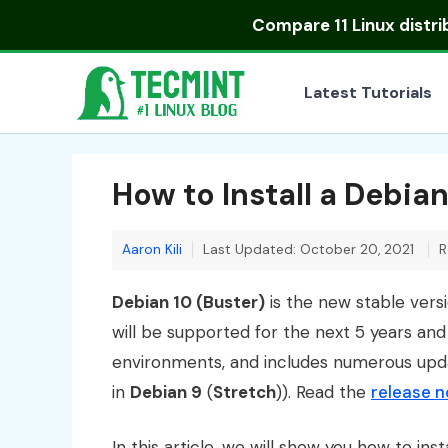
Skip
Compare
11 Linux distr
to
content
Latest Tutorials
How to Install a Debian
Aaron Kili
Last Updated: October 20, 2021
R
Debian 10 (Buster)
is the new stable vers
will be supported for the next 5 years an
environments, and includes numerous up
in
Debian 9
(
Stretch
)). Read the
release 
In this article, we will show you how to inst