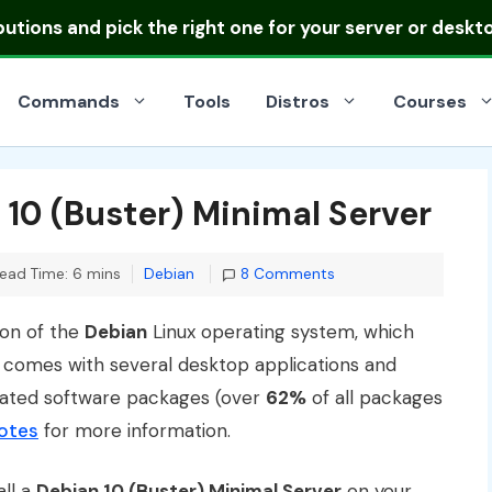
ibutions
and pick the right one for your server or deskt
Commands
Tools
Distros
Courses
 10 (Buster) Minimal Server
Categories
ead Time: 6 mins
Debian
8 Comments
ion of the
Debian
Linux operating system, which
d comes with several desktop applications and
dated software packages (over
62%
of all packages
notes
for more information.
all a
Debian 10 (Buster) Minimal Server
on your