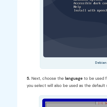
Debian 
5.
Next, choose the
language
to be used f
you select will also be used as the defaul