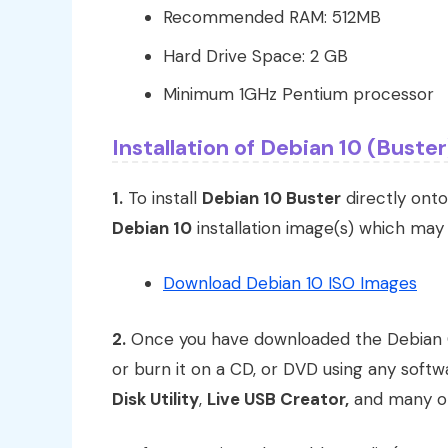
Recommended RAM: 512MB
Hard Drive Space: 2 GB
Minimum 1GHz Pentium processor
Installation of Debian 10 (Buster
1.
To install
Debian 10 Buster
directly onto
Debian 10
installation image(s) which ma
Download Debian 10 ISO Images
2.
Once you have downloaded the Debian
or burn it on a CD, or DVD using any soft
Disk Utility
,
Live USB Creator,
and many ot