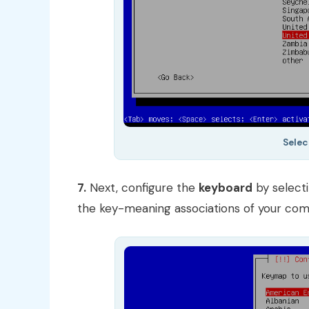
Selec
7.
Next, configure the
keyboard
by select
the key-meaning associations of your com