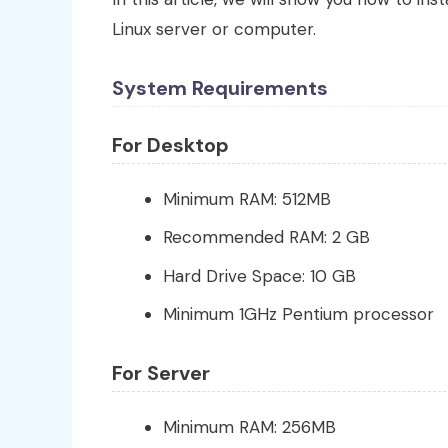
Linux server or computer.
System Requirements
For Desktop
Minimum RAM: 512MB
Recommended RAM: 2 GB
Hard Drive Space: 10 GB
Minimum 1GHz Pentium processor
For Server
Minimum RAM: 256MB