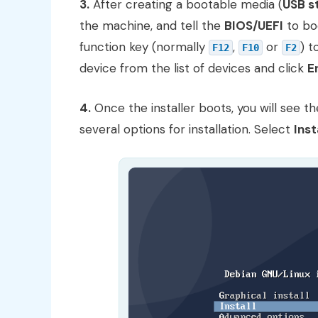
3.
After creating a bootable media (
USB s
the machine, and tell the
BIOS/UEFI
to bo
function key (normally
,
or
) 
F12
F10
F2
device from the list of devices and click
E
4.
Once the installer boots, you will see t
several options for installation. Select
Inst