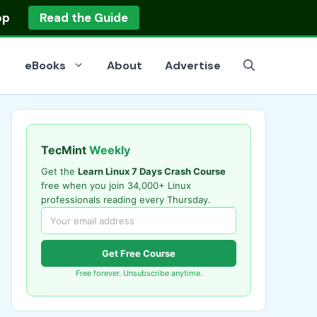
op
Read the Guide
eBooks
About
Advertise
TecMint
Weekly
Get the
Learn Linux 7 Days Crash Course
free when you join 34,000+ Linux
professionals reading every Thursday.
Get Free Course
Free forever. Unsubscribe anytime.