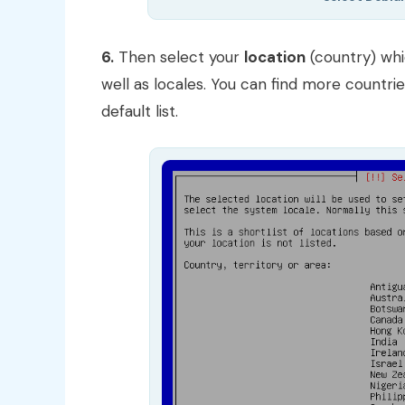
6.
Then select your
location
(country) whi
well as locales. You can find more countri
default list.