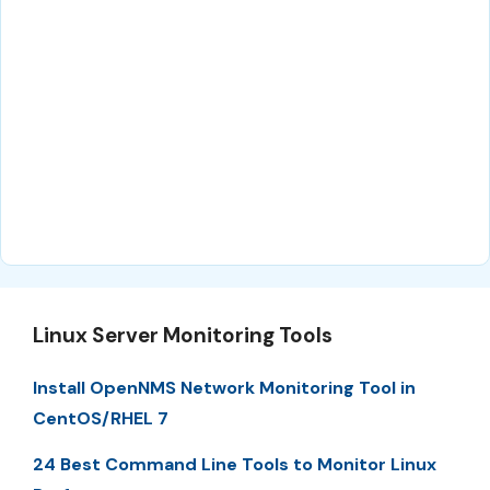
Linux Server Monitoring Tools
Install OpenNMS Network Monitoring Tool in
CentOS/RHEL 7
24 Best Command Line Tools to Monitor Linux