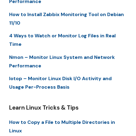
Performance
How to Install Zabbix Monitoring Tool on Debian
11/10
4 Ways to Watch or Monitor Log Files in Real
Time
Nmon – Monitor Linux System and Network
Performance
Iotop – Monitor Linux Disk I/O Activity and
Usage Per-Process Basis
Learn Linux Tricks & Tips
How to Copy a File to Multiple Directories in
Linux