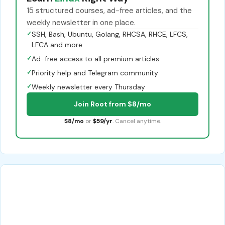
15 structured courses, ad-free articles, and the
weekly newsletter in one place.
✓
SSH, Bash, Ubuntu, Golang, RHCSA, RHCE, LFCS,
LFCA and more
✓
Ad-free access to all premium articles
✓
Priority help and Telegram community
✓
Weekly newsletter every Thursday
Join Root from $8/mo
$8/mo
or
$59/yr
. Cancel anytime.