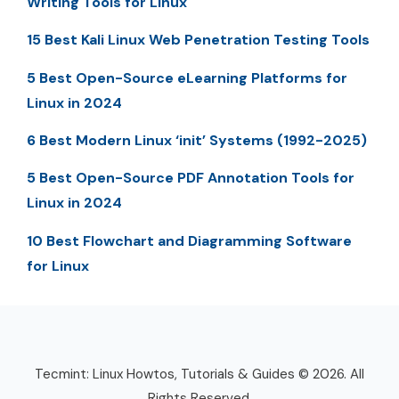
Writing Tools for Linux
15 Best Kali Linux Web Penetration Testing Tools
5 Best Open-Source eLearning Platforms for
Linux in 2024
6 Best Modern Linux ‘init’ Systems (1992-2025)
5 Best Open-Source PDF Annotation Tools for
Linux in 2024
10 Best Flowchart and Diagramming Software
for Linux
Tecmint: Linux Howtos, Tutorials & Guides © 2026. All
Rights Reserved.