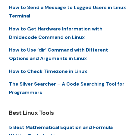
How to Send a Message to Logged Users in Linux
Terminal
How to Get Hardware Information with
Dmidecode Command on Linux
How to Use ‘dir’ Command with Different
Options and Arguments in Linux
How to Check Timezone in Linux
The Silver Searcher – A Code Searching Tool for
Programmers
Best Linux Tools
5 Best Mathematical Equation and Formula