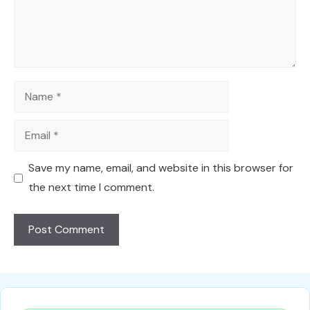
Name
Email
Save my name, email, and website in this browser for
the next time I comment.