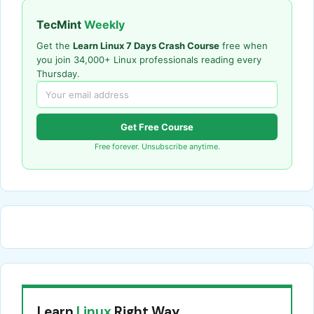
TecMint
Weekly
Get the
Learn Linux 7 Days Crash Course
free when
you join 34,000+ Linux professionals reading every
Thursday.
Get Free Course
Free forever. Unsubscribe anytime.
Learn
Linux
Right Way