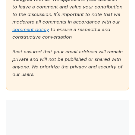
to leave a comment and value your contribution
to the discussion. It's important to note that we
moderate all comments in accordance with our
comment policy
to ensure a respectful and
constructive conversation.
Rest assured that your email address will remain
private and will not be published or shared with
anyone. We prioritize the privacy and security of
our users.
Comment