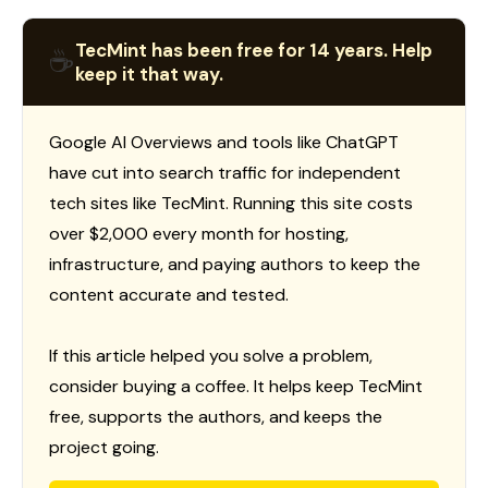
TecMint has been free for 14 years. Help
☕
keep it that way.
Google AI Overviews and tools like ChatGPT
have cut into search traffic for independent
tech sites like TecMint. Running this site costs
over $2,000 every month for hosting,
infrastructure, and paying authors to keep the
content accurate and tested.
If this article helped you solve a problem,
consider buying a coffee. It helps keep TecMint
free, supports the authors, and keeps the
project going.