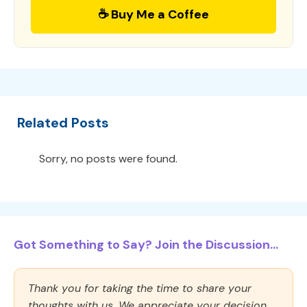
☕ Buy Me a Coffee
Related Posts
Sorry, no posts were found.
Got Something to Say? Join the Discussion...
Thank you for taking the time to share your
thoughts with us. We appreciate your decision