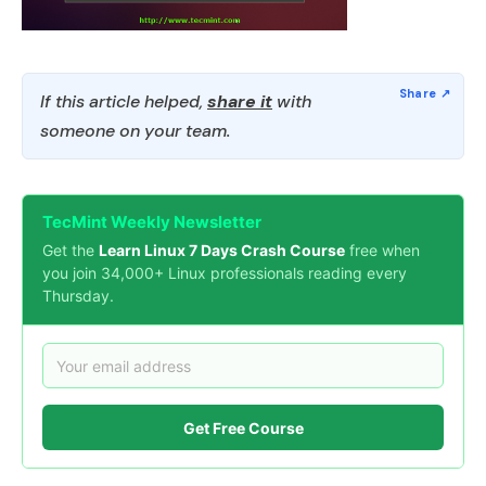
If this article helped,
share it
with
someone on your team.
TecMint Weekly Newsletter
Get the
Learn Linux 7 Days Crash Course
free when
you join 34,000+ Linux professionals reading every
Thursday.
Get Free Course