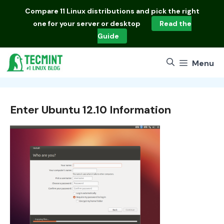
Skip
Compare
11 Linux distributions
and pick the right
to
one for your server or desktop
Read the
content
Guide
Menu
Enter Ubuntu 12.10 Information