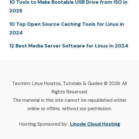
10 Tools to Make Bootable USB Drive from ISO in
2026
10 Top Open Source Caching Tools for Linux in
2024
12 Best Media Server Software for Linux in 2024
Tecmint: Linux Howtos, Tutorials & Guides © 2026. All
Rights Reserved.
The material in this site cannot be republished either
online or offline, without our permission.
Hosting Sponsored by :
Linode Cloud Hosting