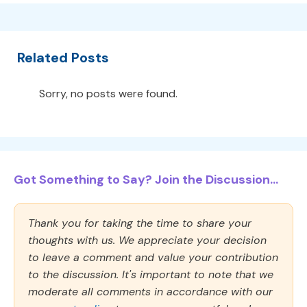
Related Posts
Sorry, no posts were found.
Got Something to Say? Join the Discussion...
Thank you for taking the time to share your
thoughts with us. We appreciate your decision
to leave a comment and value your contribution
to the discussion. It's important to note that we
moderate all comments in accordance with our