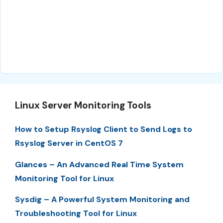
Linux Server Monitoring Tools
How to Setup Rsyslog Client to Send Logs to
Rsyslog Server in CentOS 7
Glances – An Advanced Real Time System
Monitoring Tool for Linux
Sysdig – A Powerful System Monitoring and
Troubleshooting Tool for Linux