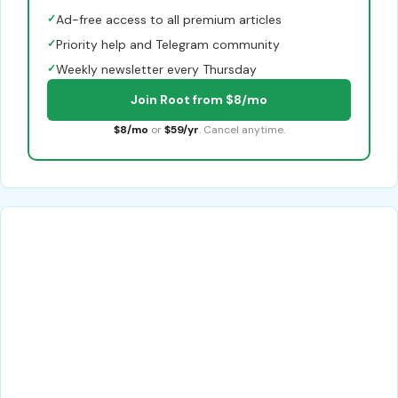
✓
Ad-free access to all premium articles
✓
Priority help and Telegram community
✓
Weekly newsletter every Thursday
Join Root from $8/mo
$8/mo
or
$59/yr
. Cancel anytime.