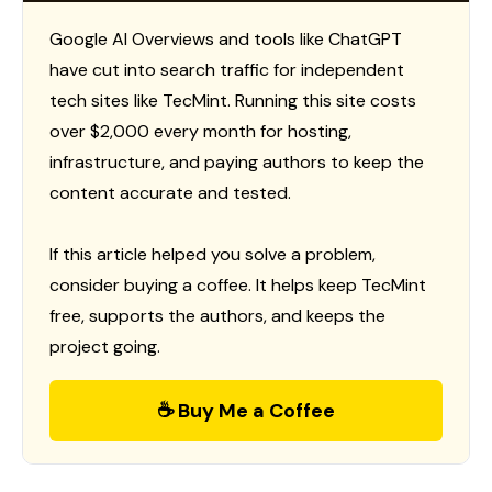
Google AI Overviews and tools like ChatGPT
have cut into search traffic for independent
tech sites like TecMint. Running this site costs
over $2,000 every month for hosting,
infrastructure, and paying authors to keep the
content accurate and tested.
If this article helped you solve a problem,
consider buying a coffee. It helps keep TecMint
free, supports the authors, and keeps the
project going.
☕ Buy Me a Coffee