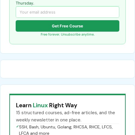
Thursday.
Get Free Course
Free forever. Unsubscribe anytime.
Learn
Linux
Right Way
15 structured courses, ad-free articles, and the
weekly newsletter in one place.
✓
SSH, Bash, Ubuntu, Golang, RHCSA, RHCE, LFCS,
LFCA and more