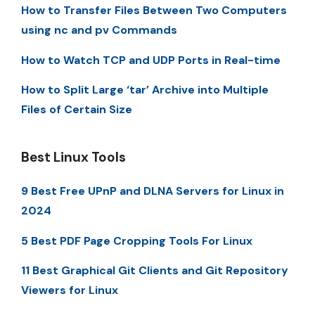
How to Transfer Files Between Two Computers
using nc and pv Commands
How to Watch TCP and UDP Ports in Real-time
How to Split Large ‘tar’ Archive into Multiple
Files of Certain Size
Best Linux Tools
9 Best Free UPnP and DLNA Servers for Linux in
2024
5 Best PDF Page Cropping Tools For Linux
11 Best Graphical Git Clients and Git Repository
Viewers for Linux