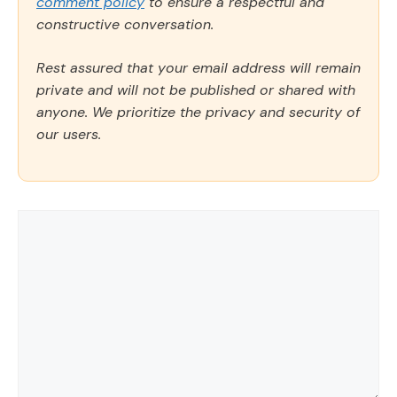
comment policy
to ensure a respectful and
constructive conversation.
Rest assured that your email address will remain
private and will not be published or shared with
anyone. We prioritize the privacy and security of
our users.
Comment