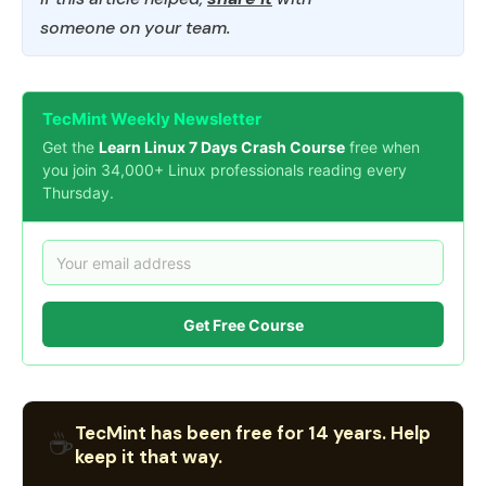
someone on your team.
TecMint Weekly Newsletter
Get the
Learn Linux 7 Days Crash Course
free when
you join 34,000+ Linux professionals reading every
Thursday.
Get Free Course
TecMint has been free for 14 years. Help
☕
keep it that way.