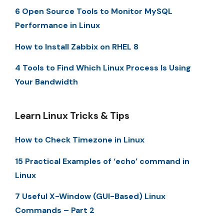
6 Open Source Tools to Monitor MySQL
Performance in Linux
How to Install Zabbix on RHEL 8
4 Tools to Find Which Linux Process Is Using
Your Bandwidth
Learn Linux Tricks & Tips
How to Check Timezone in Linux
15 Practical Examples of ‘echo’ command in
Linux
7 Useful X-Window (GUI-Based) Linux
Commands – Part 2