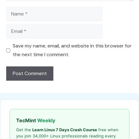
Name
Email
Save my name, email, and website in this browser for
the next time I comment.
TecMint
Weekly
Get the
Learn Linux 7 Days Crash Course
free when
you join 34,000+ Linux professionals reading every