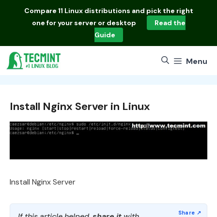
Skip
Compare
11 Linux distributions
and pick the right
to
one for your server or desktop
Read the
content
Guide
Menu
Install Nginx Server in Linux
Install Nginx Server
If this article helped,
share it
with