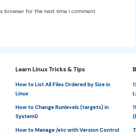
is browser for the next time I comment.
Learn Linux Tricks & Tips
B
How to List All Files Ordered by Size in
1
Linux
L
How to Change Runlevels (targets) in
1
SystemD
(
y
How to Manage /etc with Version Control
T