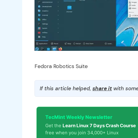
Fedora Robotics Suite
If this article helped,
share it
with some
TecMint Weekly Newsletter
Get the
Learn Linux 7 Days Crash Course
free when you join 34,000+ Linux