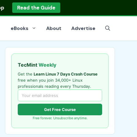
op
Read the Guide
eBooks
About
Advertise
TecMint
Weekly
Get the
Learn Linux 7 Days Crash Course
free when you join 34,000+ Linux
professionals reading every Thursday.
Get Free Course
Free forever. Unsubscribe anytime.