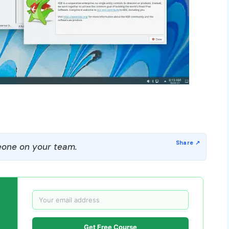
one on your team.
Get Free Course