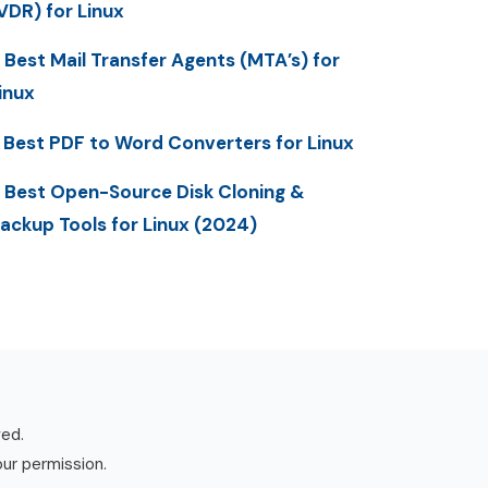
VDR) for Linux
 Best Mail Transfer Agents (MTA’s) for
inux
 Best PDF to Word Converters for Linux
 Best Open-Source Disk Cloning &
ackup Tools for Linux (2024)
ved.
our permission.