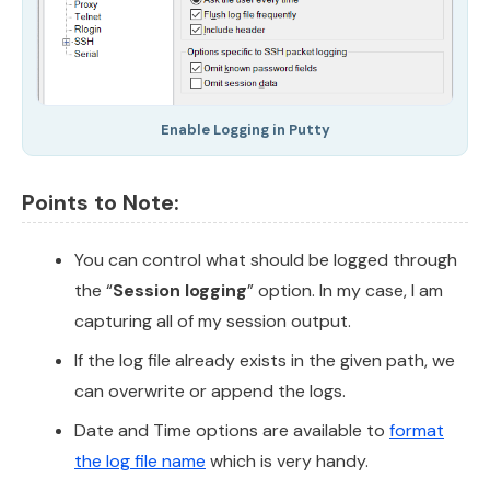
Enable Logging in Putty
Points to Note:
You can control what should be logged through
the “
Session logging
” option. In my case, I am
capturing all of my session output.
If the log file already exists in the given path, we
can overwrite or append the logs.
Date and Time options are available to
format
the log file name
which is very handy.