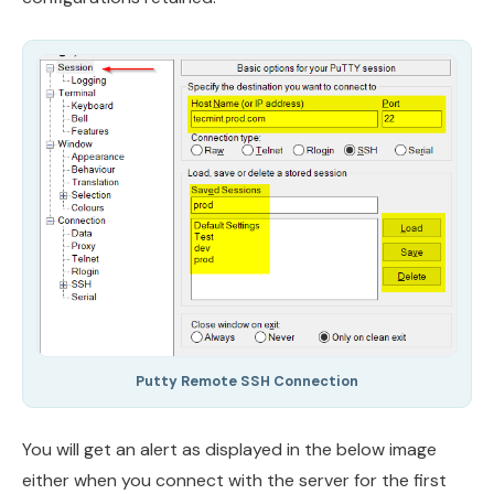
Putty Remote SSH Connection
You will get an alert as displayed in the below image
either when you connect with the server for the first