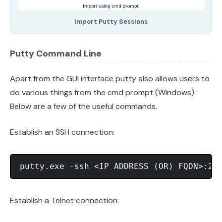
Import Putty Sessions
Putty Command Line
Apart from the GUI interface putty also allows users to
do various things from the cmd prompt (Windows).
Below are a few of the useful commands.
Establish an SSH connection:
Establish a Telnet connection: