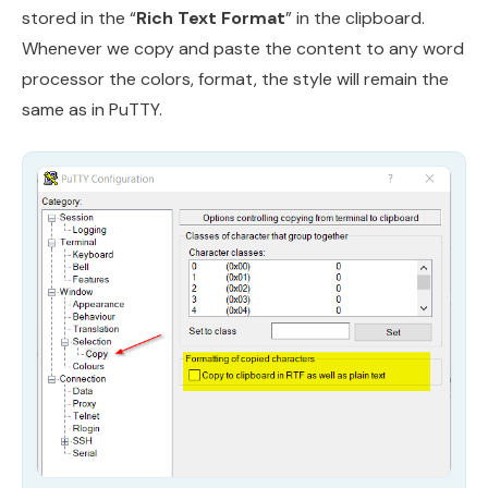
stored in the “
Rich Text Format
” in the clipboard.
Whenever we copy and paste the content to any word
processor the colors, format, the style will remain the
same as in PuTTY.