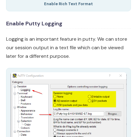
Enable Rich Text Format
Enable Putty Logging
Logging is an important feature in putty. We can store
our session output in a text file which can be viewed
later for a different purpose.