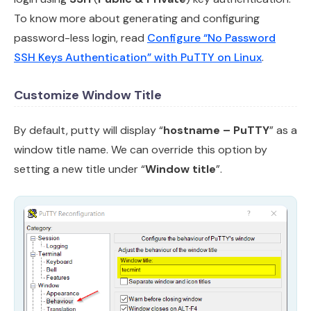
To know more about generating and configuring
password-less login, read
Configure “No Password
SSH Keys Authentication” with PuTTY on Linux
.
Customize Window Title
By default, putty will display “
hostname – PuTTY
” as a
window title name. We can override this option by
setting a new title under “
Window title
”.