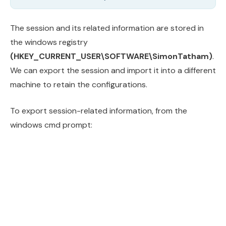
The session and its related information are stored in
the windows registry
(HKEY_CURRENT_USER\SOFTWARE\SimonTatham)
.
We can export the session and import it into a different
machine to retain the configurations.
To export session-related information, from the
windows cmd prompt: