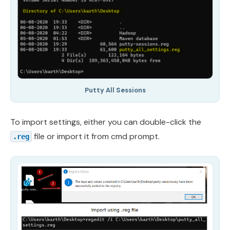
Putty All Sessions
To import settings, either you can double-click the
file or import it from cmd prompt.
.reg