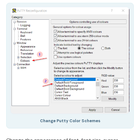
Change Putty Color Schemes