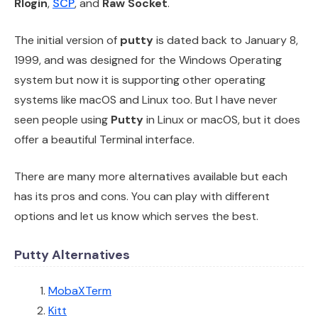
Rlogin
,
SCP
, and
Raw Socket
.
The initial version of
putty
is dated back to January 8,
1999, and was designed for the Windows Operating
system but now it is supporting other operating
systems like macOS and Linux too. But I have never
seen people using
Putty
in Linux or macOS, but it does
offer a beautiful Terminal interface.
There are many more alternatives available but each
has its pros and cons. You can play with different
options and let us know which serves the best.
Putty Alternatives
MobaXTerm
Kitt