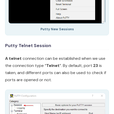
Putty New Sessions
Putty Telnet Session
A telnet
connection can be established when we use
the connection type “
Telnet
”. By default, port
23
is
taken, and different ports can also be used to check if
ports are opened or not.