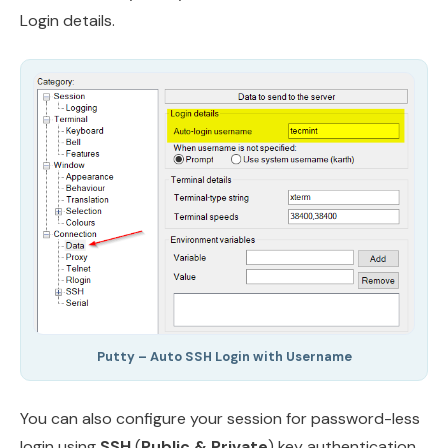
Login details.
Putty – Auto SSH Login with Username
You can also configure your session for password-less
login using
SSH
(
Public & Private
) key authentication.