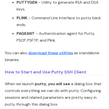
PUTTYGEN
– Utility to generate RSA and DSA
keys.
PLINK
– Command Line interface to putty back
ends.
PAGEANT
– Authentication agent for Putty,
PSCP, PSFTP, and Plink.
You can also
download these utilities
as standalone
binaries.
How to Start and Use Putty SSH Client
When we launch
putty, you will see
a dialog box that
controls everything we can do with putty. Configuring
sessions and related parameters are pretty easy in
putty through this dialog box.