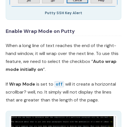
Putty SSH Key Alert
Enable Wrap Mode on Putty
When a long line of text reaches the end of the right-
hand window, it will wrap over the next line. To use this
feature, we need to select the checkbox “
Auto wrap
mode initially on
”.
If
Wrap Mode
is set to
will it create a horizontal
off
scrollbar? well, no. It simply will not display the lines
that are greater than the length of the page.