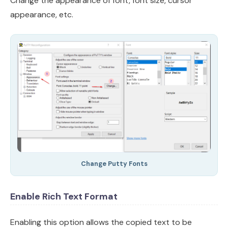
Change the appearance of font, font size, cursor
appearance, etc.
Change Putty Fonts
Enable Rich Text Format
Enabling this option allows the copied text to be