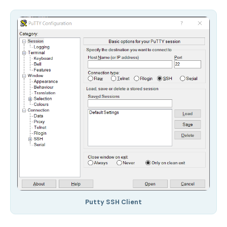
Putty SSH Client