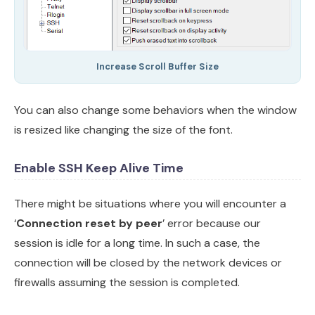
Increase Scroll Buffer Size
You can also change some behaviors when the window
is resized like changing the size of the font.
Enable SSH Keep Alive Time
There might be situations where you will encounter a
‘
Connection reset by peer
’ error because our
session is idle for a long time. In such a case, the
connection will be closed by the network devices or
firewalls assuming the session is completed.