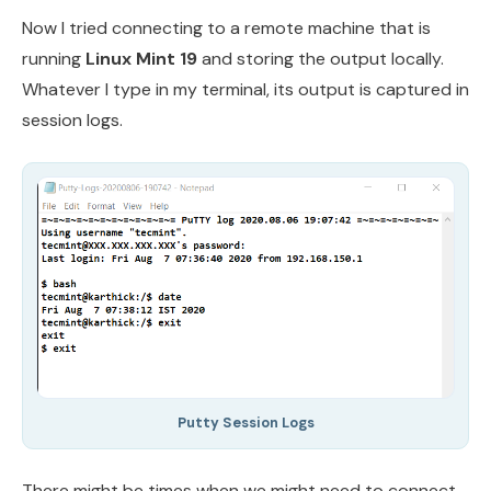
Now I tried connecting to a remote machine that is
running
Linux Mint 19
and storing the output locally.
Whatever I type in my terminal, its output is captured in
session logs.
Putty Session Logs
There might be times when we might need to connect