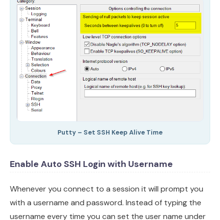
Putty – Set SSH Keep Alive Time
Enable Auto SSH Login with Username
Whenever you connect to a session it will prompt you
with a username and password. Instead of typing the
username every time you can set the user name under