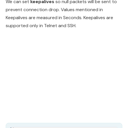
We can set
keepalives
so null packets will be sent to
prevent connection drop. Values mentioned in
Keepalives are measured in Seconds. Keepalives are
supported only in Telnet and SSH.