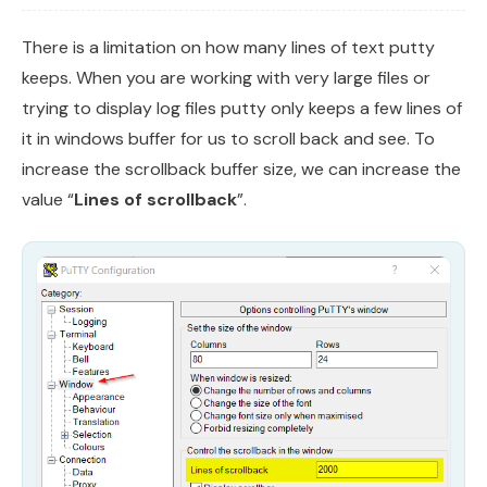
There is a limitation on how many lines of text putty
keeps. When you are working with very large files or
trying to display log files putty only keeps a few lines of
it in windows buffer for us to scroll back and see. To
increase the scrollback buffer size, we can increase the
value “
Lines of scrollback
”.