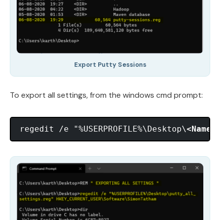
Export Putty Sessions
To export all settings, from the windows cmd prompt:
regedit /e "%USERPROFILE%\Desktop\
<Name 