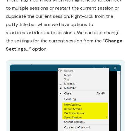
to multiple sessions or restart the current session or
duplicate the current session. Right-click from the
putty title bar where we have options to
start/restart/duplicate sessions. We can also change
the settings for the current session from the “
Change
Settings…
” option.