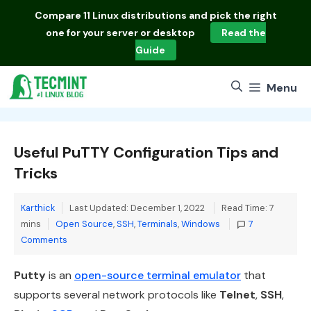
Skip
Compare
11 Linux distributions
and pick the right
to
one for your server or desktop
Read the
content
Guide
Menu
Useful PuTTY Configuration Tips and
Tricks
Karthick
Last Updated: December 1, 2022
Read Time: 7
Categories
mins
Open Source
,
SSH
,
Terminals
,
Windows
7
Comments
Putty
is an
open-source terminal emulator
that
supports several network protocols like
Telnet
,
SSH
,