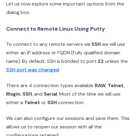
Let us now explore some important options from the
dialog box.
Connect to Remote Linux Using Putty
To connect to any remote servers via
SSH
we will use
either an IP address or FQDN (Fully qualified domain
name). By default, SSH is bonded to port
22
unless the
SSH port was changed
.
There are 4 connection types available
RAW
,
Telnet
,
Rlogin
,
SSH
, and
Serial
. Most of the time we will use
either a
Telnet
or
SSH
connection.
We can also configure our sessions and save them. This
allows us to reopen our session with all the
configurations retained.