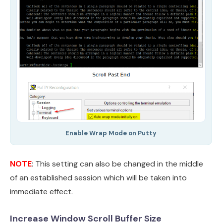
Enable Wrap Mode on Putty
NOTE
: This setting can also be changed in the middle
of an established session which will be taken into
immediate effect.
Increase Window Scroll Buffer Size