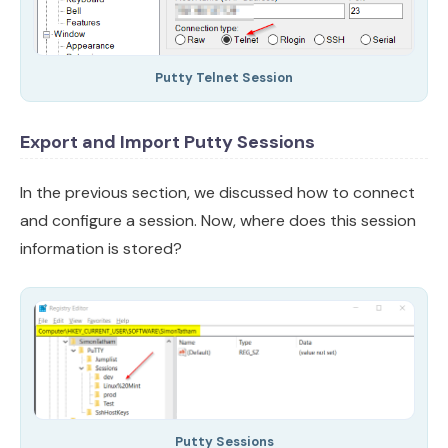
Putty Telnet Session
Export and Import Putty Sessions
In the previous section, we discussed how to connect
and configure a session. Now, where does this session
information is stored?
Putty Sessions