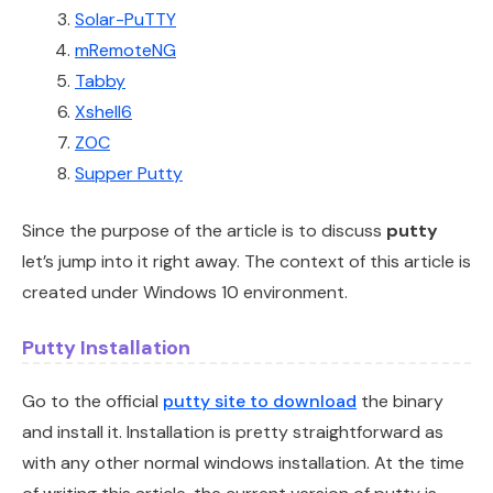
Solar-PuTTY
mRemoteNG
Tabby
Xshell6
ZOC
Supper Putty
Since the purpose of the article is to discuss
putty
let’s jump into it right away. The context of this article is
created under Windows 10 environment.
Putty Installation
Go to the official
putty site to download
the binary
and install it. Installation is pretty straightforward as
with any other normal windows installation. At the time