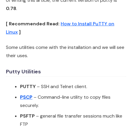
of writing this article, the current version of putty is
0.78
.
[ Recommended Read:
How to Install PuTTY on
Linux
]
Some utilities come with the installation and we will see
their uses.
Putty Utilities
PUTTY
– SSH and Telnet client.
PSCP
– Command-line utility to copy files
securely.
PSFTP
– general file transfer sessions much like
FTP