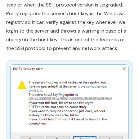
time or when the SSH protocol version is upgraded.
Putty registers the server’s host key in the Windows
registry so it can verify against the key whenever we
log in to the server and throws a warning in case of a
change in the host key. This is one of the features of
the SSH protocol to prevent any network attack.