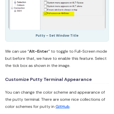
Putty – Set Window Title
We can use “
Alt-Enter
” to toggle to Full-Screen mode
but before that, we have to enable this feature. Select
the tick box as shown in the image.
Customize Putty Terminal Appearance
You can change the color scheme and appearance of
the putty terminal. There are some nice collections of
color schemes for putty in
GitHub
.