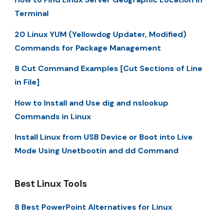
Terminal
20 Linux YUM (Yellowdog Updater, Modified)
Commands for Package Management
8 Cut Command Examples [Cut Sections of Line
in File]
How to Install and Use dig and nslookup
Commands in Linux
Install Linux from USB Device or Boot into Live
Mode Using Unetbootin and dd Command
Best Linux Tools
8 Best PowerPoint Alternatives for Linux