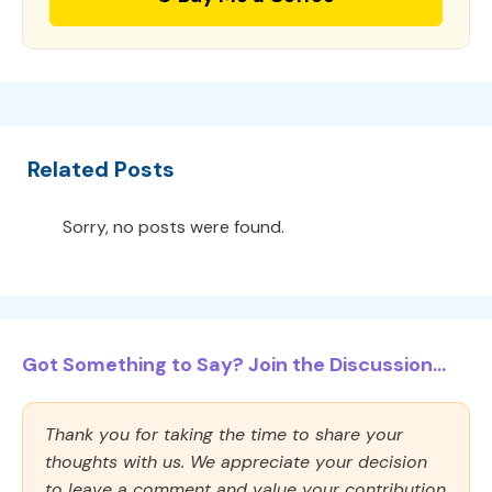
Related Posts
Sorry, no posts were found.
Got Something to Say? Join the Discussion...
Thank you for taking the time to share your
thoughts with us. We appreciate your decision
to leave a comment and value your contribution