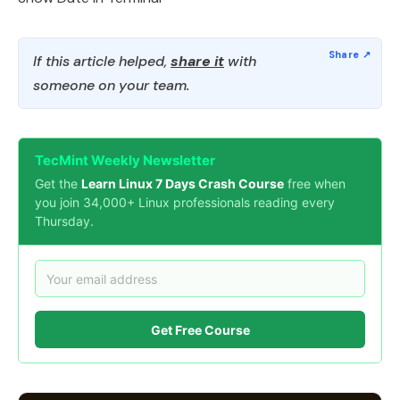
If this article helped,
share it
with
someone on your team.
TecMint Weekly Newsletter
Get the
Learn Linux 7 Days Crash Course
free when
you join 34,000+ Linux professionals reading every
Thursday.
Get Free Course