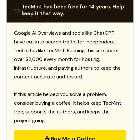
TecMint has been free for 14 years. Help
☕
keep it that way.
Google AI Overviews and tools like ChatGPT
have cut into search traffic for independent
tech sites like TecMint. Running this site costs
over $2,000 every month for hosting,
infrastructure, and paying authors to keep the
content accurate and tested.
If this article helped you solve a problem,
consider buying a coffee. It helps keep TecMint
free, supports the authors, and keeps the
project going.
☕ Buy Me a Coffee