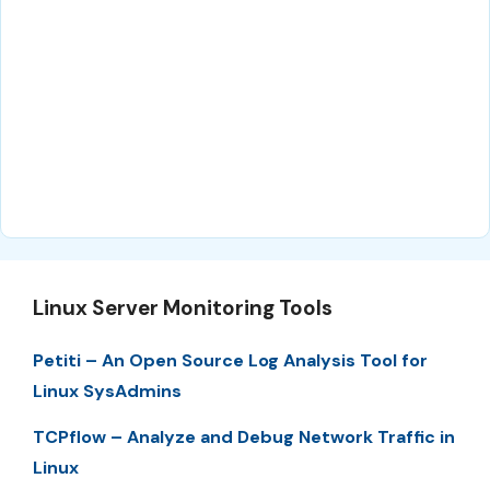
Linux Server Monitoring Tools
Petiti – An Open Source Log Analysis Tool for
Linux SysAdmins
TCPflow – Analyze and Debug Network Traffic in
Linux