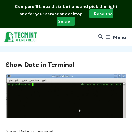
Skip
Compare
11 Linux distributions
and pick the right
to
one for your server or desktop
Read the
content
Guide
Menu
Show Date in Terminal
Show Date in Terminal