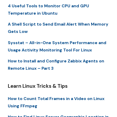
4 Useful Tools to Monitor CPU and GPU
Temperature in Ubuntu
A Shell Script to Send Email Alert When Memory
Gets Low
Sysstat – All-in-One System Performance and
Usage Activity Monitoring Tool For Linux
How to Install and Configure Zabbix Agents on
Remote Linux – Part 3
Learn Linux Tricks & Tips
How to Count Total Frames in a Video on Linux
Using FFmpeg
How to Find Linux Server Geographic Location in