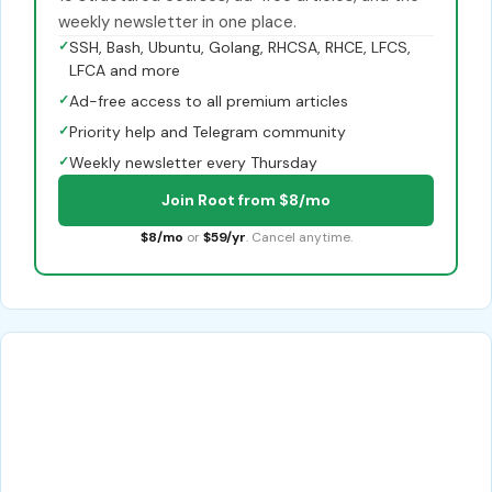
weekly newsletter in one place.
✓
SSH, Bash, Ubuntu, Golang, RHCSA, RHCE, LFCS,
LFCA and more
✓
Ad-free access to all premium articles
✓
Priority help and Telegram community
✓
Weekly newsletter every Thursday
Join Root from $8/mo
$8/mo
or
$59/yr
. Cancel anytime.