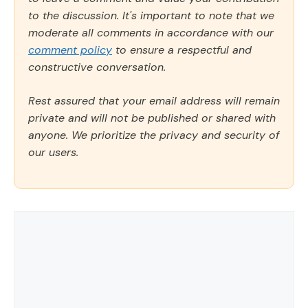
to the discussion. It's important to note that we
moderate all comments in accordance with our
comment policy
to ensure a respectful and
constructive conversation.
Rest assured that your email address will remain
private and will not be published or shared with
anyone. We prioritize the privacy and security of
our users.
Comment