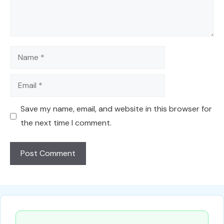
Name
Email
Save my name, email, and website in this browser for
the next time I comment.