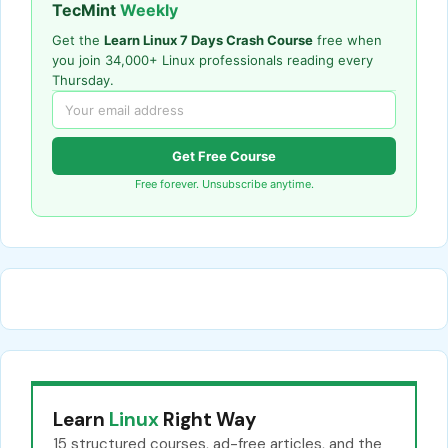
TecMint
Weekly
Get the
Learn Linux 7 Days Crash Course
free when
you join 34,000+ Linux professionals reading every
Thursday.
Get Free Course
Free forever. Unsubscribe anytime.
Learn
Linux
Right Way
15 structured courses, ad-free articles, and the