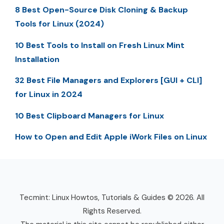
8 Best Open-Source Disk Cloning & Backup
Tools for Linux (2024)
10 Best Tools to Install on Fresh Linux Mint
Installation
32 Best File Managers and Explorers [GUI + CLI]
for Linux in 2024
10 Best Clipboard Managers for Linux
How to Open and Edit Apple iWork Files on Linux
Tecmint: Linux Howtos, Tutorials & Guides © 2026. All
Rights Reserved.