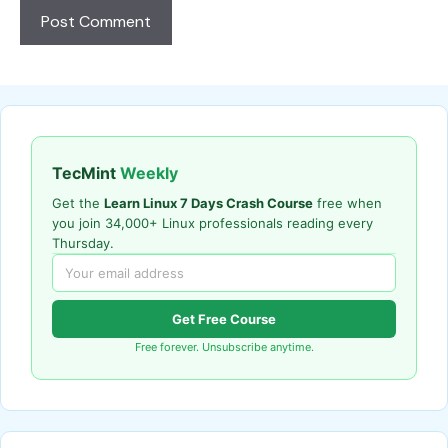
TecMint
Weekly
Get the
Learn Linux 7 Days Crash Course
free when
you join 34,000+ Linux professionals reading every
Thursday.
Get Free Course
Free forever. Unsubscribe anytime.