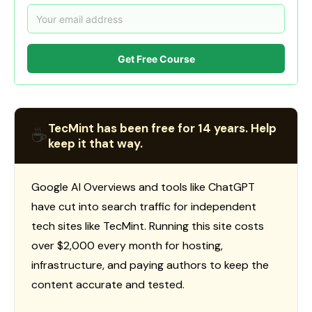
Get Free Course
TecMint has been free for 14 years. Help
☕
keep it that way.
Google AI Overviews and tools like ChatGPT
have cut into search traffic for independent
tech sites like TecMint. Running this site costs
over $2,000 every month for hosting,
infrastructure, and paying authors to keep the
content accurate and tested.