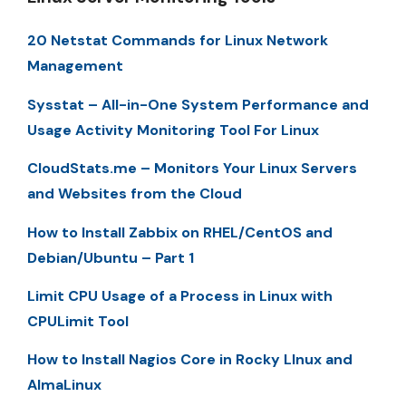
20 Netstat Commands for Linux Network
Management
Sysstat – All-in-One System Performance and
Usage Activity Monitoring Tool For Linux
CloudStats.me – Monitors Your Linux Servers
and Websites from the Cloud
How to Install Zabbix on RHEL/CentOS and
Debian/Ubuntu – Part 1
Limit CPU Usage of a Process in Linux with
CPULimit Tool
How to Install Nagios Core in Rocky LInux and
AlmaLinux