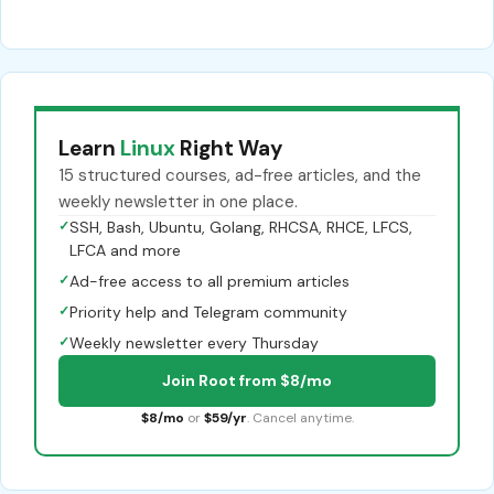
Learn
Linux
Right Way
15 structured courses, ad-free articles, and the
weekly newsletter in one place.
✓
SSH, Bash, Ubuntu, Golang, RHCSA, RHCE, LFCS,
LFCA and more
✓
Ad-free access to all premium articles
✓
Priority help and Telegram community
✓
Weekly newsletter every Thursday
Join Root from $8/mo
$8/mo
or
$59/yr
. Cancel anytime.