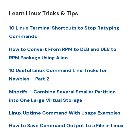
Learn Linux Tricks & Tips
10 Linux Terminal Shortcuts to Stop Retyping
Commands
How to Convert From RPM to DEB and DEB to
RPM Package Using Alien
10 Useful Linux Command Line Tricks for
Newbies – Part 2
Mhddfs – Combine Several Smaller Partition
into One Large Virtual Storage
Linux Uptime Command With Usage Examples
How to Save Command Output to a File in Linux