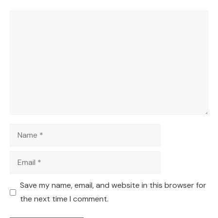
Comment
Name
Email
Save my name, email, and website in this browser for
the next time I comment.