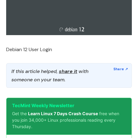
Debian 12 User Login
If this article helped,
share it
with
someone on your team.
TecMint Weekly Newsletter
Get the
Learn Linux 7 Days Crash Course
free when
you join 34,000+ Linux professionals reading every
Thursday.