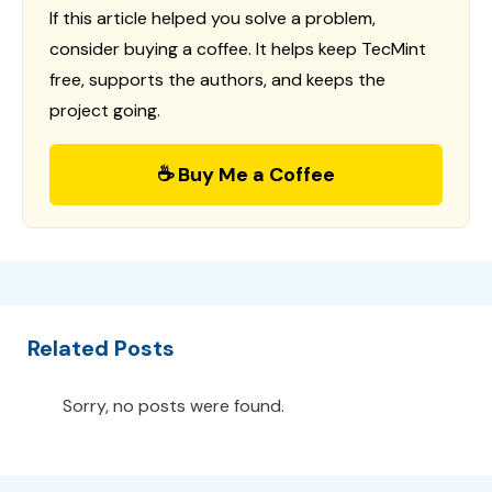
If this article helped you solve a problem,
consider buying a coffee. It helps keep TecMint
free, supports the authors, and keeps the
project going.
☕ Buy Me a Coffee
Related Posts
Sorry, no posts were found.