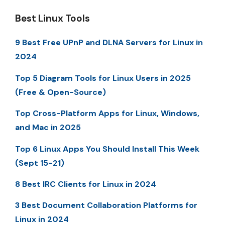
Best Linux Tools
9 Best Free UPnP and DLNA Servers for Linux in
2024
Top 5 Diagram Tools for Linux Users in 2025
(Free & Open-Source)
Top Cross-Platform Apps for Linux, Windows,
and Mac in 2025
Top 6 Linux Apps You Should Install This Week
(Sept 15-21)
8 Best IRC Clients for Linux in 2024
3 Best Document Collaboration Platforms for
Linux in 2024