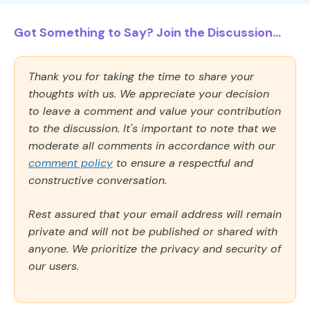
Got Something to Say? Join the Discussion...
Thank you for taking the time to share your
thoughts with us. We appreciate your decision
to leave a comment and value your contribution
to the discussion. It's important to note that we
moderate all comments in accordance with our
comment policy
to ensure a respectful and
constructive conversation.
Rest assured that your email address will remain
private and will not be published or shared with
anyone. We prioritize the privacy and security of
our users.