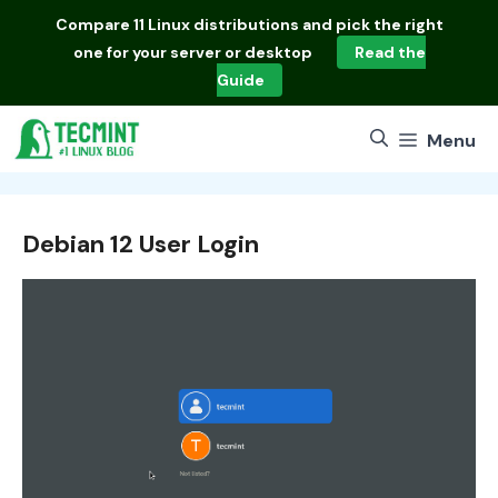
Skip
Compare
11 Linux distributions
and pick the right
to
one for your server or desktop
Read the
content
Guide
Menu
Debian 12 User Login