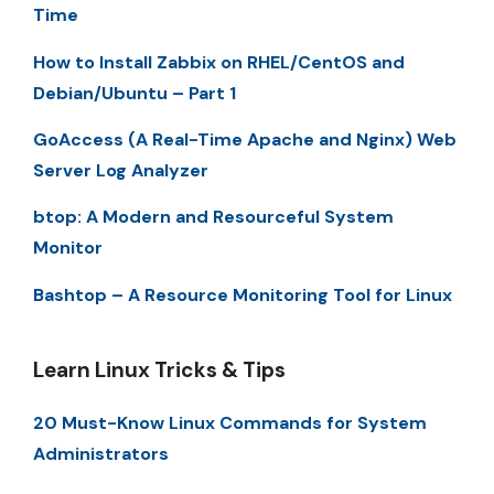
Time
How to Install Zabbix on RHEL/CentOS and
Debian/Ubuntu – Part 1
GoAccess (A Real-Time Apache and Nginx) Web
Server Log Analyzer
btop: A Modern and Resourceful System
Monitor
Bashtop – A Resource Monitoring Tool for Linux
Learn Linux Tricks & Tips
20 Must-Know Linux Commands for System
Administrators