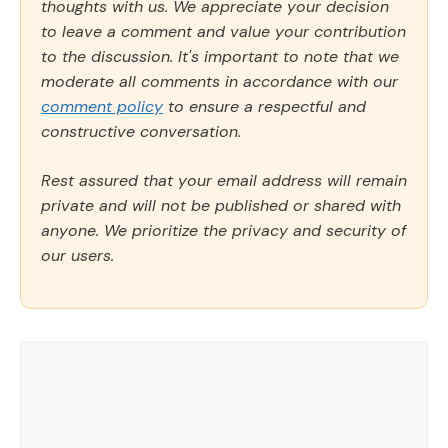
thoughts with us. We appreciate your decision
to leave a comment and value your contribution
to the discussion. It's important to note that we
moderate all comments in accordance with our
comment policy
to ensure a respectful and
constructive conversation.
Rest assured that your email address will remain
private and will not be published or shared with
anyone. We prioritize the privacy and security of
our users.
Comment