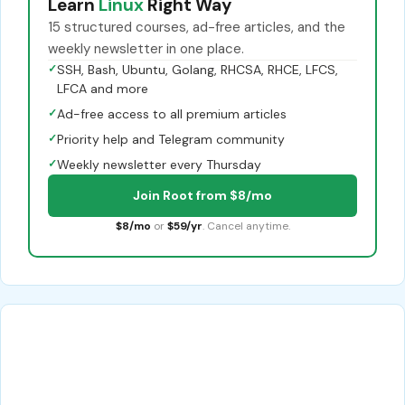
Learn
Linux
Right Way
15 structured courses, ad-free articles, and the
weekly newsletter in one place.
✓
SSH, Bash, Ubuntu, Golang, RHCSA, RHCE, LFCS,
LFCA and more
✓
Ad-free access to all premium articles
✓
Priority help and Telegram community
✓
Weekly newsletter every Thursday
Join Root from $8/mo
$8/mo
or
$59/yr
. Cancel anytime.