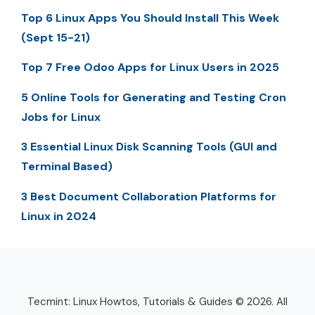
Top 6 Linux Apps You Should Install This Week
(Sept 15-21)
Top 7 Free Odoo Apps for Linux Users in 2025
5 Online Tools for Generating and Testing Cron
Jobs for Linux
3 Essential Linux Disk Scanning Tools (GUI and
Terminal Based)
3 Best Document Collaboration Platforms for
Linux in 2024
Tecmint: Linux Howtos, Tutorials & Guides © 2026. All