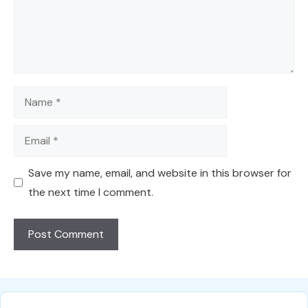
Name
Email
Save my name, email, and website in this browser for
the next time I comment.