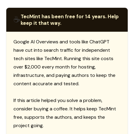
TecMint has been free for 14 years. Help
☕
keep it that way.
Google AI Overviews and tools like ChatGPT
have cut into search traffic for independent
tech sites like TecMint. Running this site costs
over $2,000 every month for hosting,
infrastructure, and paying authors to keep the
content accurate and tested.
If this article helped you solve a problem,
consider buying a coffee. It helps keep TecMint
free, supports the authors, and keeps the
project going.