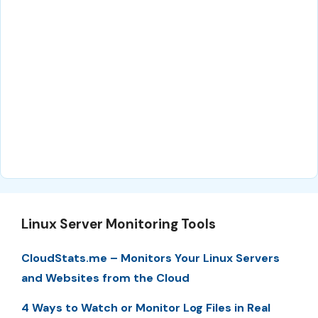
Linux Server Monitoring Tools
CloudStats.me – Monitors Your Linux Servers
and Websites from the Cloud
4 Ways to Watch or Monitor Log Files in Real