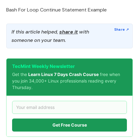
Bash For Loop Continue Statement Example
If this article helped,
share it
with
someone on your team.
TecMint Weekly Newsletter
Get the
Learn Linux 7 Days Crash Course
free when
you join 34,000+ Linux professionals reading every
Thursday.
Get Free Course