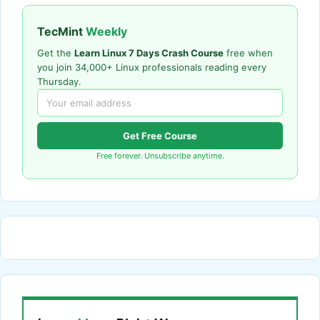
TecMint
Weekly
Get the
Learn Linux 7 Days Crash Course
free when
you join 34,000+ Linux professionals reading every
Thursday.
Get Free Course
Free forever. Unsubscribe anytime.