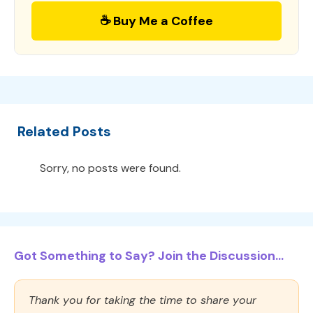
☕ Buy Me a Coffee
Related Posts
Sorry, no posts were found.
Got Something to Say? Join the Discussion...
Thank you for taking the time to share your