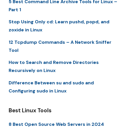
5 Best Command Line Archive Tools for Linux –
Part 1
Stop Using Only cd: Learn pushd, popd, and
zoxide in Linux
12 Tcpdump Commands – A Network Sniffer
Tool
How to Search and Remove Directories
Recursively on Linux
Difference Between su and sudo and
Configuring sudo in Linux
Best Linux Tools
8 Best Open Source Web Servers in 2024