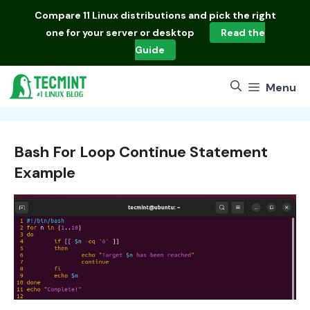
Skip
Compare
11 Linux distributions
and pick the right
to
one for your server or desktop
Read the
content
Guide
Menu
Bash For Loop Continue Statement
Example