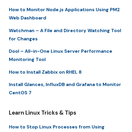
How to Monitor Node.js Applications Using PM2
Web Dashboard
Watchman – A File and Directory Watching Tool
for Changes
Dool – All-in-One Linux Server Performance
Monitoring Tool
How to Install Zabbix on RHEL 8
Install Glances, InfluxDB and Grafana to Monitor
CentOS 7
Learn Linux Tricks & Tips
How to Stop Linux Processes from Using