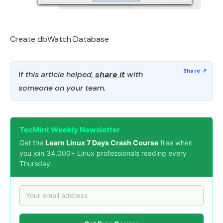
Create dbWatch Database
If this article helped,
share it
with
someone on your team.
TecMint Weekly Newsletter
Get the
Learn Linux 7 Days Crash Course
free when
you join 34,000+ Linux professionals reading every
Thursday.