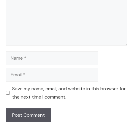
Name
Email
Save my name, email, and website in this browser for
the next time I comment.