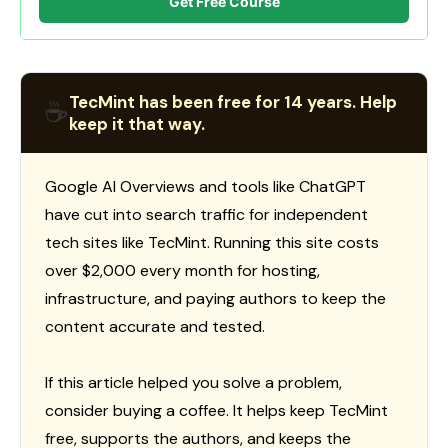
Get Free Course
TecMint has been free for 14 years. Help
☕
keep it that way.
Google AI Overviews and tools like ChatGPT
have cut into search traffic for independent
tech sites like TecMint. Running this site costs
over $2,000 every month for hosting,
infrastructure, and paying authors to keep the
content accurate and tested.
If this article helped you solve a problem,
consider buying a coffee. It helps keep TecMint
free, supports the authors, and keeps the