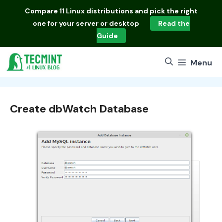
Skip
Compare
11 Linux distributions
and pick the right
to
one for your server or desktop
Read the
content
Guide
Menu
Create dbWatch Database