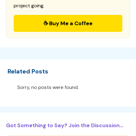
project going.
☕ Buy Me a Coffee
Related Posts
Sorry, no posts were found.
Got Something to Say? Join the Discussion...