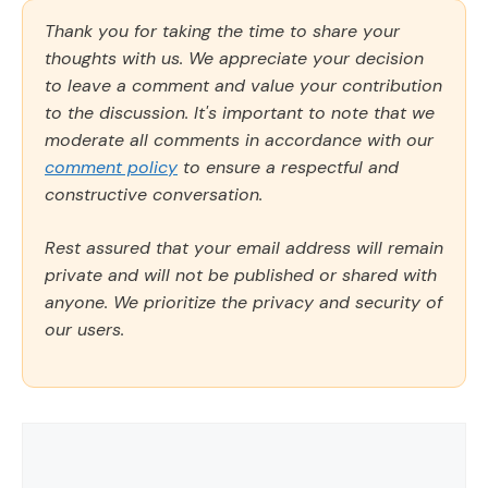
Thank you for taking the time to share your
thoughts with us. We appreciate your decision
to leave a comment and value your contribution
to the discussion. It's important to note that we
moderate all comments in accordance with our
comment policy
to ensure a respectful and
constructive conversation.
Rest assured that your email address will remain
private and will not be published or shared with
anyone. We prioritize the privacy and security of
our users.
Comment