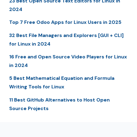
23 Best Open Source Text Editors for Linux in
2024
Top 7 Free Odoo Apps for Linux Users in 2025
32 Best File Managers and Explorers [GUI + CLI]
for Linux in 2024
16 Free and Open Source Video Players for Linux
in 2024
5 Best Mathematical Equation and Formula
Writing Tools for Linux
11 Best GitHub Alternatives to Host Open
Source Projects