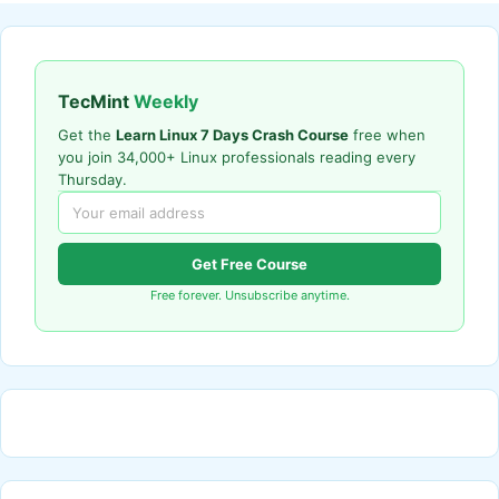
TecMint
Weekly
Get the
Learn Linux 7 Days Crash Course
free when
you join 34,000+ Linux professionals reading every
Thursday.
Get Free Course
Free forever. Unsubscribe anytime.