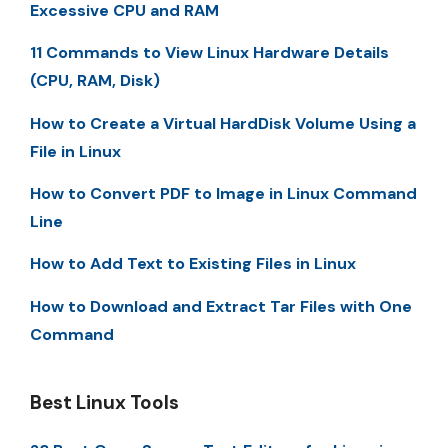
Excessive CPU and RAM
11 Commands to View Linux Hardware Details
(CPU, RAM, Disk)
How to Create a Virtual HardDisk Volume Using a
File in Linux
How to Convert PDF to Image in Linux Command
Line
How to Add Text to Existing Files in Linux
How to Download and Extract Tar Files with One
Command
Best Linux Tools