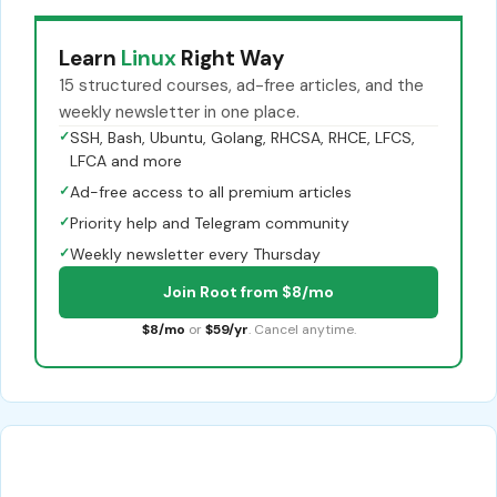
Learn
Linux
Right Way
15 structured courses, ad-free articles, and the
weekly newsletter in one place.
✓
SSH, Bash, Ubuntu, Golang, RHCSA, RHCE, LFCS,
LFCA and more
✓
Ad-free access to all premium articles
✓
Priority help and Telegram community
✓
Weekly newsletter every Thursday
Join Root from $8/mo
$8/mo
or
$59/yr
. Cancel anytime.