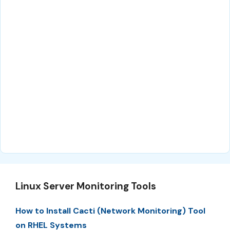
Linux Server Monitoring Tools
How to Install Cacti (Network Monitoring) Tool
on RHEL Systems